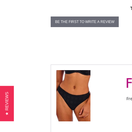
BE THE FIRST TO WRITE A REVIEW
★ REVIEWS
Fr