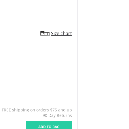
Size chart
FREE shipping on orders $75 and up
90 Day Returns
ADD TO BAG