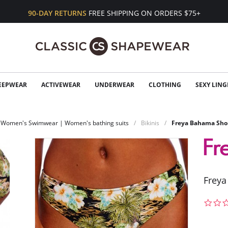
90-DAY RETURNS
FREE SHIPPING ON ORDERS $75+
EEPWEAR
ACTIVEWEAR
UNDERWEAR
CLOTHING
SEXY LING
Women's Swimwear | Women's bathing suits
Bikinis
Freya Bahama Shor
Freya