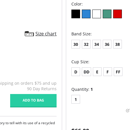
Color:
Size chart
Band Size:
30
32
34
36
38
Cup Size:
D
DD
E
F
FF
hipping on orders $75 and up
90 Day Returns
Quantity:
1
1
ADD TO BAG
y to tell with its use of a recycled