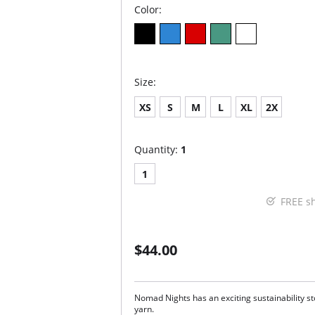
Color:
Size:
XS
S
M
L
XL
2X
Quantity:
1
1
FREE s
$44.00
Nomad Nights has an exciting sustainability stor
yarn.