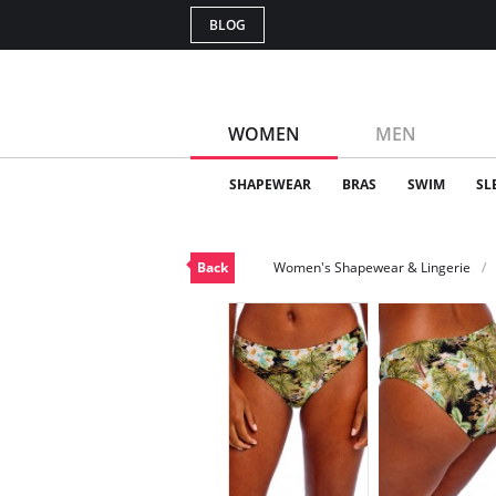
BLOG
WOMEN
MEN
SHAPEWEAR
BRAS
SWIM
SL
Back
Women's Shapewear & Lingerie