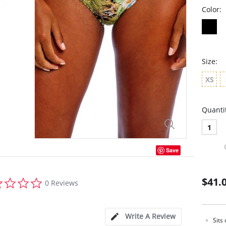
Color:
Size:
XS
Quanti
1
Save
0.0
$41.
0 Reviews
star
rating
Write A Review
Sits 