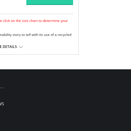
e click on the size chart to determine your
bility story to tell with its use of a recycled
 DETAILS
 and support.
ss coverage.
lyester.
WS