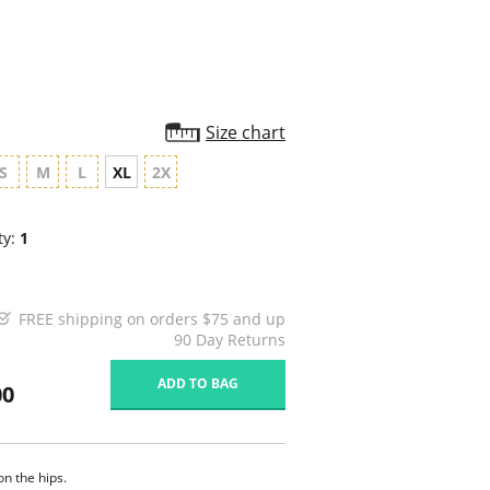
Size chart
S
M
L
XL
2X
ty:
1
FREE shipping on orders $75 and up
90 Day Returns
ADD TO BAG
00
on the hips.