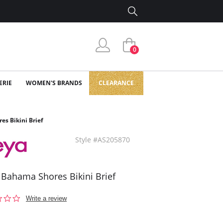
0
ERIE
WOMEN'S BRANDS
CLEARANCE
es Bikini Brief
Style #AS205870
 Bahama Shores Bikini Brief
0.0
Write a review
star
rating