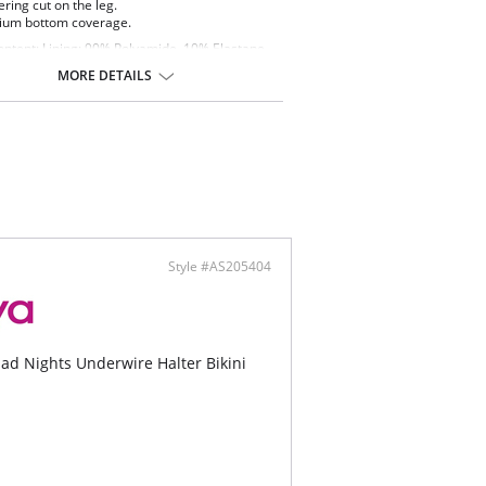
ering cut on the leg.
um bottom coverage.
ontent: Lining: 90% Polyamide, 10% Elastane.
ric: 80% Polyamide, 20% Elastane.
MORE DETAILS
Style #AS205404
ad Nights Underwire Halter Bikini