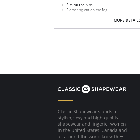
Sits on the hips.
Flattering cut on the leg.
Good bottom coverage.
MORE DETAIL
Fabric Contect: 7% Elastane, 93% Polyester.
Classic Shapewear stands for
stylish, sexy and high-quality
shapewear and lingerie. Women
in the United States, Canada and
all around the world know they