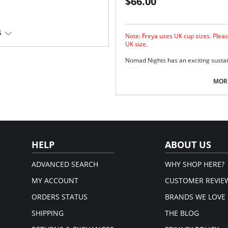
$66.00
S
Note: Freya uses UK cup sizes. Pleas
UK size.
Nomad Nights has an exciting sustaina
yarn.
Sexy low plunging neckline.
MORE
Powernet lined cups for shaping
Underwire with no cradle for le
Skinny halter neck ties.
Bagged out neck ties.
Fabric Contect: 7% Elastane, 93% Po
HELP
ABOUT US
ADVANCED SEARCH
WHY SHOP HERE?
MY ACCOUNT
CUSTOMER REVIE
ORDERS STATUS
BRANDS WE LOVE
SHIPPING
THE BLOG