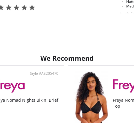
Flatt
Medi
Fabric C
Main Fab
We Recommend
Style #AS205470
eya Nomad Nights Bikini Brief
Freya Nom
Top