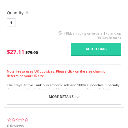
Quantity:
1
1
FREE shipping on orders $75 and up
90 Day Returns
ADD TO BAG
$27.11
$79.00
Note: Freya uses UK cup sizes. Please click on the size chart to
determine your UK size
The Freya Active Tankini is smooth, soft and 100% supportive. Specially
designed with a rigid, comfortable soft inner cup, plus quick-drying,
chlorine-resistant Sensitive Life soft fabric.
MORE DETAILS
Built-in sports bra support.
Soft inner cup made from rigid simplex.
Crossover back with swimwear clasp.
Powernet back wings for anchorage and support.
Flat seam finishing.
0.0
star
0 Reviews