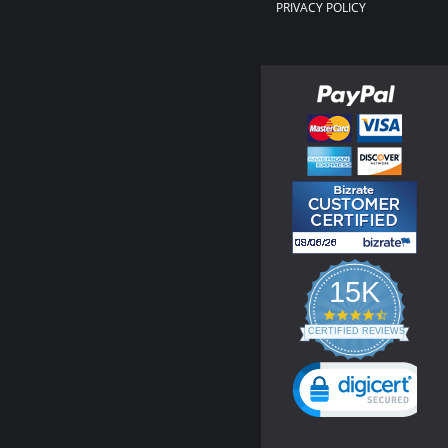
PRIVACY POLICY
15K
4.3
star
CERTIFIED REVIEWS
rating
Powered by YOTPO