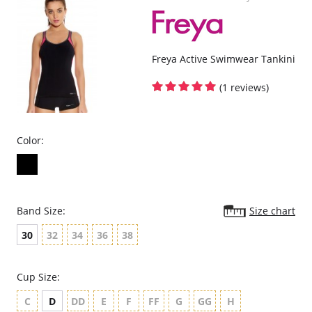
It's contouring design is so comfortable, you might forget you have
it on.
Gives you that Hide and Sleek Look.
One size fits most (up to women's size 14).
Plus size fits 16-26.
Also good for maternity and weight watching.
Freya Active Swimwear Tankini
Please note that this is a final sale item.
(1 reviews)
Color:
Band Size:
Size chart
30
32
34
36
38
Cup Size:
C
D
DD
E
F
FF
G
GG
H