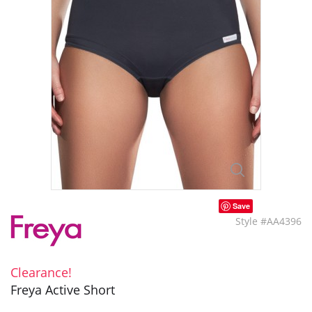
Save
Style #AA4396
Clearance!
Freya Active Short