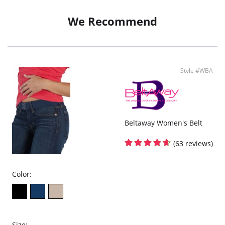
We Recommend
Style #WBA
Beltaway Women's Belt
(63 reviews)
Color:
Size: