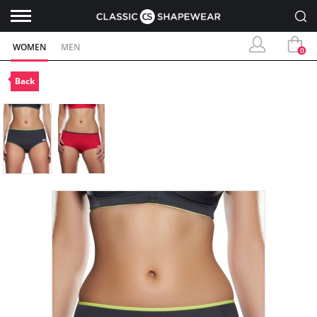
WOMEN
MEN
0
Back