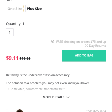
One Size
Plus Size
Quantity:
1
1
FREE shipping on orders $75 and up
90 Day Returns
ADD TO BAG
$9.11
$19.95
Beltaway is the undercover fashion accessory!
The solution to a problem you may not even know you have:
A flexible, comfortable, flat elastic belt.
Moves with you and gives you the security of keeping everything in
place.
MORE DETAILS
Eliminates bulges from big buckles.
Easily adjusts while you have it on.
Lies so flat only you know you're wearing one.
Style #AS3184