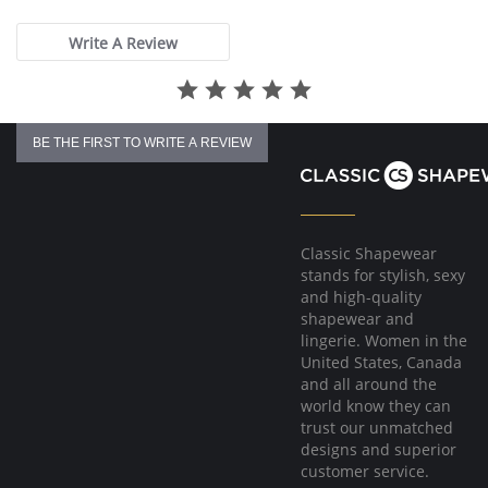
Please note that this is a final sale item.
rating
Write A Review
BE THE FIRST TO WRITE A REVIEW
Classic Shapewear
stands for stylish, sexy
and high-quality
shapewear and
lingerie. Women in the
United States, Canada
and all around the
world know they can
trust our unmatched
designs and superior
customer service.