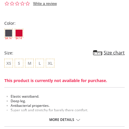
0.0
Write a review
star
rating
Color:
$4.14
$4.14
Size chart
Size:
XS
S
M
L
XL
This product is currently not available for purchase.
Elastic waistband.
Deep leg.
Antibacterial properties.
Super soft and stretchy for barely there comfort.
MORE DETAILS