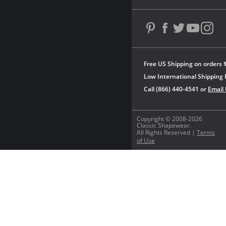
Free US Shipping on orders 
Low International Shipping 
Call (866) 440-4541 or
Email
Copyright © 2008-2026
Classic Shapewear.
All Rights Reserved |
Terms
of Use