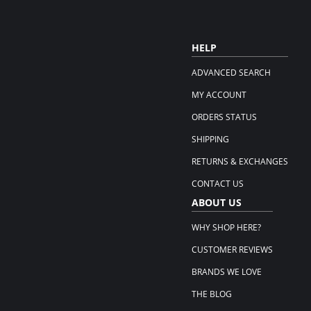
HELP
ADVANCED SEARCH
MY ACCOUNT
ORDERS STATUS
SHIPPING
RETURNS & EXCHANGES
CONTACT US
ABOUT US
WHY SHOP HERE?
CUSTOMER REVIEWS
BRANDS WE LOVE
THE BLOG