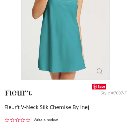
Save
Style #7007-F
Fleur't V-Neck Silk Chemise By Inej
0.0
Write a review
star
rating