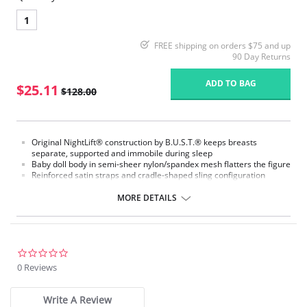
1
FREE shipping on orders $75 and up
90 Day Returns
ADD TO BAG
$25.11
$128.00
Original NightLift® construction by B.U.S.T.® keeps breasts
separate, supported and immobile during sleep
Baby doll body in semi-sheer nylon/spandex mesh flatters the figure
Reinforced satin straps and cradle-shaped sling configuration
support each breast individually
Help prevent sagging, loss of fullness, and creasing between the
MORE DETAILS
breasts
Lightweight multi-layered molded foam cups, covered with
nylon/spandex stretch floral lace, includes embedded stabilizers
J hooks on either side adjust the strength of the support
No underwires
0.0
No elastic compression
star
0 Reviews
Versatile for day or night wear
rating
Fabric Content:
Write A Review
88% Nylon, 12% Elastane.