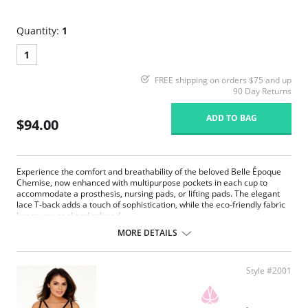
Quantity:
1
1
FREE shipping on orders $75 and up
90 Day Returns
ADD TO BAG
$94.00
Experience the comfort and breathability of the beloved Belle Époque
Chemise, now enhanced with multipurpose pockets in each cup to
accommodate a prosthesis, nursing pads, or lifting pads. The elegant
lace T-back adds a touch of sophistication, while the eco-friendly fabric
keeps you cool and relaxed.
MORE DETAILS
Multipurpose breast pockets.
Eco-friendly Tencel Modal x Eco Soft technology body.
Generous lace coverage at the bust.
Plush picot elastic underbust reinforcement, perfect for larger
Style #2001
busts.
Split lace panels in the back contour and flatter.
Reinforced lace edges for maximum support.