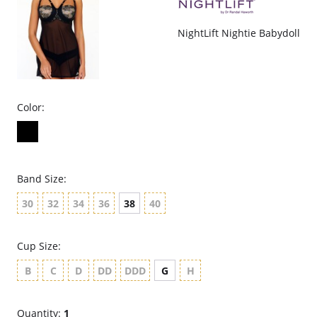
NightLift Nightie Babydoll
Color:
Band Size:
30
32
34
36
38
40
Cup Size:
B
C
D
DD
DDD
G
H
Quantity:
1