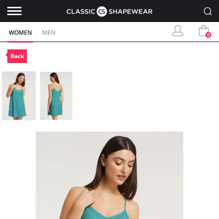
WOMEN
MEN
0
Back