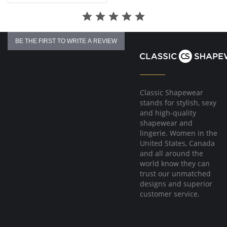
BE THE FIRST TO WRITE A REVIEW
Classic Shapewear
stands for stylish, sexy
and high-quality
shapewear and
lingerie. Women in the
United States, Canada
and all around the
world know they can
trust our unmatched
designs and superior
customer service.