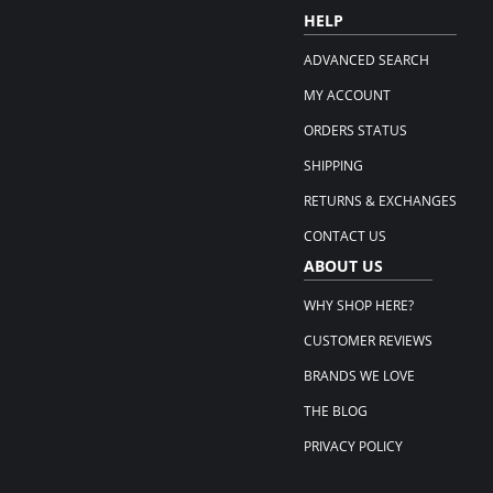
HELP
ADVANCED SEARCH
MY ACCOUNT
ORDERS STATUS
SHIPPING
RETURNS & EXCHANGES
CONTACT US
ABOUT US
WHY SHOP HERE?
CUSTOMER REVIEWS
BRANDS WE LOVE
THE BLOG
PRIVACY POLICY