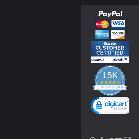
15K
4.3
star
CERTIFIED REVIEWS
rating
Powered by YOTPO