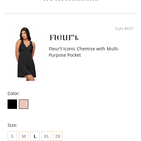
Fabric: 96% Silk (19mm), 4% Spandex.
Style #637
Fleur't Iconic Chemise with Multi-
Purpose Pocket
Color:
Size:
S
M
L
XL
2X