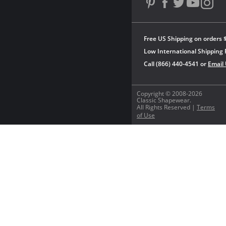
Free US Shipping on orders 
Low International Shipping 
Call (866) 440-4541 or
Email
Copyright © 2008-2026
Classic Shapewear.
All Rights Reserved |
Terms
of Use