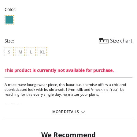
Color:
Size chart
Size:
S
M
L
XL
This product is currently not available for purchase.
A must-have loungewear piece, this luxurious chemise offers a chic and
sophisticated look with its ultra-soft 19mm silk and V-neckline. You’ll be
reaching for this every single day, no matter your plans.
Features:
• Washable stretch silk (19 mm)
MORE DETAILS
• V-neckline
• Adjustable straps
• Feminine upper ladder trim
• 35” length from shoulder
We Recommend
• Eco-conscious and sustainable