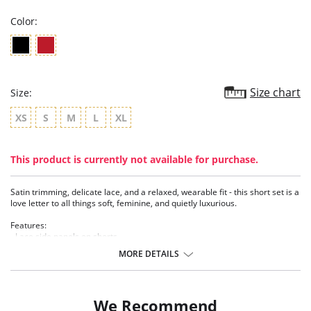
Color:
Size chart
Size:
XS
S
M
L
XL
This product is currently not available for purchase.
Satin trimming, delicate lace, and a relaxed, wearable fit - this short set is a
love letter to all things soft, feminine, and quietly luxurious.
Features:
- Lace side panels on shorts
- Lettuce trim on top and shorts
MORE DETAILS
- Satin trim
- Organic motif lace
- Elastic waist on short
- Includes top and short
We Recommend
- TENCEL™ Modal - Micro fibers