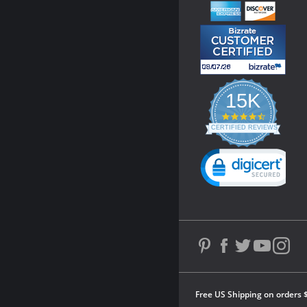
15K
4.3
star
CERTIFIED REVIEWS
rating
Powered by YOTPO
Free US Shipping on orders 