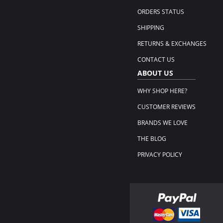
ORDERS STATUS
SHIPPING
RETURNS & EXCHANGES
CONTACT US
ABOUT US
WHY SHOP HERE?
CUSTOMER REVIEWS
BRANDS WE LOVE
THE BLOG
PRIVACY POLICY