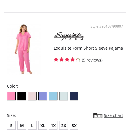
- Ethically made
Style #90107/90807
Exquisite Form Short Sleeve Pajama
(5 reviews)
Color:
Size:
Size chart
S
M
L
XL
1X
2X
3X