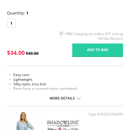
Quantity:
1
1
FREE shipping on orders $75 and up
90 Day Returns
ADD TO BAG
$34.00
$40.00
Easy-care.
Lightweight.
Silky nylon, trico knit.
Pants have a covered elastic waistband.
Fabric Content: 100% Nylon.
MORE DETAILS
Style #76283/76283X