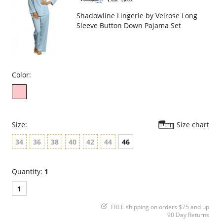
Shadowline Lingerie by Velrose Long
Sleeve Button Down Pajama Set
Color:
Size:
Size chart
34
36
38
40
42
44
46
Quantity:
1
1
FREE shipping on orders $75 and up
90 Day Returns