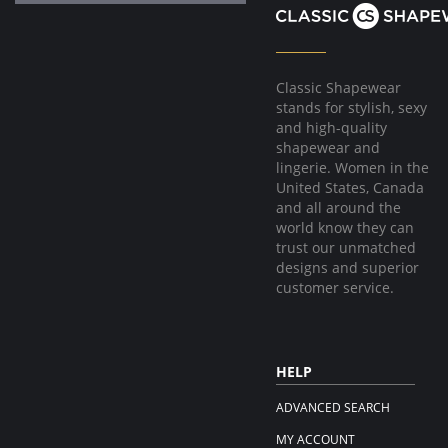
Classic Shapewear
stands for stylish, sexy
and high-quality
shapewear and
lingerie. Women in the
United States, Canada
and all around the
world know they can
trust our unmatched
designs and superior
customer service.
HELP
ADVANCED SEARCH
MY ACCOUNT