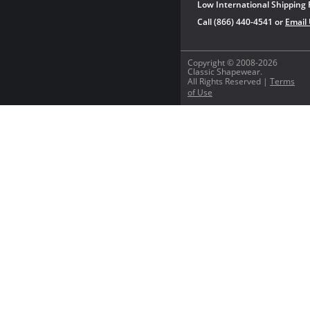
Low International Shipping 
Call (866) 440-4541 or
Email
Copyright © 2008-2026
Classic Shapewear.
All Rights Reserved |
Terms
of Use