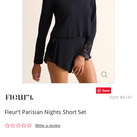
Save
Style #6141
Fleur't Parisian Nights Short Set
0.0
Write a review
star
rating