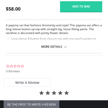
ADD TO BAG
$58.00
A pajama set that fashions femininity and style! This pajama set offers a
long sleeve button-up top with straight leg, loose-fitting pants. The
neckline is decorated with pretty flower details.
Long sleeve 4-button front closure top with one patch pocket on
lower right side.
Embroidered flower petal design along scalloped neckline.
MORE DETAILS
Pajama pants with a 1/2" wide covered elastic waistband.
Signature Petals embroidered yoke.
Pajama Top: 28" length. Pajama Bottom: 40.5" length.
Fabric Content: 100% Opacitrique® Nylon Tricot.
0.0
star
0 Reviews
rating
Write A Review
BE THE FIRST TO WRITE A REVIEW