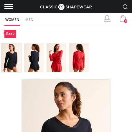
WOMEN
MEN
0
Back