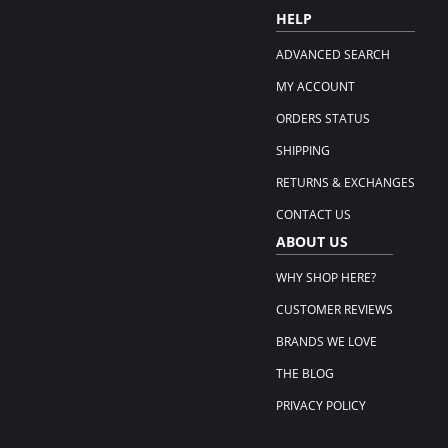
HELP
ADVANCED SEARCH
MY ACCOUNT
ORDERS STATUS
SHIPPING
RETURNS & EXCHANGES
CONTACT US
ABOUT US
WHY SHOP HERE?
CUSTOMER REVIEWS
BRANDS WE LOVE
THE BLOG
PRIVACY POLICY