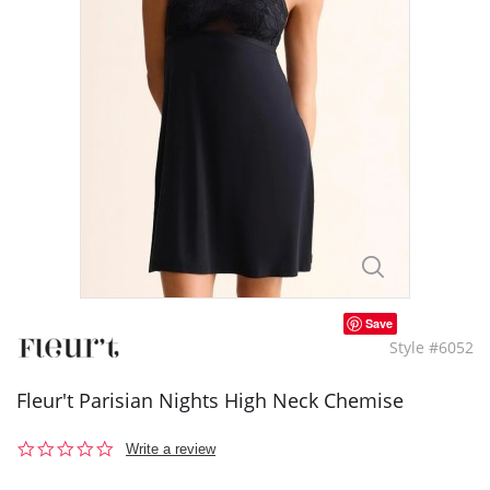
Save
Style #6052
Fleur't Parisian Nights High Neck Chemise
0.0
Write a review
star
rating