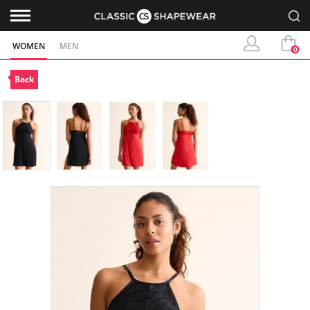
WOMEN
MEN
0
Back