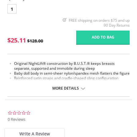
1
FREE shipping on orders $75 and up
90 Day Returns
ADD TO BAG
$25.11
$128.00
Original NightLift® construction by B.U.S.T.® keeps breasts
separate, supported and immobile during sleep
Baby doll body in semi-sheer nylon/spandex mesh flatters the figure
Reinforced satin straps and cradle-shaped sling configuration
support each breast individually
Help prevent sagging, loss of fullness, and creasing between the
MORE DETAILS
breasts
Lightweight multi-layered molded foam cups, covered with
nylon/spandex stretch floral lace, includes embedded stabilizers
J hooks on either side adjust the strength of the support
No underwires
0.0
No elastic compression
star
0 Reviews
Versatile for day or night wear
rating
Fabric Content:
Write A Review
88% Nylon, 12% Elastane.