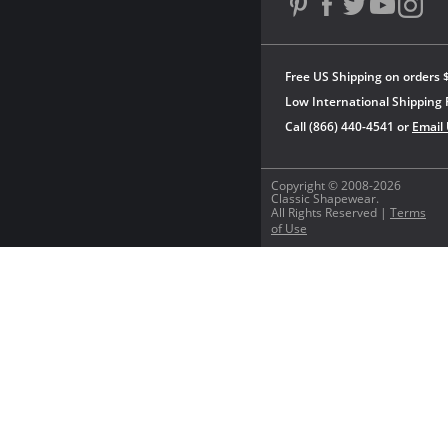
Free US Shipping on orders 
Low International Shipping 
Call (866) 440-4541 or
Email
Copyright © 2008-2026
Classic Shapewear.
All Rights Reserved |
Terms
of Use