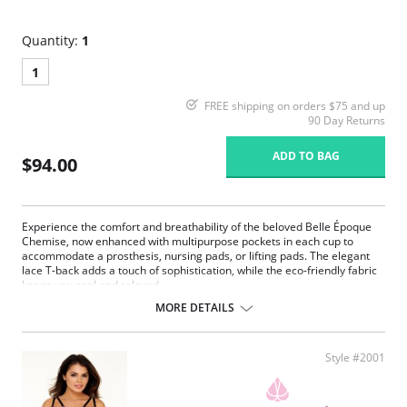
Quantity:
1
1
FREE shipping on orders $75 and up
90 Day Returns
ADD TO BAG
$94.00
Experience the comfort and breathability of the beloved Belle Époque
Chemise, now enhanced with multipurpose pockets in each cup to
accommodate a prosthesis, nursing pads, or lifting pads. The elegant
lace T-back adds a touch of sophistication, while the eco-friendly fabric
keeps you cool and relaxed.
MORE DETAILS
Multipurpose breast pockets.
Eco-friendly Tencel Modal x Eco Soft technology body.
Generous lace coverage at the bust.
Plush picot elastic underbust reinforcement, perfect for larger
Style #2001
busts.
Split lace panels in the back contour and flatter.
Reinforced lace edges for maximum support.