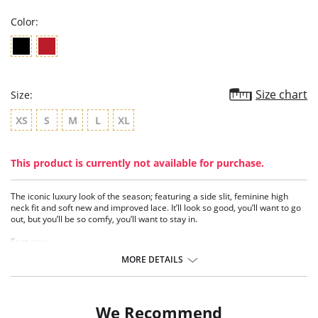
Color:
Size chart
Size:
XS
S
M
L
XL
This product is currently not available for purchase.
The iconic luxury look of the season; featuring a side slit, feminine high
neck fit and soft new and improved lace. It’ll look so good, you’ll want to go
out, but you’ll be so comfy, you’ll want to stay in.
Features:
- Side slit
MORE DETAILS
- High neck fit
- New organic motif lace
- Delicate lace inserts
- Fully lined bust with stretch mesh
We Recommend
- Adjustable straps