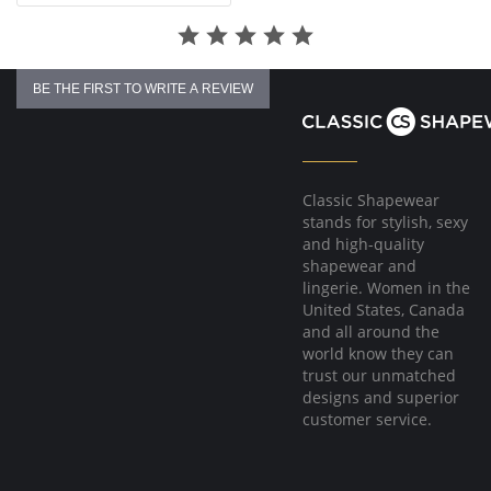
BE THE FIRST TO WRITE A REVIEW
Classic Shapewear
stands for stylish, sexy
and high-quality
shapewear and
lingerie. Women in the
United States, Canada
and all around the
world know they can
trust our unmatched
designs and superior
customer service.