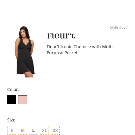
- TENCEL™ Modal - Micro fibers
- Ethically made
Style #637
Fleur't Iconic Chemise with Multi-
Purpose Pocket
Color:
Size:
S
M
L
XL
2X