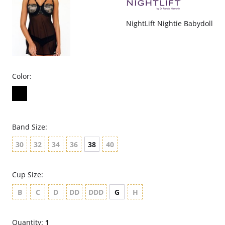
NightLift Nightie Babydoll
Color:
Band Size:
30
32
34
36
38
40
Cup Size:
B
C
D
DD
DDD
G
H
Quantity:
1