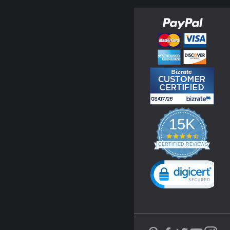
15K
4.3
star
CERTIFIED REVIEWS
rating
Powered by YOTPO