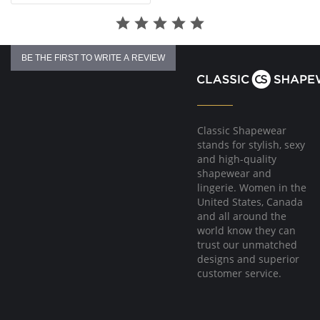
BE THE FIRST TO WRITE A REVIEW
Classic Shapewear
stands for stylish, sexy
and high-quality
shapewear and
lingerie. Women in the
United States, Canada
and all around the
world know they can
trust our unmatched
designs and superior
customer service.