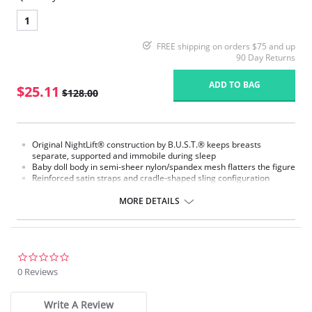
1
FREE shipping on orders $75 and up
90 Day Returns
ADD TO BAG
$25.11
$128.00
Original NightLift® construction by B.U.S.T.® keeps breasts
separate, supported and immobile during sleep
Baby doll body in semi-sheer nylon/spandex mesh flatters the figure
Reinforced satin straps and cradle-shaped sling configuration
support each breast individually
Help prevent sagging, loss of fullness, and creasing between the
MORE DETAILS
breasts
Lightweight multi-layered molded foam cups, covered with
nylon/spandex stretch floral lace, includes embedded stabilizers
J hooks on either side adjust the strength of the support
No underwires
0.0
No elastic compression
star
0 Reviews
Versatile for day or night wear
rating
Fabric Content:
Write A Review
88% Nylon, 12% Elastane.