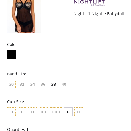
NightLift Nightie Babydoll
Color:
Band Size:
30
32
34
36
38
40
Cup Size:
B
C
D
DD
DDD
G
H
Quantity:
1