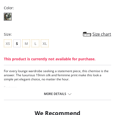
Color:
Size chart
Size:
XS
S
M
L
XL
This product is currently not available for purchase.
For every lounge wardrobe seeking a statement piece, this chemise is the
answer. The luxurious 19mm silk and feminine print make this look a
simple yet elegant choice, no matter the hour.
Features:
• Washable stretch silk (19 mm)
MORE DETAILS
• V-neckline
• Adjustable straps
• 35” length from shoulder
• Eco-conscious and sustainable
We Recommend