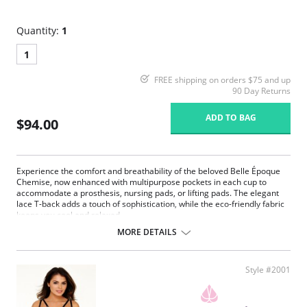
Quantity:
1
1
FREE shipping on orders $75 and up
90 Day Returns
ADD TO BAG
$94.00
Experience the comfort and breathability of the beloved Belle Époque
Chemise, now enhanced with multipurpose pockets in each cup to
accommodate a prosthesis, nursing pads, or lifting pads. The elegant
lace T-back adds a touch of sophistication, while the eco-friendly fabric
keeps you cool and relaxed.
MORE DETAILS
Multipurpose breast pockets.
Eco-friendly Tencel Modal x Eco Soft technology body.
Generous lace coverage at the bust.
Plush picot elastic underbust reinforcement, perfect for larger
Style #2001
busts.
Split lace panels in the back contour and flatter.
Reinforced lace edges for maximum support.