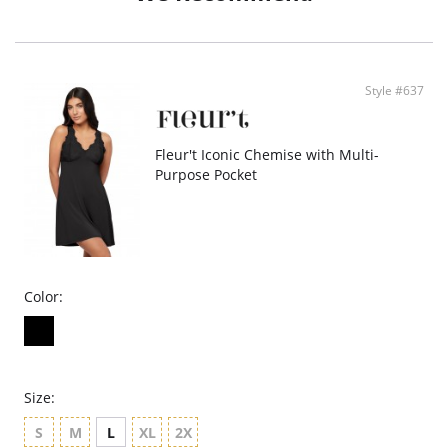
Fabric: 96% Silk (19mm), 4% Spandex.
Style #637
Fleur't Iconic Chemise with Multi-
Purpose Pocket
Color:
Size:
S
M
L
XL
2X