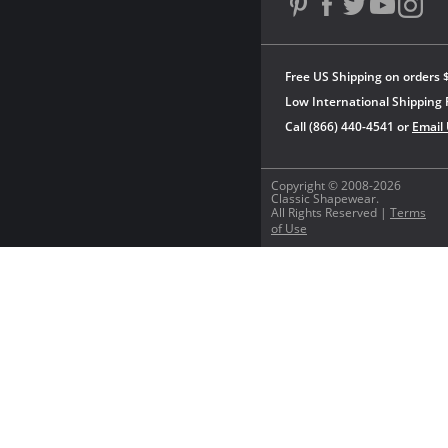
Free US Shipping on orders 
Low International Shipping 
Call (866) 440-4541 or
Email
Copyright © 2008-2026
Classic Shapewear.
All Rights Reserved |
Terms
of Use