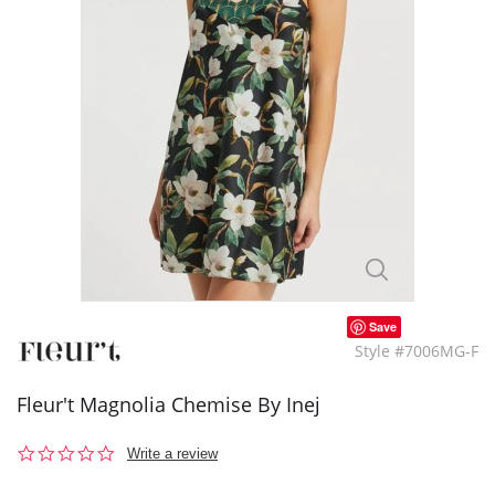
Save
Style #7006MG-F
Fleur't Magnolia Chemise By Inej
0.0
Write a review
star
rating