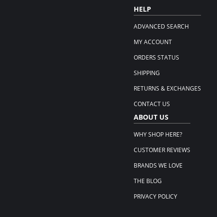
HELP
ADVANCED SEARCH
MY ACCOUNT
ORDERS STATUS
SHIPPING
RETURNS & EXCHANGES
CONTACT US
ABOUT US
WHY SHOP HERE?
CUSTOMER REVIEWS
BRANDS WE LOVE
THE BLOG
PRIVACY POLICY