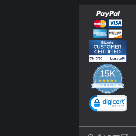
15K
4.3
star
CERTIFIED REVIEWS
rating
Powered by YOTPO