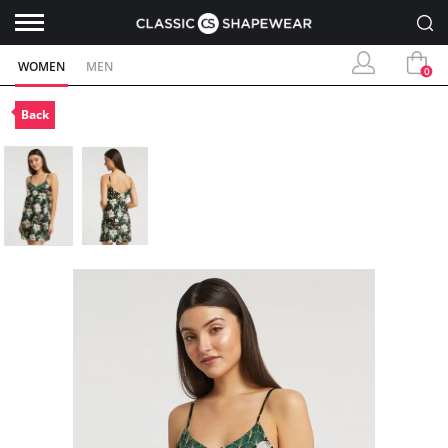
WOMEN
MEN
0
Back