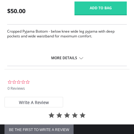
ADD TO BAG
$50.00
Cropped Pyjama Bottom - below knee wide leg pyjama with deep
pockets and wide waistband for maximum comfort.
MORE DETAILS
0.0
star
0 Reviews
rating
Write A Review
BE THE FIRST TO WRITE A REVIEW