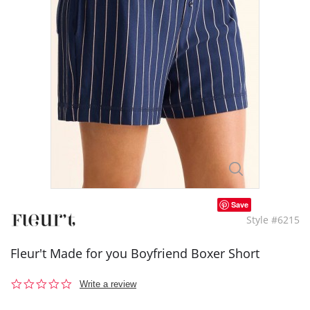
Save
Style #6215
Fleur't Made for you Boyfriend Boxer Short
0.0
Write a review
star
rating