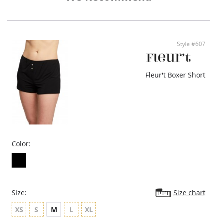
- Ethically made
Style #607
Fleur't Boxer Short
Color:
Size:
Size chart
XS
S
M
L
XL