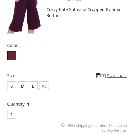
Curvy Kate Softease Cropped Pyjama
Bottom
Color:
Size:
Size chart
S
M
L
XL
Quantity:
1
1
FREE shipping on orders $75 and up
90 Day Returns