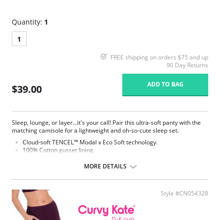
Quantity:
1
1
FREE shipping on orders $75 and up
90 Day Returns
ADD TO BAG
$39.00
Sleep, lounge, or layer...it's your call! Pair this ultra-soft panty with the
matching camisole for a lightweight and oh-so-cute sleep set.
Cloud-soft TENCEL™ Modal x Eco Soft technology.
100% Cotton gusset lining.
Elastic waistband.
MORE DETAILS
Style #CN054328