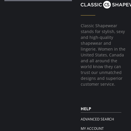
Classic Shapewear
stands for stylish, sexy
and high-quality
shapewear and
lingerie. Women in the
United States, Canada
and all around the
world know they can
trust our unmatched
designs and superior
customer service.
HELP
ADVANCED SEARCH
MY ACCOUNT