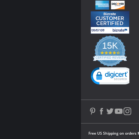
15K
4.3
star
CERTIFIED REVIEWS
rating
Powered by YOTPO
Free US Shipping on orders 