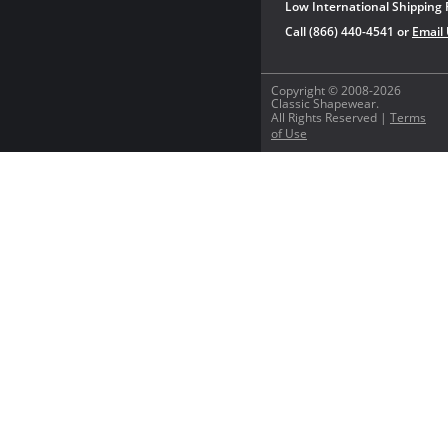
Low International Shipping 
Call (866) 440-4541 or
Email
Copyright © 2008-2026
Classic Shapewear.
All Rights Reserved |
Terms
of Use