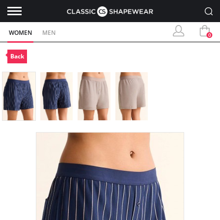
WOMEN
MEN
0
Back