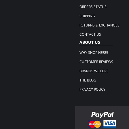
ORDERS STATUS
SHIPPING
RETURNS & EXCHANGES
CONTACT US
ABOUT US
WHY SHOP HERE?
CUSTOMER REVIEWS
BRANDS WE LOVE
THE BLOG
PRIVACY POLICY