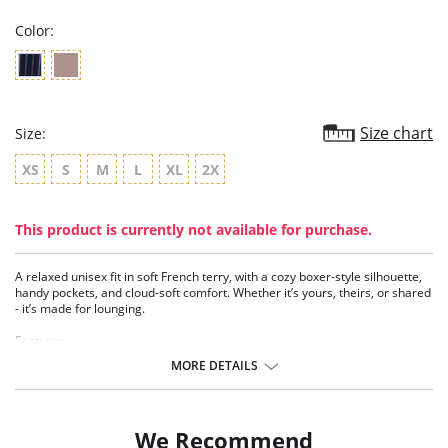
Color:
Size chart
Size:
XS
S
M
L
XL
2X
This product is currently not available for purchase.
A relaxed unisex fit in soft French terry, with a cozy boxer-style silhouette,
handy pockets, and cloud-soft comfort. Whether it’s yours, theirs, or shared
- it’s made for lounging.
Features:
- French terry
MORE DETAILS
- Back pocket and side pockets
- Soft waist elastic
- Unisex sizing
- New modal
We Recommend
- Nonfunctional buttons