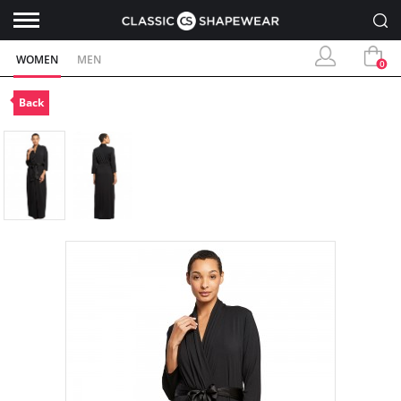
WOMEN
MEN
0
Back