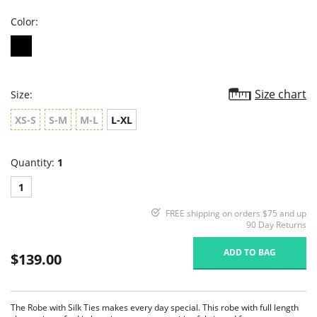
Color:
Size chart
Size:
XS-S
S-M
M-L
L-XL
Quantity:
1
1
FREE shipping on orders $75 and up
90 Day Returns
ADD TO BAG
$139.00
The Robe with Silk Ties makes every day special. This robe with full length