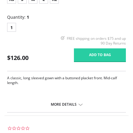
Quantity:
1
1
FREE shipping on orders $75 and up
90 Day Returns
ADD TO BAG
$126.00
A classic, long sleeved gown with a buttoned placket front. Mid-calf
length.
MORE DETAILS
0.0