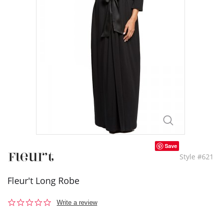
Save
Style #621
Fleur't Long Robe
0.0
Write a review
star
rating