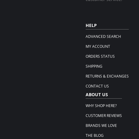
HELP
ADVANCED SEARCH
MY ACCOUNT
ORDERS STATUS
SHIPPING
RETURNS & EXCHANGES
CONTACT US
ABOUT US
WHY SHOP HERE?
CUSTOMER REVIEWS
BRANDS WE LOVE
THE BLOG