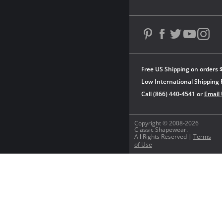
Free US Shipping on orders 
Low International Shipping 
Call (866) 440-4541 or
Email
Copyright © 2008-2026
Classic Shapewear.
All Rights Reserved |
Terms
of Use