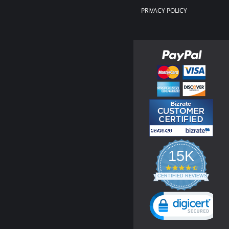
PRIVACY POLICY
15K
4.3
star
CERTIFIED REVIEWS
rating
Powered by YOTPO