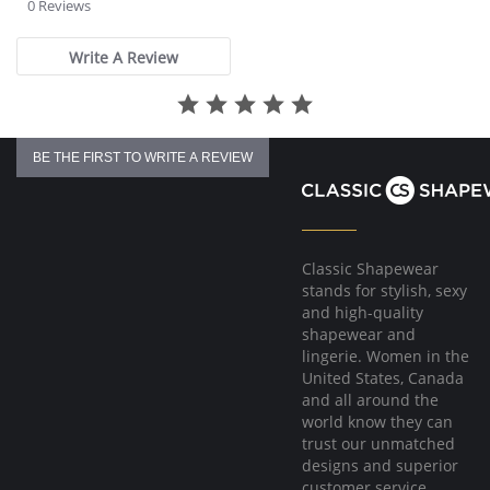
star
0 Reviews
rating
Write A Review
BE THE FIRST TO WRITE A REVIEW
Classic Shapewear
stands for stylish, sexy
and high-quality
shapewear and
lingerie. Women in the
United States, Canada
and all around the
world know they can
trust our unmatched
designs and superior
customer service.