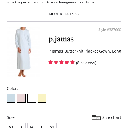
robe the perfect addition to your loungewear wardrobe.
Eco-friendly TENCEL™ Modal x Eco Soft technology body.
Inset belt and internal drawstring.
MORE DETAILS
Draped with ¾ sleeves.
Ruched back.
Pockets.
Style #387660
Fabric Content: 94% TENCEL™ Modal x Eco Soft technology, 6%
Spandex. Ties: 100% Satin Charmeuse.
P.Jamas Butterknit Placket Gown, Long
(8 reviews)
Color:
Size:
Size chart
XS
S
M
L
XL