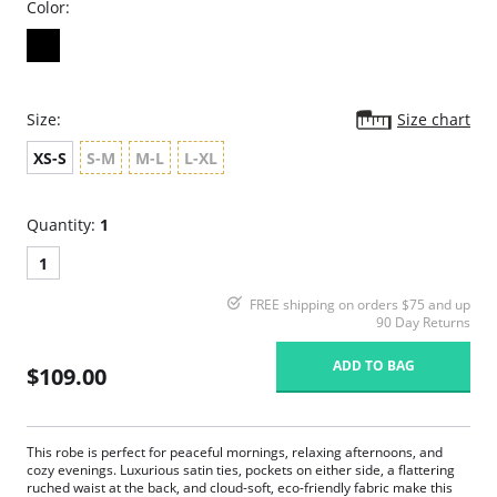
Color:
Size:
Size chart
XS-S
S-M
M-L
L-XL
Quantity:
1
1
FREE shipping on orders $75 and up
90 Day Returns
ADD TO BAG
$109.00
This robe is perfect for peaceful mornings, relaxing afternoons, and
cozy evenings. Luxurious satin ties, pockets on either side, a flattering
ruched waist at the back, and cloud-soft, eco-friendly fabric make this