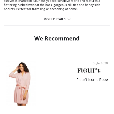
sleeves is crafted in luxurious yet eco-sensitive fabric and features a
flattering ruched waist at the back, gorgeous silk ties and handy side
pockets. Perfect for travelling or cocooning at home.
Eco-friendly TENCEL™ Modal x Eco Soft technology body.
Inset silk belt and internal drawstring.
MORE DETAILS
Long sleeves.
Ruched back.
Side pockets.
We Recommend
Fabric Content: Main Fabric: 94% TENCEL™ Modal x Eco Soft technology,
6% Spandex; Ties: 100% Silk Charmeuse.
Style #620
Fleur't Iconic Robe