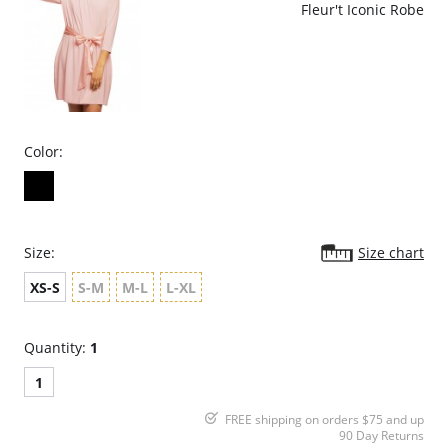
Fleur't Iconic Robe
Color:
Size:
Size chart
XS-S
S-M
M-L
L-XL
Quantity:
1
1
FREE shipping on orders $75 and up
90 Day Returns