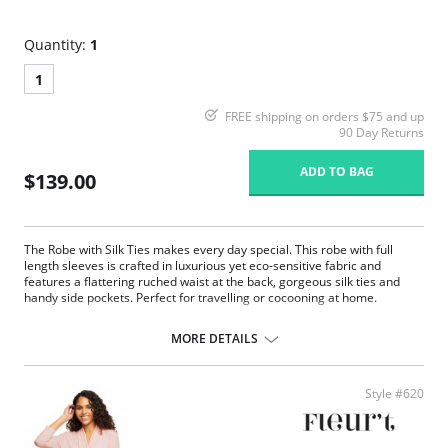
Quantity:
1
1
FREE shipping on orders $75 and up
90 Day Returns
ADD TO BAG
$139.00
The Robe with Silk Ties makes every day special. This robe with full
length sleeves is crafted in luxurious yet eco-sensitive fabric and
features a flattering ruched waist at the back, gorgeous silk ties and
handy side pockets. Perfect for travelling or cocooning at home.
Eco-friendly TENCEL™ Modal x Eco Soft technology body.
Inset silk belt and internal drawstring.
MORE DETAILS
Long sleeves.
Ruched back.
Side pockets.
Style #620
Fabric Content: Main Fabric: 94% TENCEL™ Modal x Eco Soft technology,
6% Spandex; Ties: 100% Silk Charmeuse.