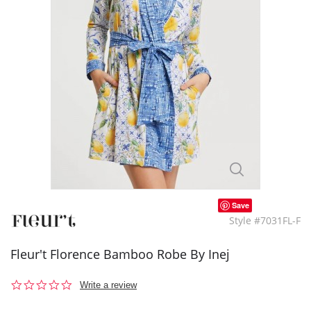
Save
Style #7031FL-F
Fleur't Florence Bamboo Robe By Inej
0.0
Write a review
star
rating