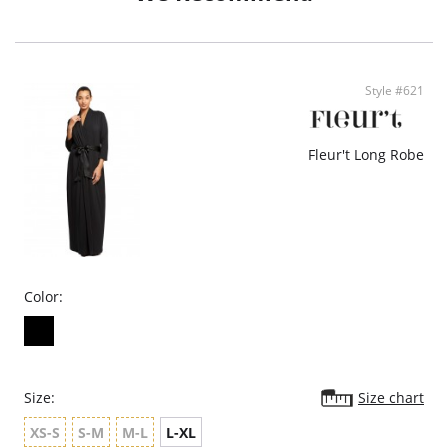
• Eco-conscious and sustainable
Fabric: 45% cotton, 45% bamboo, 10% spandex
Style #621
Fleur't Long Robe
Color:
Size:
Size chart
XS-S
S-M
M-L
L-XL