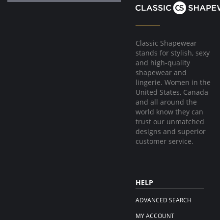
Classic Shapewear
stands for stylish, sexy
and high-quality
shapewear and
lingerie. Women in the
United States, Canada
and all around the
world know they can
trust our unmatched
designs and superior
customer service.
HELP
ADVANCED SEARCH
MY ACCOUNT