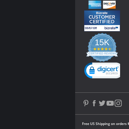
15K
4.3
star
CERTIFIED REVIEWS
rating
Powered by YOTPO
Free US Shipping on orders 