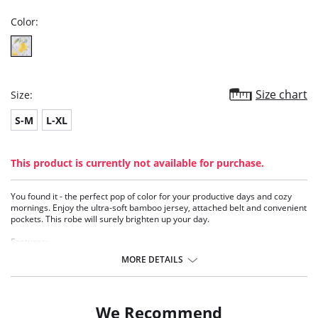
Color:
Size chart
Size:
S-M
L-XL
This product is currently not available for purchase.
You found it - the perfect pop of color for your productive days and cozy
mornings. Enjoy the ultra-soft bamboo jersey, attached belt and convenient
pockets. This robe will surely brighten up your day.
Features:
• Bamboo jersey
MORE DETAILS
• Long sleeves
• Inset belt
• Feminine shirring in back belt
• 35” length
We Recommend
• Pockets