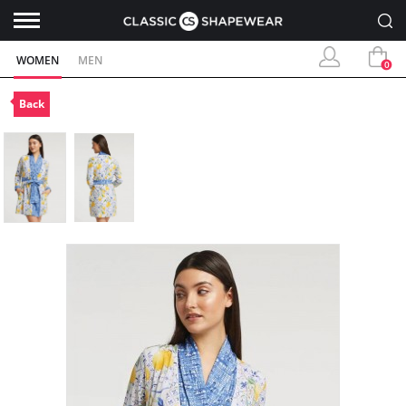
WOMEN
MEN
0
Back