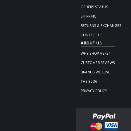
ORDERS STATUS
SHIPPING
RETURNS & EXCHANGES
CONTACT US
ABOUT US
WHY SHOP HERE?
CUSTOMER REVIEWS
BRANDS WE LOVE
THE BLOG
PRIVACY POLICY