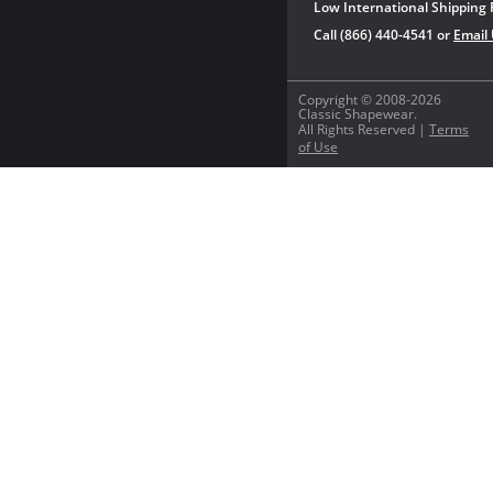
Low International Shipping 
Call (866) 440-4541 or
Email
Copyright © 2008-2026
Classic Shapewear.
All Rights Reserved |
Terms
of Use