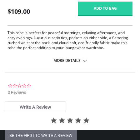
ADD TO BAG
$109.00
This robe is perfect for peaceful mornings, relaxing afternoons, and
cozy evenings. Luxurious satin ties, pockets on either side, a flattering
ruched waist at the back, and cloud-soft, eco-friendly fabric make this
robe the perfect addition to your loungewear wardrobe.
Eco-friendly TENCEL™ Modal x Eco Soft technology body.
Inset belt and internal drawstring.
MORE DETAILS
Draped with ¾ sleeves.
Ruched back.
Pockets.
Fabric Content: 94% TENCEL™ Modal x Eco Soft technology, 6%
0.0
Spandex. Ties: 100% Satin Charmeuse.
star
0 Reviews
rating
Write A Review
BE THE FIRST TO WRITE A REVIEW