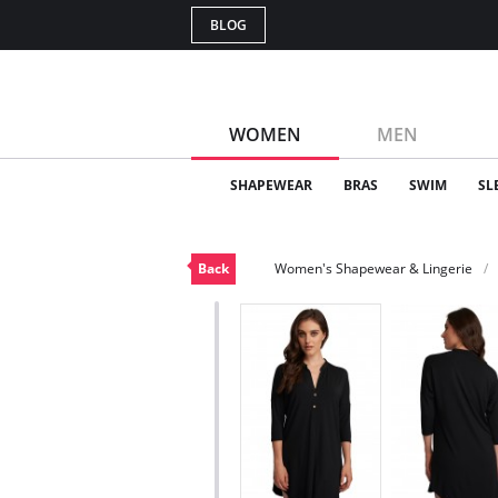
BLOG
WOMEN
MEN
SHAPEWEAR
BRAS
SWIM
SL
Back
Women's Shapewear & Lingerie