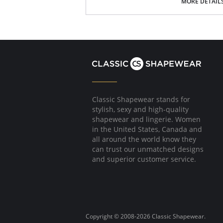
Signature Petals embroidered yoke.
MORE DETAIL
40" length.
Fabric Content: 100% Opacitrique® Nylon Tric
Classic Shapewear stands for
stylish, sexy and high-quality
shapewear and lingerie. Women
in the United States, Canada and
all around the world know they
can trust our unmatched designs
and superior customer service.
Copyright © 2008-2026 Classic Shapewear.