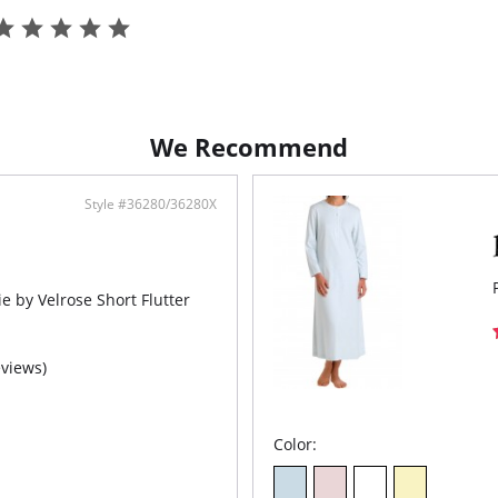
Half
or d
Fabric C
technolo
We Recommend
Style #36280/36280X
e by Velrose Short Flutter
eviews)
Color: