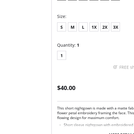
Size:
S
M
L
1X
2X
3X
Quantity:
1
1
FREE s
$40.00
This short nightgown is made with a matte fab
flower petal embroidery framing the face. Thi
flowing design for maximum comfort.
Short sleeve nightgown with embroidered 
scalloped neckline.