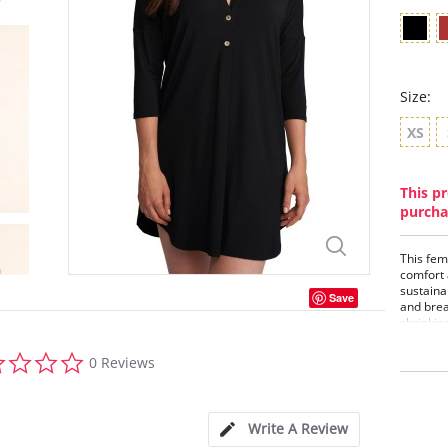
Size:
XS
This pr
purcha
This fem
comfort 
sustainab
Save
and brea
shrinkin
sleeves,
0.0
look for
0 Reviews
star
TENC
rating
Mand
¾ le
35 i
Write A Review
Med