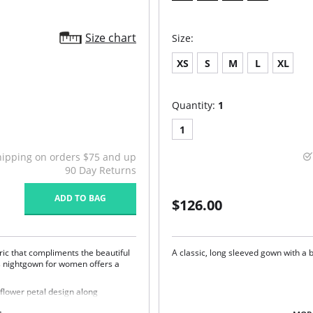
Size chart
Size:
XS
S
M
L
XL
Quantity:
1
1
hipping on orders $75 and up
90 Day Returns
ADD TO BAG
$126.00
ric that compliments the beautiful
A classic, long sleeved gown with a b
s nightgown for women offers a
flower petal design along