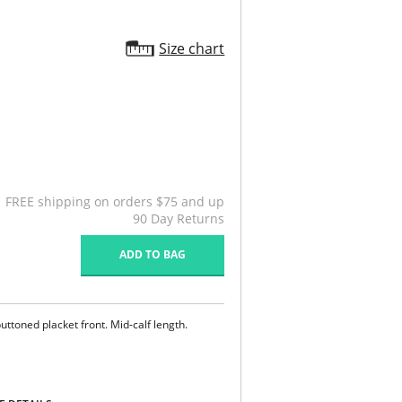
Size chart
FREE shipping on orders $75 and up
90 Day Returns
ADD TO BAG
uttoned placket front. Mid-calf length.