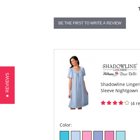
BE THE FIRST TO WRITE A REVIEW
★ REVIEWS
Shadowline Lingeri
Sleeve Nightgown
(4 r
Color: