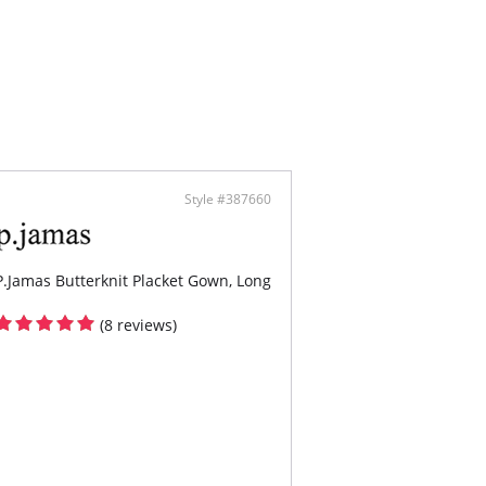
 an inch difference between each size increase
ecrease.
ontent: 94% TENCEL™ Modal x Eco Soft
gy, 6% Spandex. Collar trimmed with SilkChic™.
Style #387660
P.Jamas Butterknit Placket Gown, Long
(8 reviews)