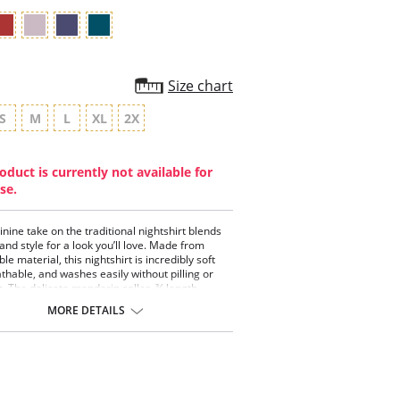
Size chart
S
M
L
XL
2X
oduct is currently not available for
se.
inine take on the traditional nightshirt blends
and style for a look you’ll love. Made from
le material, this nightshirt is incredibly soft
thable, and washes easily without pilling or
g. The delicate mandarin collar, ¾ length
 and pearlescent buttons create the perfect
MORE DETAILS
 the modern sleeping beauty.
EL™ Modal x Eco Soft technology.
arin silk Charmeuse collar.
ngth sleeves.
nches length from the shoulders on size
ium.