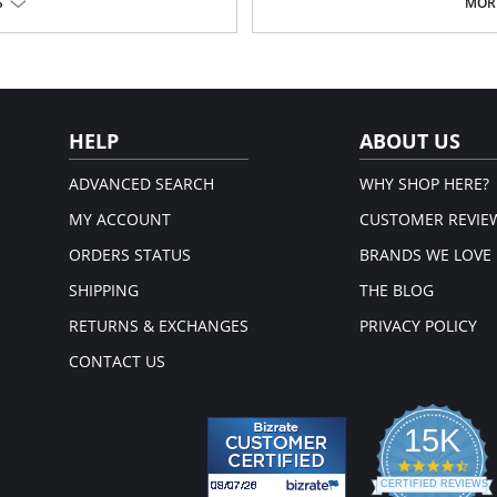
S
MORE
ot.
HELP
ABOUT US
ADVANCED SEARCH
WHY SHOP HERE?
MY ACCOUNT
CUSTOMER REVIE
ORDERS STATUS
BRANDS WE LOVE
SHIPPING
THE BLOG
RETURNS & EXCHANGES
PRIVACY POLICY
CONTACT US
15K
4.3
star
CERTIFIED REVIEWS