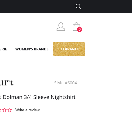
0
ERIE
WOMEN'S BRANDS
CLEARANCE
Style #6004
't Dolman 3/4 Sleeve Nightshirt
0.0
Write a review
star
rating