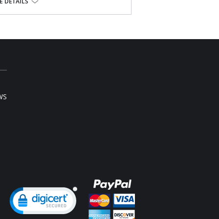
 DETAILS
WS