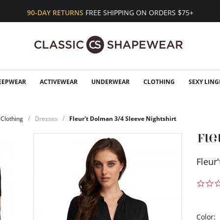
90-DAY RETURNS
FREE SHIPPING ON ORDERS $75+
EEPWEAR
ACTIVEWEAR
UNDERWEAR
CLOTHING
SEXY LING
Clothing
Dresses
Fleur't Dolman 3/4 Sleeve Nightshirt
Fleur
Color: