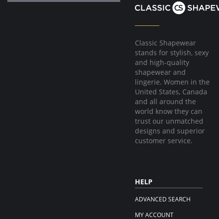
Classic Shapewear
stands for stylish, sexy
and high-quality
shapewear and
lingerie. Women in the
United States, Canada
and all around the
world know they can
trust our unmatched
designs and superior
customer service.
HELP
ADVANCED SEARCH
MY ACCOUNT