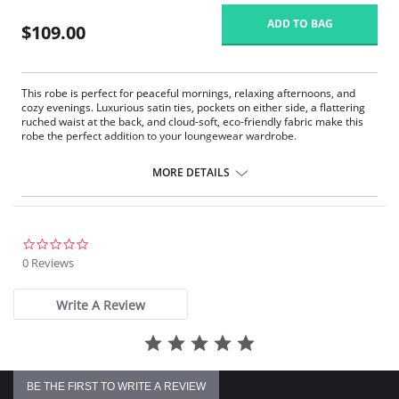
ADD TO BAG
$109.00
This robe is perfect for peaceful mornings, relaxing afternoons, and
cozy evenings. Luxurious satin ties, pockets on either side, a flattering
ruched waist at the back, and cloud-soft, eco-friendly fabric make this
robe the perfect addition to your loungewear wardrobe.
Eco-friendly TENCEL™ Modal x Eco Soft technology body.
Inset belt and internal drawstring.
MORE DETAILS
Draped with ¾ sleeves.
Ruched back.
Pockets.
Fabric Content: 94% TENCEL™ Modal x Eco Soft technology, 6%
0.0
Spandex. Ties: 100% Satin Charmeuse.
star
0 Reviews
rating
Write A Review
BE THE FIRST TO WRITE A REVIEW