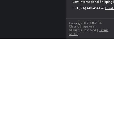
Low International Shipping 
Call (866) 440-4541 or
Email
Copyright © 2008-2026
Classic Shapewear.
All Rights Reserved |
Terms
of Use