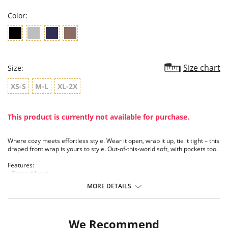
Color:
Size chart
Size:
XS-S
M-L
XL-2X
This product is currently not available for purchase.
Where cozy meets effortless style. Wear it open, wrap it up, tie it tight – this
draped front wrap is yours to style. Out-of-this-world soft, with pockets too.
Features:
- Draped front
- Pockets
MORE DETAILS
- TENCEL™ Modal - Micro fibers
- Ethically made
We Recommend