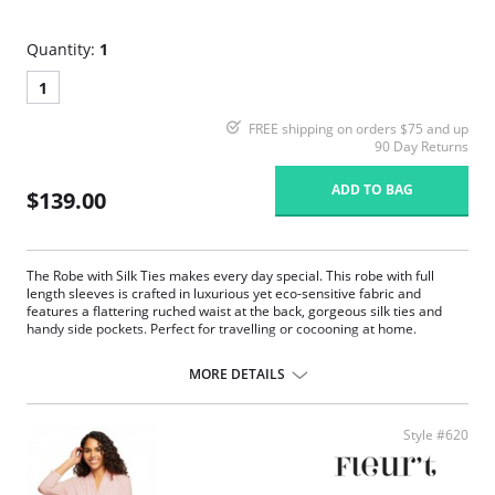
Quantity:
1
1
FREE shipping on orders $75 and up
90 Day Returns
ADD TO BAG
$139.00
The Robe with Silk Ties makes every day special. This robe with full
length sleeves is crafted in luxurious yet eco-sensitive fabric and
features a flattering ruched waist at the back, gorgeous silk ties and
handy side pockets. Perfect for travelling or cocooning at home.
Eco-friendly TENCEL™ Modal x Eco Soft technology body.
Inset silk belt and internal drawstring.
MORE DETAILS
Long sleeves.
Ruched back.
Side pockets.
Style #620
Fabric Content: Main Fabric: 94% TENCEL™ Modal x Eco Soft technology,
6% Spandex; Ties: 100% Silk Charmeuse.