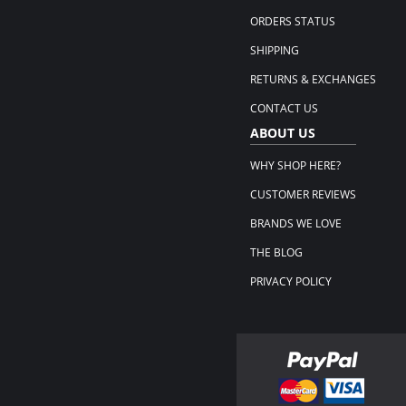
ORDERS STATUS
SHIPPING
RETURNS & EXCHANGES
CONTACT US
ABOUT US
WHY SHOP HERE?
CUSTOMER REVIEWS
BRANDS WE LOVE
THE BLOG
PRIVACY POLICY