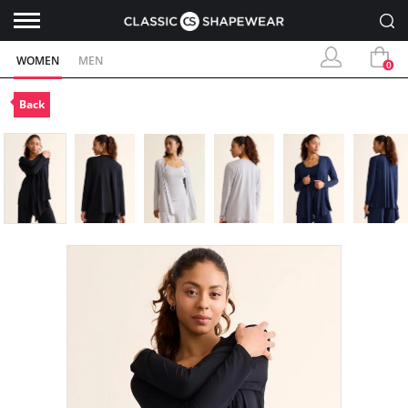
WOMEN
MEN
0
Back