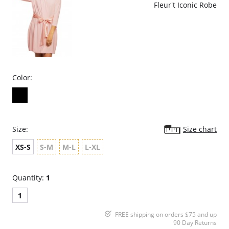
Fleur't Iconic Robe
Color:
Size:
Size chart
XS-S
S-M
M-L
L-XL
Quantity:
1
1
FREE shipping on orders $75 and up
90 Day Returns