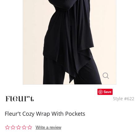
Save
Style #622
Fleur't Cozy Wrap With Pockets
0.0
Write a review
star
rating