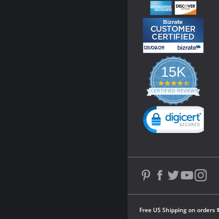
15K
4.3
star
CERTIFIED REVIEWS
rating
Powered by YOTPO
Free US Shipping on orders 