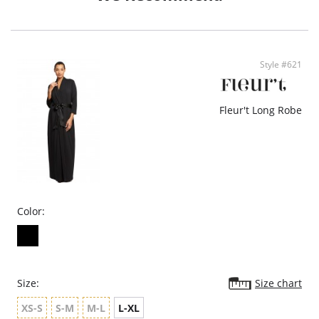
Style #621
Fleur't Long Robe
Color:
Size:
Size chart
XS-S
S-M
M-L
L-XL