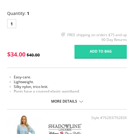
Quantity:
1
1
FREE shipping on orders $75 and up
90 Day Returns
ADD TO BAG
$34.00
$40.00
Easy-care.
Lightweight.
Silky nylon, trico knit.
Pants have a covered elastic waistband.
Fabric Content: 100% Nylon.
MORE DETAILS
Style #76283/76283X