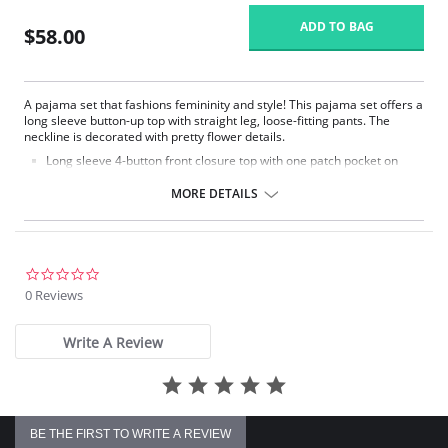
ADD TO BAG
$58.00
A pajama set that fashions femininity and style! This pajama set offers a
long sleeve button-up top with straight leg, loose-fitting pants. The
neckline is decorated with pretty flower details.
Long sleeve 4-button front closure top with one patch pocket on
lower right side.
Embroidered flower petal design along scalloped neckline.
MORE DETAILS
Pajama pants with a 1/2" wide covered elastic waistband.
Signature Petals embroidered yoke.
Pajama Top: 28" length. Pajama Bottom: 40.5" length.
Fabric Content: 100% Opacitrique® Nylon Tricot.
0.0
star
0 Reviews
rating
Write A Review
BE THE FIRST TO WRITE A REVIEW