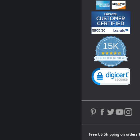
15K
4.3
star
CERTIFIED REVIEWS
rating
Powered by YOTPO
Free US Shipping on orders 