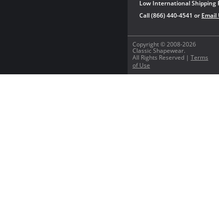
Low International Shipping 
Call (866) 440-4541 or
Email
Copyright © 2008-2026
Classic Shapewear.
All Rights Reserved |
Terms
of Use