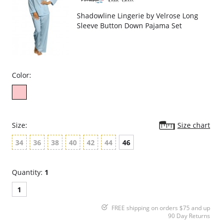
Shadowline Lingerie by Velrose Long
Sleeve Button Down Pajama Set
Color:
Size:
Size chart
34
36
38
40
42
44
46
Quantity:
1
1
FREE shipping on orders $75 and up
90 Day Returns