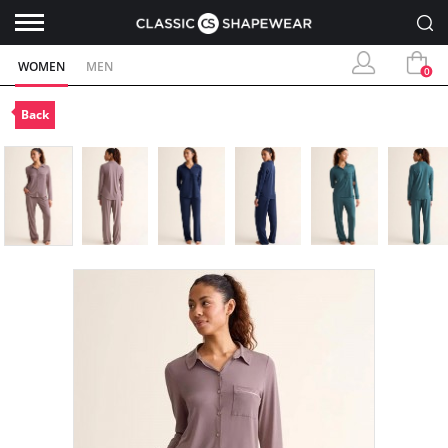
WOMEN
MEN
0
Back