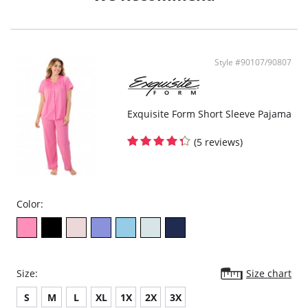
- Ethically made
Style #90107/90807
Exquisite Form Short Sleeve Pajama
(5 reviews)
Color:
Size:
Size chart
S
M
L
XL
1X
2X
3X