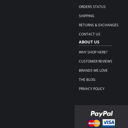
ORDERS STATUS
SHIPPING
RETURNS & EXCHANGES
CONTACT US
ABOUT US
WHY SHOP HERE?
CUSTOMER REVIEWS
BRANDS WE LOVE
THE BLOG
PRIVACY POLICY