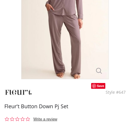
Save
Style #647
Fleur't Button Down Pj Set
0.0
Write a review
star
rating