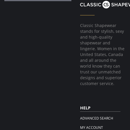
Classic Shapewear
stands for stylish, sexy
and high-quality
shapewear and
lingerie. Women in the
United States, Canada
and all around the
world know they can
trust our unmatched
designs and superior
customer service.
HELP
ADVANCED SEARCH
MY ACCOUNT