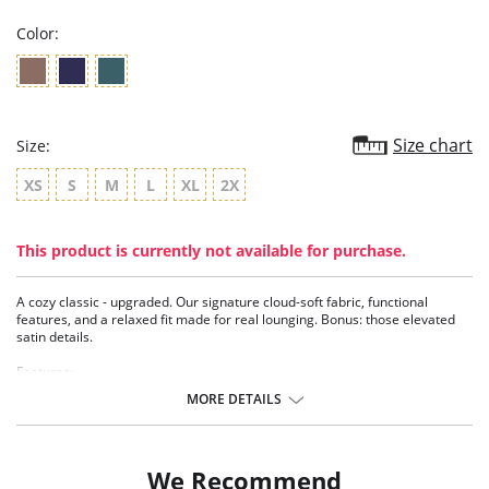
Color:
Size chart
Size:
XS
S
M
L
XL
2X
This product is currently not available for purchase.
A cozy classic - upgraded. Our signature cloud-soft fabric, functional
features, and a relaxed fit made for real lounging. Bonus: those elevated
satin details.
Features:
- Functional button-down top
MORE DETAILS
- Functional satin drawstrings
- High quality satin charmeuse details
- Pockets
- 2-piece set
We Recommend
- TENCEL™ Modal - Micro fibers