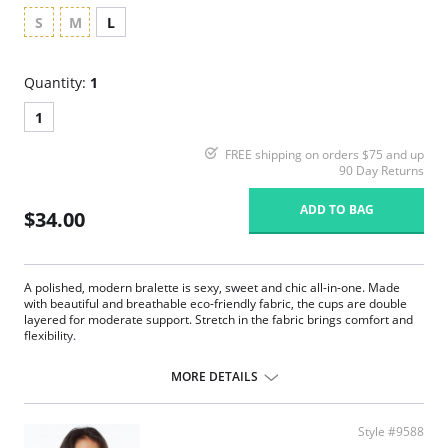
S
M
L
Quantity:
1
1
FREE shipping on orders $75 and up
90 Day Returns
ADD TO BAG
$34.00
A polished, modern bralette is sexy, sweet and chic all-in-one. Made
with beautiful and breathable eco-friendly fabric, the cups are double
layered for moderate support. Stretch in the fabric brings comfort and
flexibility.
Ruched bust.
Adjustable straps.
MORE DETAILS
TENCEL™ Modal x Eco Soft technology body.
Lace-trimmed edges.
Moderate support.
Style #9588
Lightly lined cup.