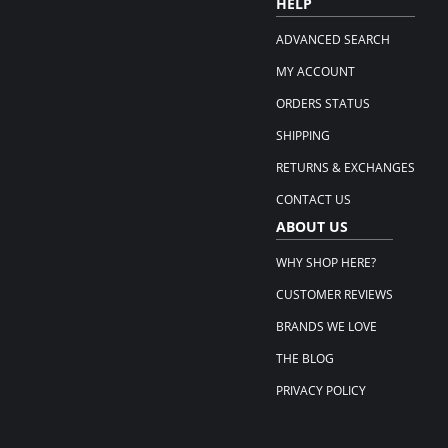
HELP
ADVANCED SEARCH
MY ACCOUNT
ORDERS STATUS
SHIPPING
RETURNS & EXCHANGES
CONTACT US
ABOUT US
WHY SHOP HERE?
CUSTOMER REVIEWS
BRANDS WE LOVE
THE BLOG
PRIVACY POLICY