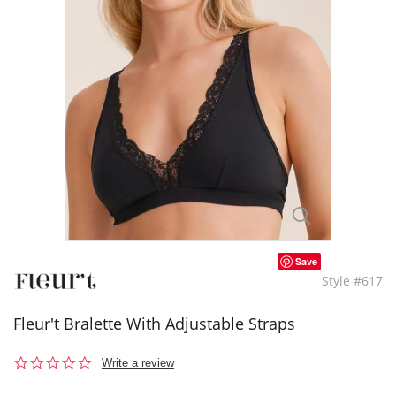
Save
Style #617
Fleur't Bralette With Adjustable Straps
0.0
Write a review
star
rating