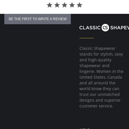
No underwire, no hook & eyes.
Fabric Content: 96% Nylon, 4% Spandex.
BE THE FIRST TO WRITE A REVIEW
Classic Shapewear
stands for stylish, sexy
and high-quality
shapewear and
lingerie. Women in the
United States, Canada
and all around the
world know they can
trust our unmatched
designs and superior
customer service.