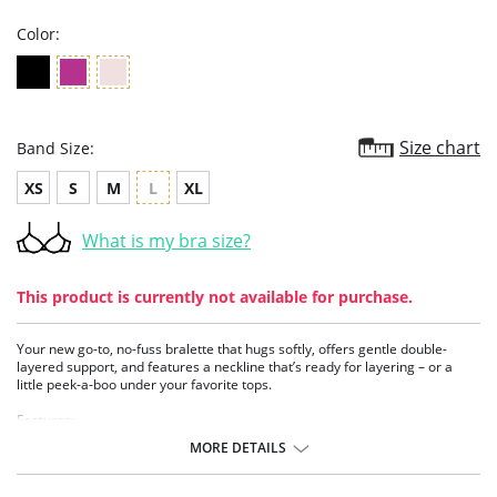
Color:
Size chart
Band Size:
XS
S
M
L
XL
What is my bra size?
This product is currently not available for purchase.
Your new go-to, no-fuss bralette that hugs softly, offers gentle double-
layered support, and features a neckline that’s ready for layering – or a
little peek-a-boo under your favorite tops.
Features:
- High apex
MORE DETAILS
- Deep décolletage
- Double lined with modal
- Light support