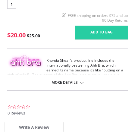
1
FREE shipping on orders $75 and up
90 Day Returns
ADD TO BAG
$20.00
$25.00
Rhonda Shear's product line includes the
internationally bestselling Ahh Bra, which
earned its name because it’s like "putting on a
sigh of relief". The success of the Ahh Bra is no mistake. Its unique
design offers seamless fabrication, 4-way stretch, wide smooth back,
MORE DETAILS
support ruching in the center front and ribbed band under bust for
comfortable support. Better yet, it comes without underwire, hook or
eyes. The Ahh Bra will leave you saying just that when you put it on.
Full coverage seamless fabrication.
0.0
V-neckline.
star
0 Reviews
Wide non-adjustable straps.
rating
Ribbed band under bust for comfortable support.
Support ruching at center front.
Write A Review
Wide smoothing back.
4-way stretch.