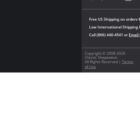
Free US Shipping on orders 
Low International Shipping 
Call (866) 440-4541 or
Email
Copyright © 2008-2026
Classic Shapewear.
All Rights Reserved |
Terms
of Use