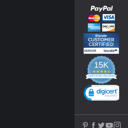
15K
4.3
star
CERTIFIED REVIEWS
rating
Powered by YOTPO