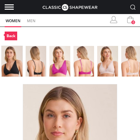
WOMEN
MEN
0
Back