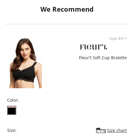
- Soft lace trim
We Recommend
- Silver hardware
- Adjustable straps
- Hook-and eye closure
- Ethically made
Style #611
Fleur't Soft Cup Bralette
Color:
Size:
Size chart