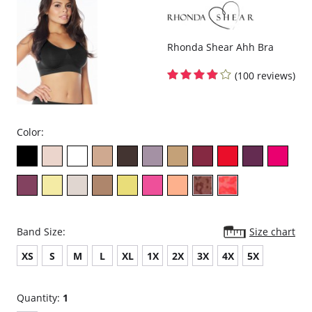
Fabric Content: 94% TENCEL™ Modal x Eco Soft technology, 6%
Spandex.
Rhonda Shear Ahh Bra
(100 reviews)
Color:
Band Size:
Size chart
XS
S
M
L
XL
1X
2X
3X
4X
5X
Quantity:
1