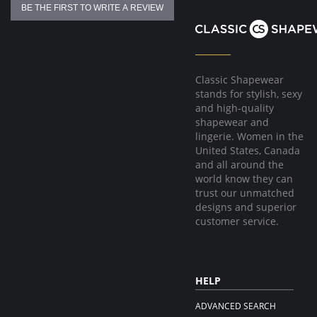
BE THE FIRST TO WRITE A REVIEW
Classic Shapewear
stands for stylish, sexy
and high-quality
shapewear and
lingerie. Women in the
United States, Canada
and all around the
world know they can
trust our unmatched
designs and superior
customer service.
HELP
ADVANCED SEARCH