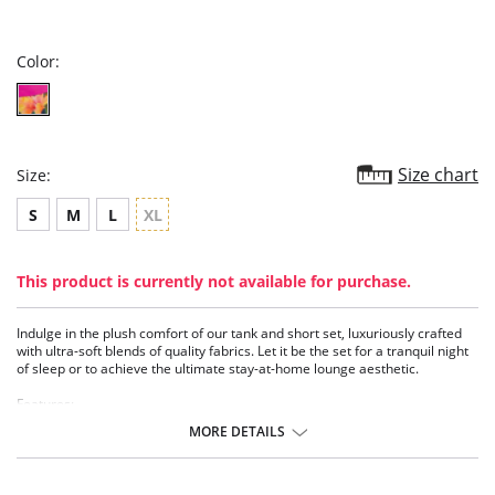
star
rating
Color:
Size chart
Size:
S
M
L
XL
This product is currently not available for purchase.
Indulge in the plush comfort of our tank and short set, luxuriously crafted
with ultra-soft blends of quality fabrics. Let it be the set for a tranquil night
of sleep or to achieve the ultimate stay-at-home lounge aesthetic.
Features:
• High neck luxurious cotton tank
MORE DETAILS
• Eco Friendly TENCEL™ short with flat front waistband and contrast cuffs
• Pockets
• Includes tank and short
• Eco-conscious and sustainable