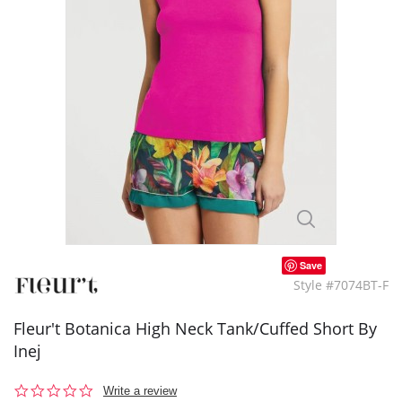
Save
Style #7074BT-F
Fleur't Botanica High Neck Tank/Cuffed Short By
Inej
0.0
Write a review