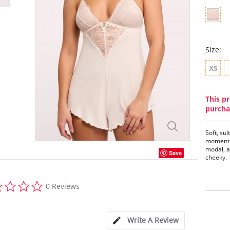
Size:
XS
This pr
purcha
Soft, su
moments;
modal, a
Save
cheeky.
Features
0.0
- Timele
0 Reviews
star
- Satin d
- Pearl 
rating
- Rose g
- Cheeky
Write A Review
- Soft ad