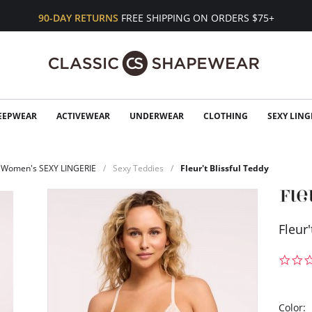
90-DAY RETURNS
FREE SHIPPING ON ORDERS $75+
EEPWEAR
ACTIVEWEAR
UNDERWEAR
CLOTHING
SEXY LING
Women's SEXY LINGERIE
Sexy Teddies
Fleur't Blissful Teddy
Fleur'
Color: