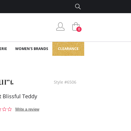
0
ERIE
WOMEN'S BRANDS
CLEARANCE
Style #6506
t Blissful Teddy
0.0
Write a review
star
rating