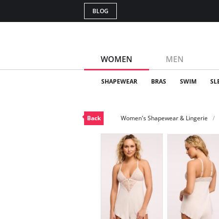
BLOG
WOMEN
MEN
SHAPEWEAR
BRAS
SWIM
SL
Back
Women's Shapewear & Lingerie