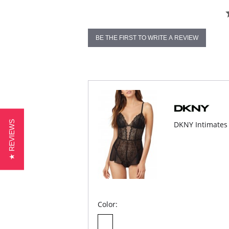
BE THE FIRST TO WRITE A REVIEW
★ REVIEWS
DKNY Intimates
Color: