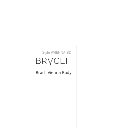
derbody snaps
trim
™ Modal - Micro fibers
lly made
Style #VIENNA-BD
Bracli Vienna Body