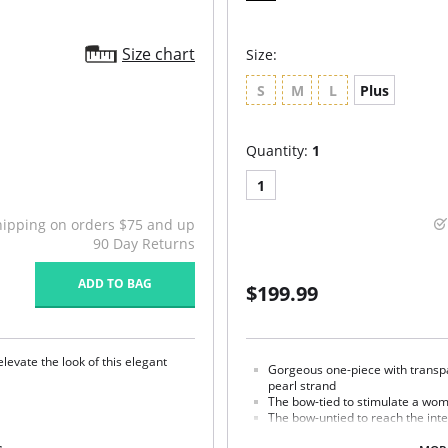
Size chart
Size:
S
M
L
Plus
Quantity:
1
1
hipping on orders $75 and up
90 Day Returns
ADD TO BAG
$199.99
elevate the look of this elegant
Gorgeous one-piece with transpa
pearl strand
The bow-tied to stimulate a wom
The bow-untied to reach the int
Luxurious French lace embroide