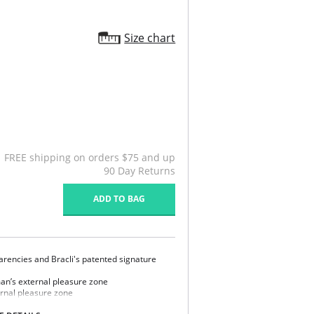
Size chart
FREE shipping on orders $75 and up
90 Day Returns
ADD TO BAG
rencies and Bracli's patented signature
an’s external pleasure zone
ernal pleasure zone
ry design