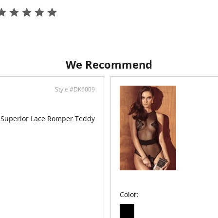
- No un
- Ruffle 
- TENCEL
- Ethica
We Recommend
Style #DK6009
 Superior Lace Romper Teddy
Color: