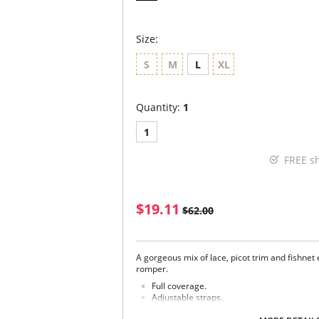
Size:
S
M
L
XL
Quantity:
1
1
FREE s
$19.11
$62.00
A gorgeous mix of lace, picot trim and fishnet 
romper.
Full coverage.
Adjustable straps.
Mesh-lined cups.