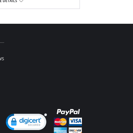
lle
 DETAILS
elastic silk.
bric.
WS