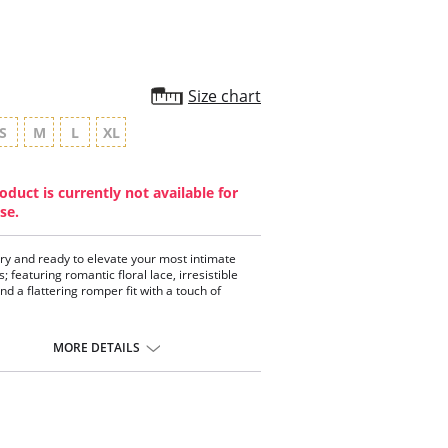
Size chart
S
M
L
XL
oduct is currently not available for
se.
ltry and ready to elevate your most intimate
 featuring romantic floral lace, irresistible
nd a flattering romper fit with a touch of
:
MORE DETAILS
ss 2-toned floral lace
etails
charm
old hardware
 romper cut
justable straps