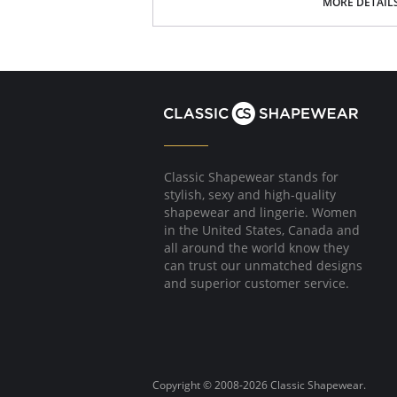
Picot trim at leg openings
MORE DETAIL
Please note that this is a final sale it
Classic Shapewear stands for
stylish, sexy and high-quality
shapewear and lingerie. Women
in the United States, Canada and
all around the world know they
can trust our unmatched designs
and superior customer service.
Copyright © 2008-2026 Classic Shapewear.