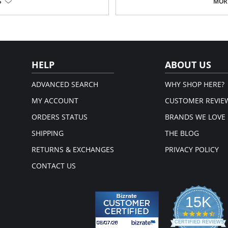
Body made with embroidered tu
S
MORE
Uncovered back
em.
The waist is fit by a wide strip of 
Fabric Content: 100% Silk and Net Fa
HELP
ABOUT US
ADVANCED SEARCH
WHY SHOP HERE?
MY ACCOUNT
CUSTOMER REVIE
ORDERS STATUS
BRANDS WE LOVE
SHIPPING
THE BLOG
RETURNS & EXCHANGES
PRIVACY POLICY
CONTACT US
15K
4.3
star
CERTIFIED REVIEWS