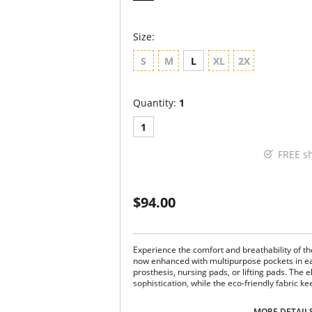
Size:
S
M
L
XL
2X
Quantity:
1
1
FREE s
$94.00
Experience the comfort and breathability of 
now enhanced with multipurpose pockets in 
prosthesis, nursing pads, or lifting pads. The 
sophistication, while the eco-friendly fabric k
Multipurpose breast pockets.
MORE DETAIL