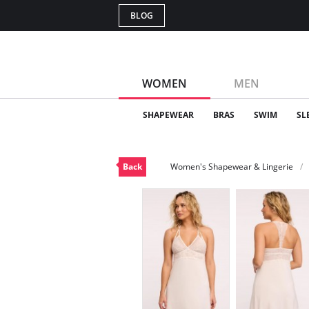
BLOG
WOMEN
MEN
SHAPEWEAR
BRAS
SWIM
SL
Back
Women's Shapewear & Lingerie