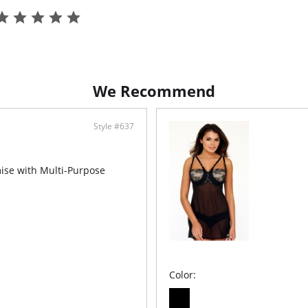
- T-Back
- TENCEL
- Ethica
We Recommend
Style #637
mise with Multi-Purpose
Color: