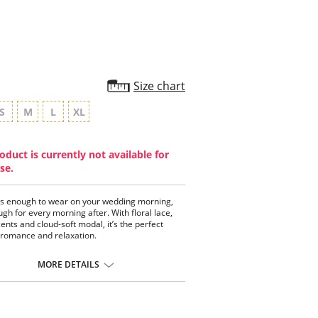
Size chart
S
M
L
XL
oduct is currently not available for
se.
s enough to wear on your wedding morning,
ugh for every morning after. With floral lace,
cents and cloud-soft modal, it’s the perfect
 romance and relaxation.
:
MORE DETAILS
ss 2-toned floral lace
etails
charm
old hardware
nd lace bust overlay