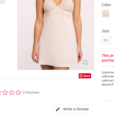
Color:
Size:
XS
This pr
purcha
Luxuriou
Save
soft eno
satin ac
blend of
0.0
0 Reviews
Features
star
- Timele
rating
- Satin d
- Pearl 
Write A Review
- Rose g
- Mesh a