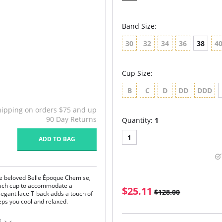
Band Size:
30
32
34
36
38
4
Cup Size:
B
C
D
DD
DDD
hipping on orders $75 and up
90 Day Returns
Quantity:
1
1
ADD TO BAG
the beloved Belle Époque Chemise,
each cup to accommodate a
$25.11
$128.00
elegant lace T-back adds a touch of
eeps you cool and relaxed.
S