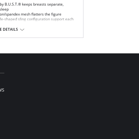
 by B.U.S.T.® keeps breasts separate,
sleep
lon/spandex mesh flatters the figure
dle-shaped sling configuration support each
llness, and creasing between the breasts
 DETAILS
ed foam cups, covered with nylon/spandex
edded stabilizers
 strength of the support
WS