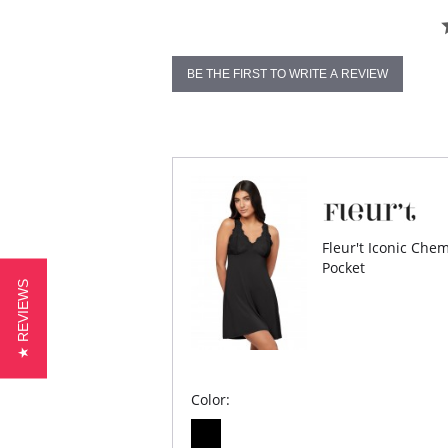
BE THE FIRST TO WRITE A REVIEW
Fleur't Iconic Che
Pocket
★ REVIEWS
Color: