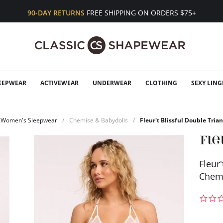
90-DAY RETURNS
FREE SHIPPING ON ORDERS $75+
EEPWEAR
ACTIVEWEAR
UNDERWEAR
CLOTHING
SEXY LING
Women's Sleepwear
Chemise & Babydolls
Fleur't Blissful Double Tri
Fleur
Chem