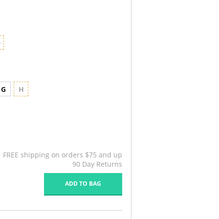
0
G
H
FREE shipping on orders $75 and up
90 Day Returns
ADD TO BAG