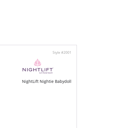
 design
™ Modal - Micro fibers
lly made
Style #2001
NightLift Nightie Babydoll