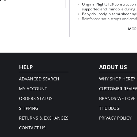
nology body.
Original NightLift® construction
supported and immobile during 
, perfect for larger busts.
Baby doll body in semi-sheer ny
atter.
Reinforced satin straps and cra
rt.
breast individually
Help prevent sagging, loss of fu
MORE
Lightweight multi-layered mold
stretch floral lace, includes emb
J hooks on either side adjust the
No underwires
No elastic compression
Versatile for day or night wear
Fabric Content:
HELP
ABOUT US
88% Nylon, 12% Elastane.
ADVANCED SEARCH
WHY SHOP HERE?
MY ACCOUNT
CUSTOMER REVIE
ORDERS STATUS
BRANDS WE LOVE
SHIPPING
THE BLOG
RETURNS & EXCHANGES
PRIVACY POLICY
CONTACT US