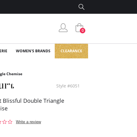
0
ERIE
WOMEN'S BRANDS
CLEARANCE
angle Chemise
Style #6051
't Blissful Double Triangle
ise
0.0
Write a review
star
rating