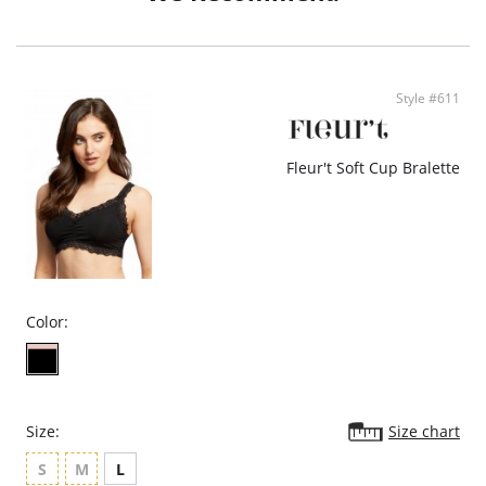
- Ethically made
Style #611
Fleur't Soft Cup Bralette
Color:
Size:
Size chart
S
M
L