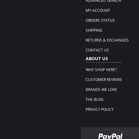
ADVANCED SEARCH
MY ACCOUNT
ORDERS STATUS
SHIPPING
RETURNS & EXCHANGES
CONTACT US
ABOUT US
WHY SHOP HERE?
CUSTOMER REVIEWS
BRANDS WE LOVE
THE BLOG
PRIVACY POLICY