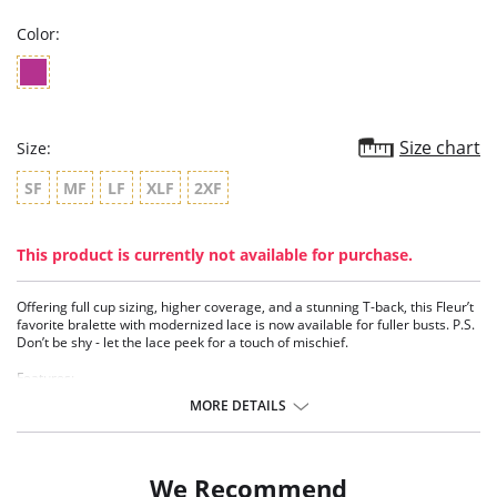
Color:
Size chart
Size:
SF
MF
LF
XLF
2XF
This product is currently not available for purchase.
Offering full cup sizing, higher coverage, and a stunning T-back, this Fleur’t
favorite bralette with modernized lace is now available for fuller busts. P.S.
Don’t be shy - let the lace peek for a touch of mischief.
Features:
- Modernized luxurious lace
MORE DETAILS
- Full cup sizes
- TENCEL™ Modal - Micro fibers
- Under bust reinforced with elastic – ideal for larger busts
- Generous front bust lace coverage
We Recommend
- T-back design