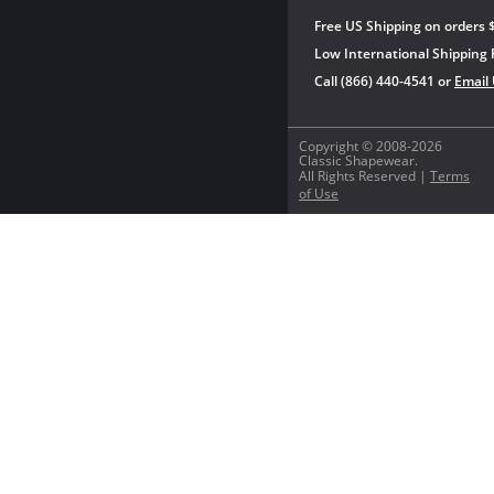
Free US Shipping on orders 
Low International Shipping 
Call (866) 440-4541 or
Email
Copyright © 2008-2026
Classic Shapewear.
All Rights Reserved |
Terms
of Use