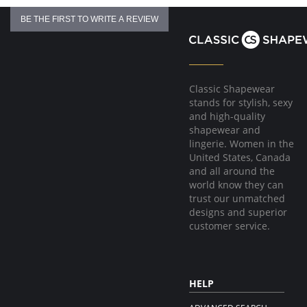
BE THE FIRST TO WRITE A REVIEW
Classic Shapewear
stands for stylish, sexy
and high-quality
shapewear and
lingerie. Women in the
United States, Canada
and all around the
world know they can
trust our unmatched
designs and superior
customer service.
HELP