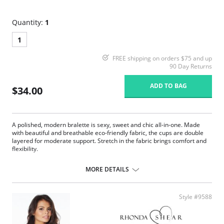
Quantity:
1
1
FREE shipping on orders $75 and up
90 Day Returns
ADD TO BAG
$34.00
A polished, modern bralette is sexy, sweet and chic all-in-one. Made
with beautiful and breathable eco-friendly fabric, the cups are double
layered for moderate support. Stretch in the fabric brings comfort and
flexibility.
Ruched bust.
Adjustable straps.
MORE DETAILS
TENCEL™ Modal x Eco Soft technology body.
Lace-trimmed edges.
Moderate support.
Style #9588
Lightly lined cup.
Fabric Content: 94% TENCEL™ Modal x Eco Soft technology, 6%
Spandex.