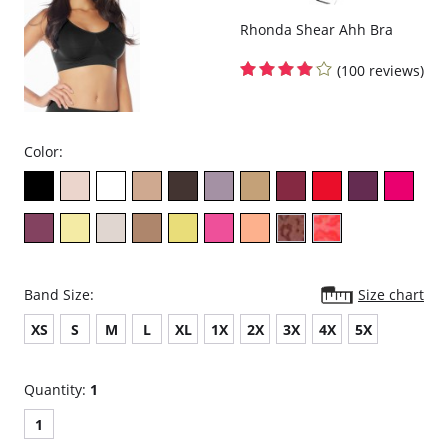
Rhonda Shear Ahh Bra
(100 reviews)
Color:
Band Size:
Size chart
XS
S
M
L
XL
1X
2X
3X
4X
5X
Quantity:
1
1