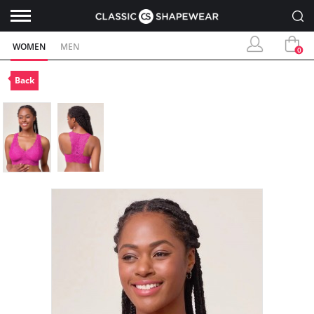
WOMEN
MEN
0
Back