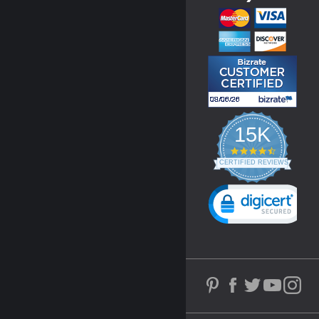
15K
4.3
star
CERTIFIED REVIEWS
rating
Powered by YOTPO