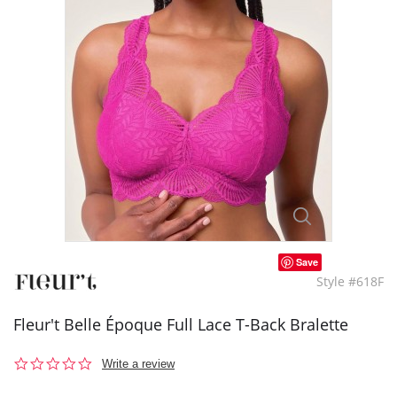
Save
Style #618F
Fleur't Belle Époque Full Lace T-Back Bralette
0.0
Write a review
star
rating