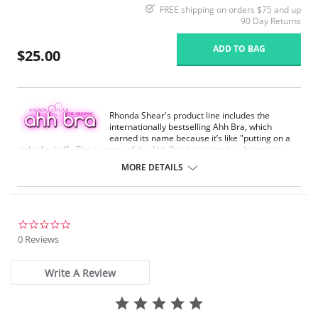
FREE shipping on orders $75 and up
90 Day Returns
ADD TO BAG
$25.00
Rhonda Shear's product line includes the
internationally bestselling Ahh Bra, which
earned its name because it’s like "putting on a
sigh of relief". The success of the Ahh Bra is no mistake. Its unique
design offers seamless fabrication, 4-way stretch, wide smooth back,
MORE DETAILS
support ruching in the center front and ribbed band under bust for
comfortable support. Better yet, it comes without underwire, hook or
eyes. The Ahh Bra will leave you saying just that when you put it on.
Full coverage seamless fabrication.
0.0
V-neckline.
star
0 Reviews
Wide non-adjustable straps.
rating
Ribbed band under bust for comfortable support.
Support ruching at center front.
Write A Review
Wide smoothing back.
4-way stretch.
No underwire, no hook & eyes.
Fabric Content: 96% Nylon, 4% Spandex.