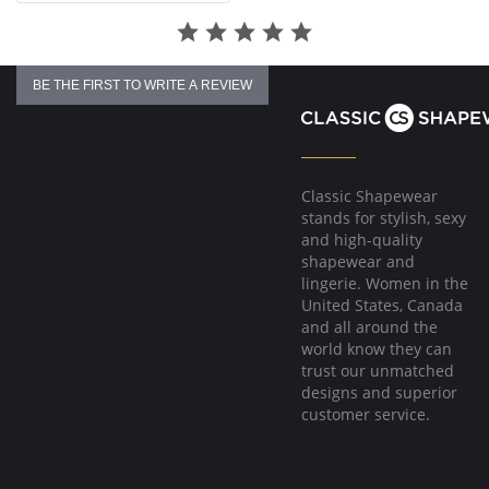
BE THE FIRST TO WRITE A REVIEW
Classic Shapewear
stands for stylish, sexy
and high-quality
shapewear and
lingerie. Women in the
United States, Canada
and all around the
world know they can
trust our unmatched
designs and superior
customer service.