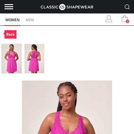
WOMEN
MEN
0
Back