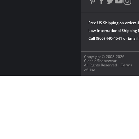
Free US Shipping on orders 
Low International Shipping 
Call (866) 440-4541 or
Email
Copyright © 2008-2026
Classic Shapewear.
All Rights Reserved |
Terms
of Use