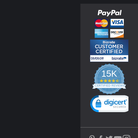
15K
4.3
star
CERTIFIED REVIEWS
rating
Powered by YOTPO