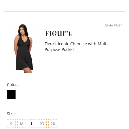
- Lace edges reinforced to give maximum support
- T-back design
- 34” length
- Ethically made
Style #637
Fleur't Iconic Chemise with Multi-
Purpose Pocket
Color:
Size:
S
M
L
XL
2X