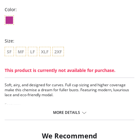
Color:
Size:
SF
MF
LF
XLF
2XF
This product is currently not available for purchase.
Soft, airy, and designed for curves. Full cup sizing and higher coverage
make this chemise a dream for fuller busts. Featuring modern, luxurious
lace and eco-friendly modal.
Features:
- Modernized luxurious lace
MORE DETAILS
- Full cup sizes
- TENCEL™ Modal - Micro fibers
- Generous front bust lace coverage
- Under bust reinforced with elastic – ideal for larger busts
We Recommend
- Split lace panels in back contoured to flatter back curve