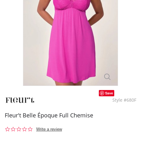
Save
Style #680F
Fleur't Belle Époque Full Chemise
0.0
Write a review
star
rating