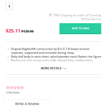
1
FREE shipping on orders $75 and up
90 Day Returns
ADD TO BAG
$25.11
$128.00
Original NightLift® construction by B.U.S.T.® keeps breasts
separate, supported and immobile during sleep
Baby doll body in semi-sheer nylon/spandex mesh flatters the figure
Reinforced satin straps and cradle-shaped sling configuration
support each breast individually
Help prevent sagging, loss of fullness, and creasing between the
MORE DETAILS
breasts
Lightweight multi-layered molded foam cups, covered with
nylon/spandex stretch floral lace, includes embedded stabilizers
J hooks on either side adjust the strength of the support
No underwires
0.0
No elastic compression
star
0 Reviews
Versatile for day or night wear
rating
Fabric Content:
Write A Review
88% Nylon, 12% Elastane.