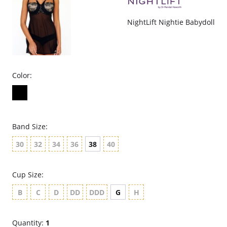
NightLift Nightie Babydoll
Color:
Band Size:
30
32
34
36
38
40
Cup Size:
B
C
D
DD
DDD
G
H
Quantity:
1