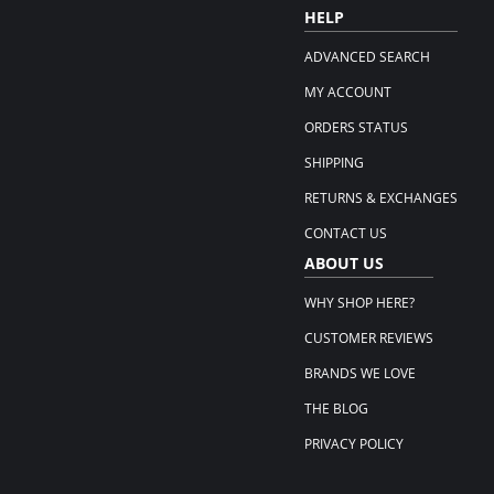
HELP
ADVANCED SEARCH
MY ACCOUNT
ORDERS STATUS
SHIPPING
RETURNS & EXCHANGES
CONTACT US
ABOUT US
WHY SHOP HERE?
CUSTOMER REVIEWS
BRANDS WE LOVE
THE BLOG
PRIVACY POLICY