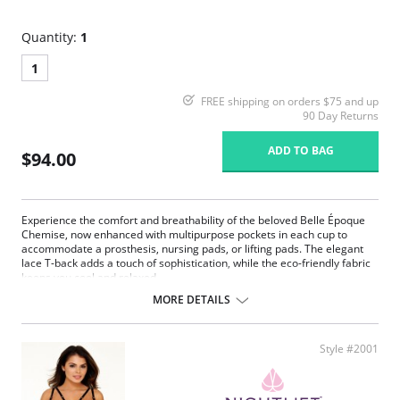
Quantity:
1
1
FREE shipping on orders $75 and up
90 Day Returns
ADD TO BAG
$94.00
Experience the comfort and breathability of the beloved Belle Époque
Chemise, now enhanced with multipurpose pockets in each cup to
accommodate a prosthesis, nursing pads, or lifting pads. The elegant
lace T-back adds a touch of sophistication, while the eco-friendly fabric
keeps you cool and relaxed.
MORE DETAILS
Multipurpose breast pockets.
Eco-friendly Tencel Modal x Eco Soft technology body.
Generous lace coverage at the bust.
Plush picot elastic underbust reinforcement, perfect for larger
Style #2001
busts.
Split lace panels in the back contour and flatter.
Reinforced lace edges for maximum support.