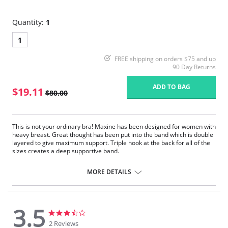
Quantity:
1
1
FREE shipping on orders $75 and up
90 Day Returns
ADD TO BAG
$19.11
$80.00
This is not your ordinary bra! Maxine has been designed for women with
heavy breast. Great thought has been put into the band which is double
layered to give maximum support. Triple hook at the back for all of the
sizes creates a deep supportive band.
Beauty has not been forgotten. The straps have delicate embroidered
MORE DETAILS
layer which adds beautiful detail without compromising the fit and
comfort. The cups dip lower at the center so you can wear your favorite
V-neck outfits without worrying that you are going to spill out. The
support is incredible. The cups give a little bit of cleavage lift.
3.5
Full Coverage underwire T-shirt bra.
3.5
3.5
Fabric is soft and feels delicate against your skin.
star
star
2 Reviews