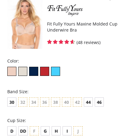
Smooth cup made with buttery-soft microfiber.
Neckline finished with delicate satin trim.
Crystal drop bow detail.
Double layered band and triple hook at the back (only for all F, G
and H cup sizes).
Fit Fully Yours Maxine Molded Cup
Wide center panel is arched – a comfort feature if you have a high
Underwire Bra
tummy.
Wide set comfort straps (they do not dig in), 50% adjustable at the
back.
(48 reviews)
Please note that this is a final sale item.
Color:
Band Size:
30
32
34
36
38
40
42
44
46
Cup Size:
D
DD
F
G
H
I
J