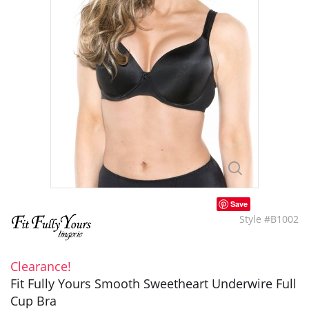
Save
Style #B1002
Clearance!
Fit Fully Yours Smooth Sweetheart Underwire Full
Cup Bra