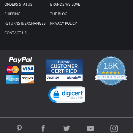
ORDERS STATUS
BRANDS WE LOVE
SHIPPING
THE BLOG
RETURNS & EXCHANGES
PRIVACY POLICY
CONTACT US
15K
4.3
star
CERTIFIED REVIEWS
rating
Powered by YOTPO