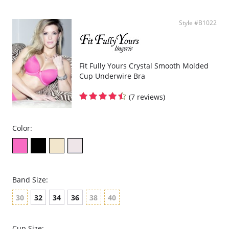
Style #B1022
Fit Fully Yours Crystal Smooth Molded
Cup Underwire Bra
(7 reviews)
Color:
Band Size:
30
32
34
36
38
40
Cup Size: