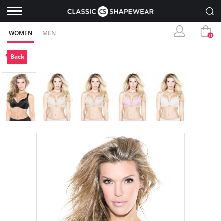
WOMEN
MEN
0
Back