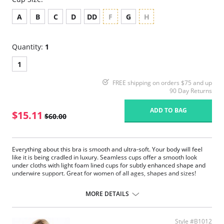
A
B
C
D
DD
F
G
H
Quantity:
1
1
FREE shipping on orders $75 and up
90 Day Returns
ADD TO BAG
$15.11
$60.00
Everything about this bra is smooth and ultra-soft. Your body will feel
like it is being cradled in luxury. Seamless cups offer a smooth look
under cloths with light foam lined cups for subtly enhanced shape and
underwire support. Great for women of all ages, shapes and sizes!
Crystal collection offers amazing T-shirt bra. Beautiful live colors
and accent of a crystal will give you the urge to wear it every day.
MORE DETAILS
Amazing fit, amazing look without giving up on the comfort.
This collection offers full coverage, molded and seamless cup with
light foam padding.
Style #B1012