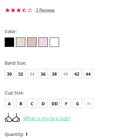
3.5
2 Reviews
star
rating
Color:
Band Size:
30
32
34
36
38
40
42
44
Cup Size:
A
B
C
D
DD
F
G
H
What is my bra size?
Quantity:
1