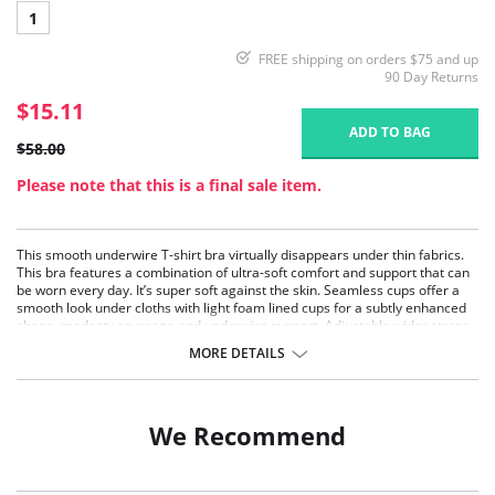
1
FREE shipping on orders $75 and up
90 Day Returns
$15.11
ADD TO BAG
$58.00
Please note that this is a final sale item.
This smooth underwire T-shirt bra virtually disappears under thin fabrics.
This bra features a combination of ultra-soft comfort and support that can
be worn every day. It’s super soft against the skin. Seamless cups offer a
smooth look under cloths with light foam lined cups for a subtly enhanced
shape, modesty coverage and underwire support. Adjustable wider straps
offer additional comfort & styling. Great for women of all ages, shapes and
MORE DETAILS
sizes!
Full coverage with underwire, molded seamless cups with light foam
padding.
Wider straps for great comfort. They straps do not dig in!
We Recommend
The cup has right amount of flexibility that will mould itself to your
unique shape.
Wide center panel is arched – a comfort feature if you have a high
tummy.