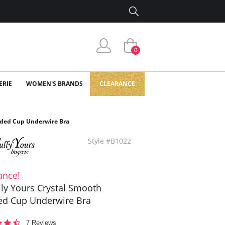
0
ERIE
WOMEN'S BRANDS
CLEARANCE
olded Cup Underwire Bra
Style #B1022
ance!
ully Yours Crystal Smooth
d Cup Underwire Bra
4.6
7 Reviews