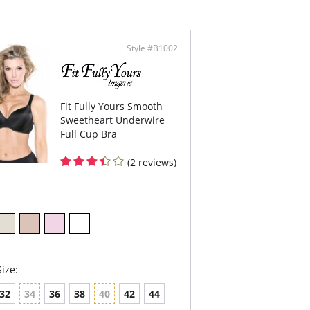
without compromising the fit and comfort. The
p lower at the center so you can wear your
 V-neck outfits without worrying that you are
 spill out. The support is incredible. The cups
ttle bit of cleavage lift.
Style #B1002
l Coverage underwire T-shirt bra.
ic is soft and feels delicate against your skin.
ded seamless cups.
 center panel is arched – a comfort feature if
Fit Fully Yours Smooth
 have a high tummy.
ineered to support heavy breast while
Sweetheart Underwire
viding ultimate comfort.
Full Cup Bra
ded straps. 50% adjustable at the back. Wider
ps for great comfort – they do not dig in or
(2 reviews)
-Stretch fabric on straps.
ble layered band.
le hook for all sizes.
 note that this is a final sale item.
ize:
32
34
36
38
40
42
44