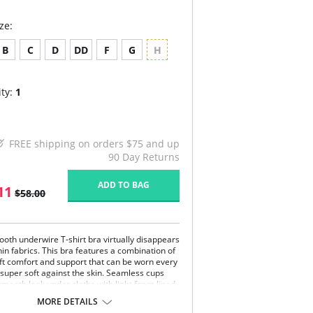
ze:
B
C
D
DD
F
G
H
ty:
1
FREE shipping on orders $75 and up
90 Day Returns
ADD TO BAG
11
$58.00
ooth underwire T-shirt bra virtually disappears
in fabrics. This bra features a combination of
oft comfort and support that can be worn every
s super soft against the skin. Seamless cups
smooth look under cloths with light foam lined
r a subtly enhanced shape, modesty coverage
MORE DETAILS
erwire support. Adjustable wider straps offer