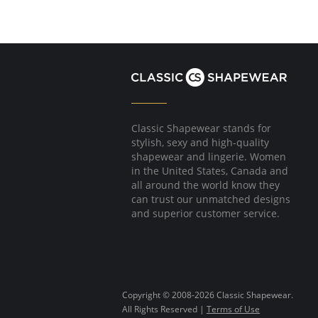
Classic Shapewear stands for
stylish, sexy and high-quality
shapewear and lingerie. Women
in the United States, Canada and
all around the world know they
can trust our unmatched designs
and superior customer service.
Copyright © 2008-2026 Classic Shapewear.
All Rights Reserved |
Terms of Use