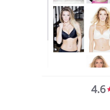
4.6
4.6
star
rating