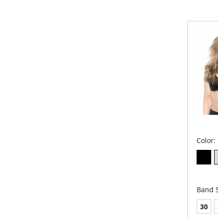
detail 
cups di
favorite
going to
give a li
Ful
Fabr
Mol
Wide
you
Eng
pro
Pad
stra
slip!
Non
Dou
Trip
Color:
Please
Band S
30