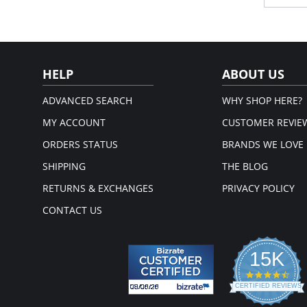
addition
ages, s
Ful
cup
Wid
dig 
HELP
ABOUT US
The 
mou
Wide
ADVANCED SEARCH
WHY SHOP HERE?
you
MY ACCOUNT
CUSTOMER REVIE
Please
ORDERS STATUS
BRANDS WE LOVE
SHIPPING
THE BLOG
RETURNS & EXCHANGES
PRIVACY POLICY
CONTACT US
15K
4.3
star
CERTIFIED REVIEWS
rati