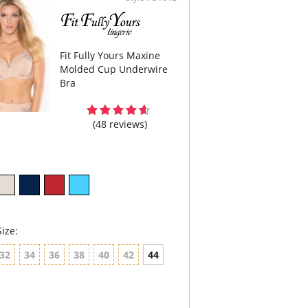
 center panel is arched – a comfort feature if
have a high tummy.
 set comfort straps (they do not dig in), 50%
stable at the back.
Fit Fully Yours Maxine
Molded Cup Underwire
Bra
(48 reviews)
ize:
32
34
36
38
40
42
44