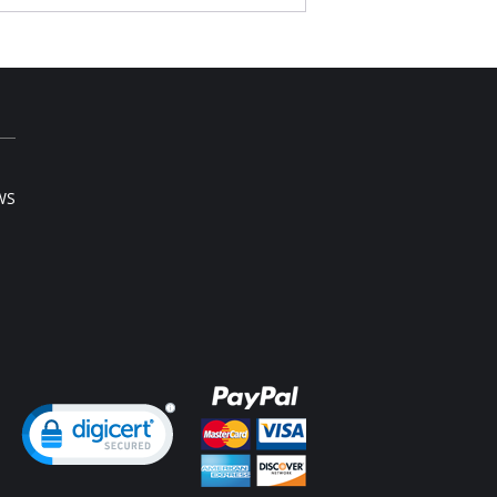
al comfort & styling. Great for women of all
hapes and sizes!
l coverage with underwire, molded seamless
s with light foam padding.
er straps for great comfort. They straps do not
in!
cup has right amount of flexibility that will
ld itself to your unique shape.
 center panel is arched – a comfort feature if
 have a high tummy.
WS
 note that this is a final sale item.
ng