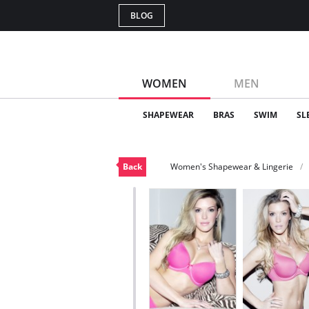
BLOG
WOMEN
MEN
SHAPEWEAR
BRAS
SWIM
SL
Back
Women's Shapewear & Lingerie