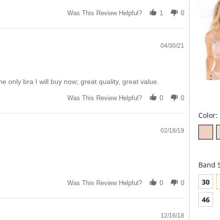
Wide
Was This Review Helpful?
1
0
you 
Wide
adju
04/30/21
the only bra I will buy now; great quality, great value.
Was This Review Helpful?
0
0
Color:
02/18/19
Band S
30
Was This Review Helpful?
0
0
46
12/16/18