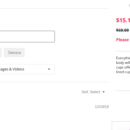
$15.
$60.00
Please 
Service
Everythi
body will
cups off
ages & Videos
lined cu
support.
Crys
Beaut
Sort:
Select
you 
amaz
This
seam
12/19/19
Smoo
Neck
Crys
Doub
(only