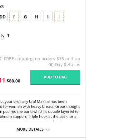
ze:
DD
F
G
H
I
J
ty:
1
FREE shipping on orders $75 and up
90 Day Returns
ADD TO BAG
11
$80.00
 not your ordinary bra! Maxine has been
d for women with heavy breast. Great thought
n put into the band which is double layered to
ximum support. Triple hook at the back for all
sizes creates a deep supportive band.
MORE DETAILS
has not been forgotten. The straps have
e embroidered layer which adds beautiful