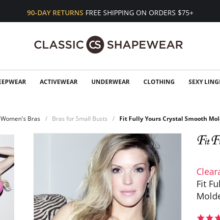
90-DAY RETURNS
FREE SHIPPING ON ORDERS $75+
EEPWEAR
ACTIVEWEAR
UNDERWEAR
CLOTHING
SEXY LING
Women's Bras
Bras for Small Busts
Fit Fully Yours Crystal Smooth M
Clear
Fit F
Molde