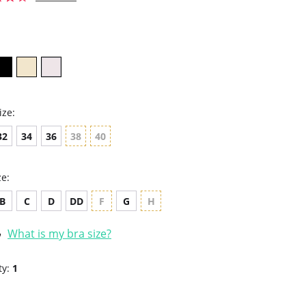
star
rating
ize:
32
34
36
38
40
ze:
B
C
D
DD
F
G
H
What is my bra size?
ty:
1