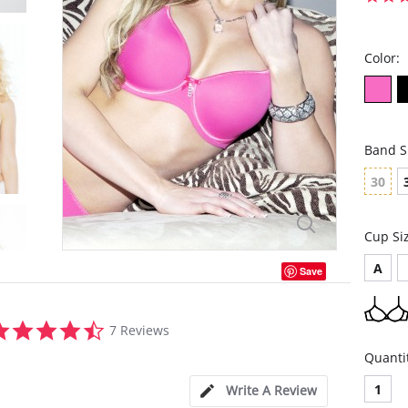
Color:
Band S
30
Cup Si
A
Save
4.6
7 Reviews
star
rating
Quanti
1
Write A Review