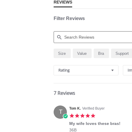
REVIEWS
Filter Reviews
Search
Size
Value
Bra
Support
Reviews
Rating
Im
7 Reviews
Tom K.
Verified Buyer
T
5.0
star
My wife loves these bras!
rating
Review
review
36B