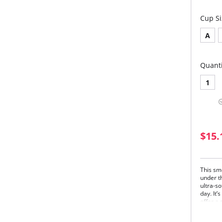
Cup Si
A
Quanti
1
$15.
This sm
under th
ultra-s
day. It’
offer a 
cups fo
and und