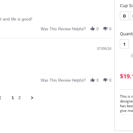
Cup Si
D
t and life is good!
Was This Review Helpful?
0
0
Quanti
1
07/06/18
$19.
Was This Review Helpful?
0
0
This is
1
2
designe
has bee
give ma
of the 
Beauty 
delicat