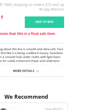
FREE shipping on orders $75 and up
90 Day Returns
11
ADD TO BAG
note that this is a final sale item.
ng about this bra is smooth and ultra-soft. Your
 feel like it is being cradled in luxury. Seamless
er a smooth look under cloths with light foam
ps for subtly enhanced shape and underwire
 Great for women of all ages, shapes and sizes!
tal collection offers amazing T-shirt bra.
MORE DETAILS
iful live colors and accent of a crystal will give
the urge to wear it every day. Amazing fit,
ing look without giving up on the comfort.
 collection offers full coverage, molded and
less cup with light foam padding.
th cup made with buttery-soft microfiber.
We Recommend
line finished with delicate satin trim.
tal drop bow detail.
le layered band and triple hook at the back
Style #B1012
 for all F, G and H cup sizes).