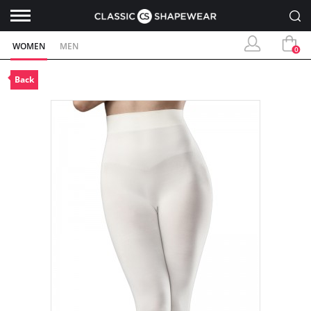
WOMEN
MEN
0
Back