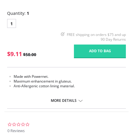
Quantity:
1
1
FREE shipping on orders $75 and up
90 Day Returns
ADD TO BAG
$9.11
$50.00
Made with Powernet.
Maximum enhancement in gluteus.
Anti-Allergenic cotton lining material.
Please note that this is a final sale item.
MORE DETAILS
0.0
star
0 Reviews