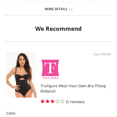
maximum comfort. The thin fabric free of seams on the sides make this
garment invisible and discreer under any type of clothing. Cool and
MORE DETAILS
breathable fabric; hygienic antibacterial gusset.
Medium shaping effect
Cooling effect
Gentle slimming effect
We Recommend
Push-up buttocks
Flat tummy
UV protection
Invisible under clothing
Fabric Content: 75% Nylon, 25% Elastane
Style #8084
TruFigure Wear-Your-Own-Bra Thong
Bodysuit
(5 reviews)
Color: