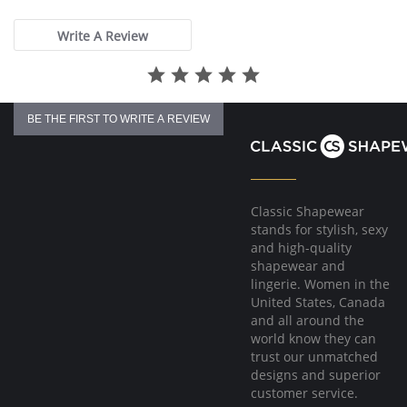
rating
Write A Review
BE THE FIRST TO WRITE A REVIEW
Classic Shapewear
stands for stylish, sexy
and high-quality
shapewear and
lingerie. Women in the
United States, Canada
and all around the
world know they can
trust our unmatched
designs and superior
customer service.