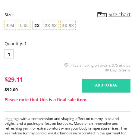
Size chart
Size:
S-M
L-XL
2X
2X-3X
4X-5X
Quantity:
1
1
FREE shipping on orders $75 and up
90 Day Returns
$29.11
ADD TO BAG
$92.00
Please note that this is a final sale item.
Leggings with a compression and shaping effect on tummy, hips and
thighs, and a push-up effect on buttlocks. Made of an innovative ans
refreshing yarn for extra comfort when your body temperature rises. The
seam-free tummy control elastic band is incorporated in the garment for