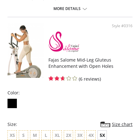
Removable straps
Hook-and-eye panty gusset
MORE DETAILS
Made in Colombia
Please note that this is a final sale item.
Style #0316
Fajas Salome Mid-Leg Gluteus
Enhancement with Open Holes
(6 reviews)
Color:
Size:
Size chart
XS
S
M
L
XL
2X
3X
4X
5X