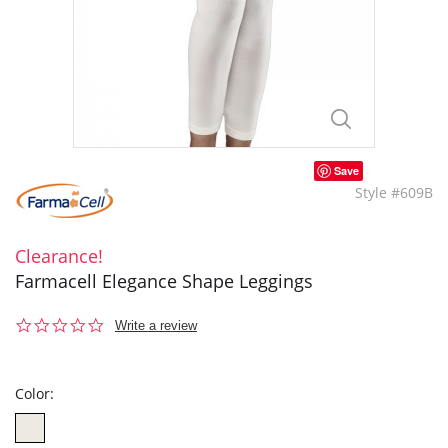
Save
Style #609B
Clearance!
Farmacell Elegance Shape Leggings
0.0
Write a review
star
rating
Color: