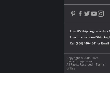
Free US Shipping on orders 
Low International Shipping 
Call (866) 440-4541 or
Email
Copyright © 2008-2026
Classic Shapewear.
All Rights Reserved |
Terms
of Use