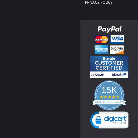
PRIVACY POLICY
15K
4.3
star
CERTIFIED REVIEWS
rating
Powered by YOTPO