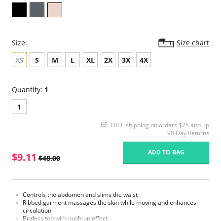
Size:
Size chart
XS
S
M
L
XL
2X
3X
4X
Quantity:
1
1
FREE shipping on orders $75 and up
90 Day Returns
ADD TO BAG
$9.11
$48.00
Controls the abdomen and slims the waist
Ribbed garment massages the skin while moving and enhances
circulation
Braless top with push-up effect