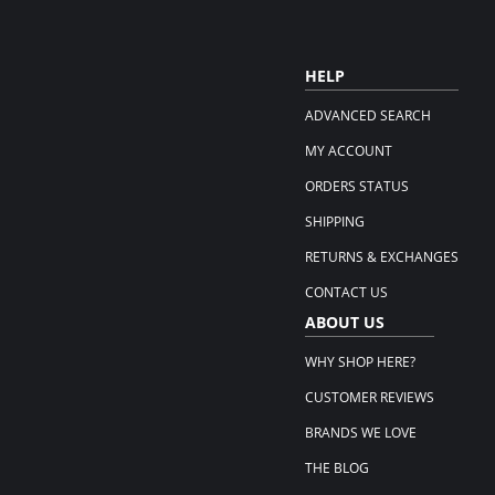
HELP
ADVANCED SEARCH
MY ACCOUNT
ORDERS STATUS
SHIPPING
RETURNS & EXCHANGES
CONTACT US
ABOUT US
WHY SHOP HERE?
CUSTOMER REVIEWS
BRANDS WE LOVE
THE BLOG