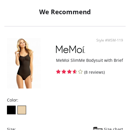
Slimming effect
Push up Breast
We Recommend
Flattens tummy
Antibacterial silver gusset
High breathable fabric.
Invisible under clothes
Fabric Content: 85% Nylon, 15% Elastane.
Style #MSM-119
MeMoi SlimMe Bodysuit with Brief
(8 reviews)
Color:
Size:
Size chart