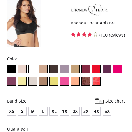
Rhonda Shear Ahh Bra
(100 reviews)
Color:
Band Size:
Size chart
XS
S
M
L
XL
1X
2X
3X
4X
5X
Quantity:
1