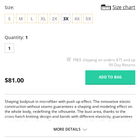
Size chart
Size:
S
M
L
XL
2X
3X
4X
5X
Quantity:
1
1
FREE shipping on orders $75 and up
90 Day Returns
ADD TO BAG
$81.00
Shaping bodysuit in microfiber with push up effect. The innovative elastic
construction without seams guarantees a shaping and modeling effect on
the whole body, redefining the silhouette. The bust area, thanks to the
cross-hatch knitting design and bands with different elasticity, guarantees
a considerable push up effect, supporting in a comfortable, discreet and
natural way. Easy to wear thanks to the button-fastening and invisible
MORE DETAILS
underneath any piece of clothing. Hygienic and antibacterial gusset.
Strong shaping effect