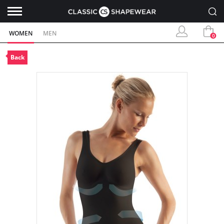
WOMEN
MEN
0
Back