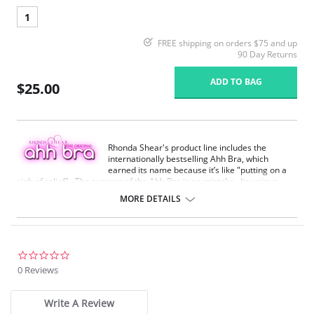
1
FREE shipping on orders $75 and up
90 Day Returns
ADD TO BAG
$25.00
Rhonda Shear's product line includes the
internationally bestselling Ahh Bra, which
earned its name because it’s like "putting on a
sigh of relief". The success of the Ahh Bra is no mistake. Its unique
design offers seamless fabrication, 4-way stretch, wide smooth back,
MORE DETAILS
support ruching in the center front and ribbed band under bust for
comfortable support. Better yet, it comes without underwire, hook or
eyes. The Ahh Bra will leave you saying just that when you put it on.
Full coverage seamless fabrication.
0.0
V-neckline.
star
0 Reviews
Wide non-adjustable straps.
rating
Ribbed band under bust for comfortable support.
Support ruching at center front.
Write A Review
Wide smoothing back.