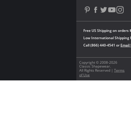
Free US Shipping on orders 
Low International Shipping 
Call (866) 440-4541 or
Email
Copyright © 2008-2026
Classic Shapewear.
All Rights Reserved |
Terms
of Use