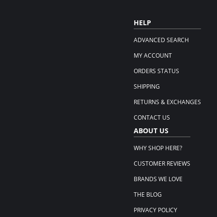
HELP
ADVANCED SEARCH
MY ACCOUNT
ORDERS STATUS
SHIPPING
RETURNS & EXCHANGES
CONTACT US
ABOUT US
WHY SHOP HERE?
CUSTOMER REVIEWS
BRANDS WE LOVE
THE BLOG
PRIVACY POLICY