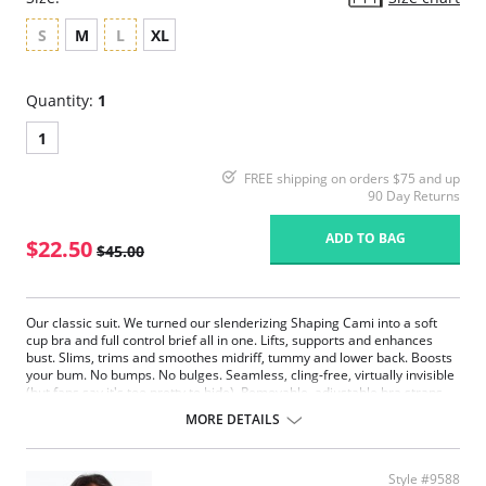
S
M
L
XL
Quantity:
1
1
FREE shipping on orders $75 and up
90 Day Returns
ADD TO BAG
$22.50
$45.00
Our classic suit. We turned our slenderizing Shaping Cami into a soft
cup bra and full control brief all in one. Lifts, supports and enhances
bust. Slims, trims and smoothes midriff, tummy and lower back. Boosts
your bum. No bumps. No bulges. Seamless, cling-free, virtually invisible
(but fans say it's too pretty to hide). Removable, adjustable bra straps.
Hook and eye closure.
MORE DETAILS
Fabric Content: 90% Nylon, 10% Spandex.
Style #9588