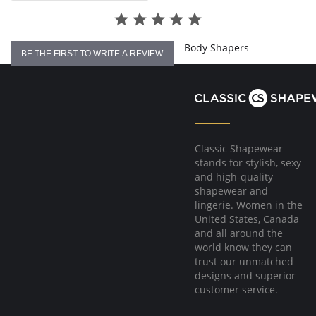
4-way stretch.
No underwire, no hook & eyes.
Fabric Content: 96% Nylon, 4% Spandex.
Body Shapers
BE THE FIRST TO WRITE A REVIEW
Classic Shapewear
stands for stylish, sexy
and high-quality
shapewear and
lingerie. Women in the
United States, Canada
and all around the
world know they can
trust our unmatched
designs and superior
customer service.