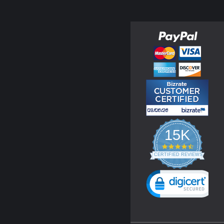
15K
4.3
star
CERTIFIED REVIEWS
rating
Powered by YOTPO