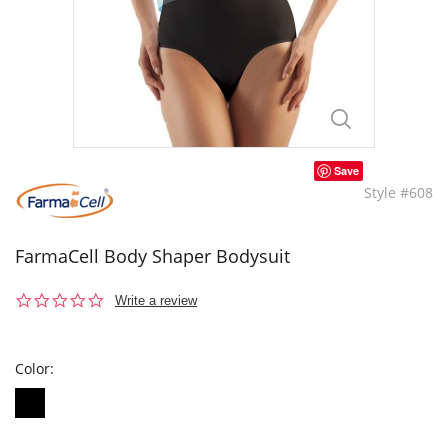
Save
Style #608
FarmaCell Body Shaper Bodysuit
0.0
Write a review
star
rating
Color: