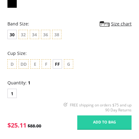
Band Size:
Size chart
30
32
34
36
38
Cup Size:
D
DD
E
F
FF
G
Quantity:
1
1
FREE shipping on orders $75 and up
90 Day Returns
ADD TO BAG
$25.11
$88.00