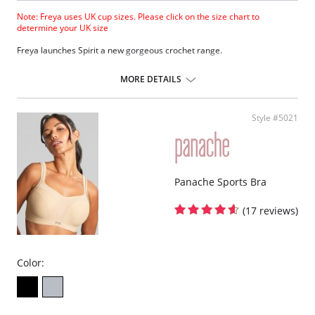
Note: Freya uses UK cup sizes. Please click on the size chart to
determine your UK size
Freya launches Spirit a new gorgeous crochet range.
Lightly padded cups for shape and support.
Integral adjustable bra back fastening.
MORE DETAILS
Multiway strap option.
Centre front tie detail with bead detail.
Fabric Content: 95% Nylon, 5% Elastane.
Style #5021
Please note that this is a final sale item.
Panache Sports Bra
(17 reviews)
Color: