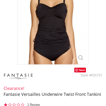
Save
Style #FS5751
Clearance!
Fantasie Versailles Underwire Twist Front Tankini
1.0
1 Review