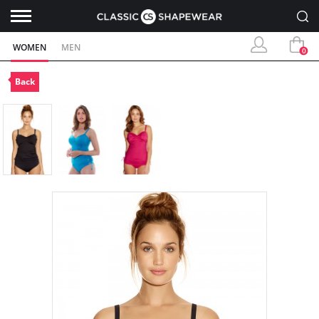
WOMEN
MEN
0
Back