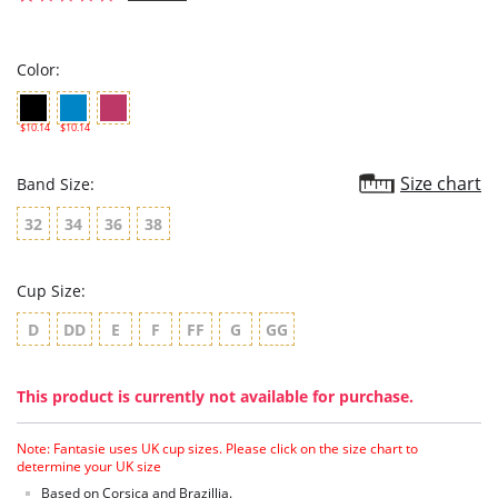
star
rating
Color:
$10.14
$10.14
Size chart
Band Size:
32
34
36
38
Cup Size:
D
DD
E
F
FF
G
GG
This product is currently not available for purchase.
Note: Fantasie uses UK cup sizes. Please click on the size chart to
determine your UK size
Based on Corsica and Brazillia.