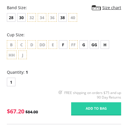
Band Size:
Size chart
28
30
32
34
36
38
40
Cup Size:
B
C
D
DD
E
F
FF
G
GG
H
HH
J
Quantity:
1
1
FREE shipping on orders $75 and up
90 Day Returns
ADD TO BAG
$67.20
$84.00