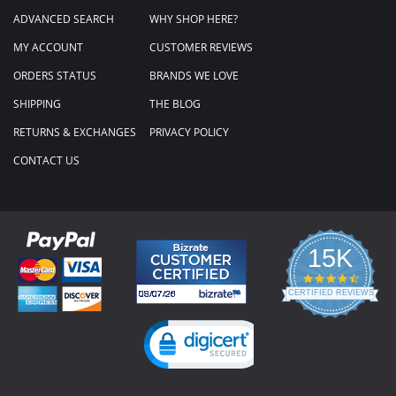
ADVANCED SEARCH
WHY SHOP HERE?
MY ACCOUNT
CUSTOMER REVIEWS
ORDERS STATUS
BRANDS WE LOVE
SHIPPING
THE BLOG
RETURNS & EXCHANGES
PRIVACY POLICY
CONTACT US
15K
4.3
star
CERTIFIED REVIEWS
rating
Powered by YOTPO