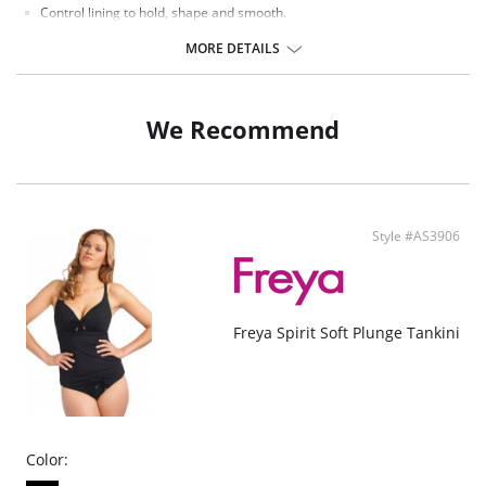
Control lining to hold, shape and smooth.
Concealed underwire.
Lightly padded cups for support and a smooth shape.
MORE DETAILS
Twist front gives a flattering sweetheart neckline.
Fixed straps.
Scoop back for ease of fit.
We Recommend
Fabric Content: 85% Polyamide, 25% Xtra Life Lycra®.
There's a 10-day processing time for swimwear orders.
Style #AS3906
Freya Spirit Soft Plunge Tankini
Color: