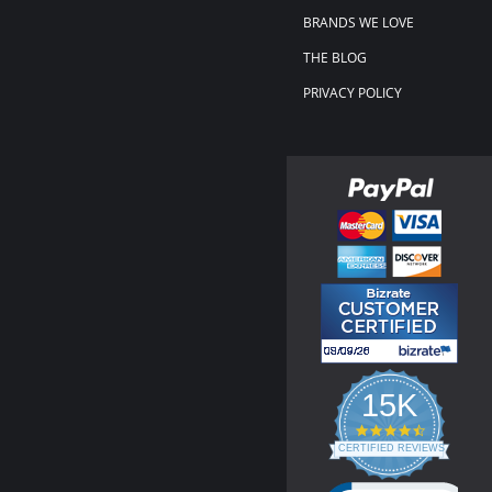
BRANDS WE LOVE
THE BLOG
PRIVACY POLICY
15K
4.3
star
CERTIFIED REVIEWS
rating