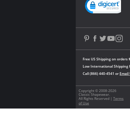
Powered by YOTPO
Free US Shipping on orders 
Low International Shipping 
Call (866) 440-4541 or
Email
Copyright © 2008-2026
Classic Shapewear.
All Rights Reserved |
Terms
of Use