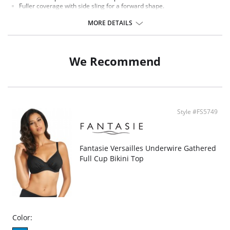
Fuller coverage with side sling for a forward shape.
Scarf tie halter for comfort.
Oversized antique gold beads.
MORE DETAILS
There's a 10-day processing time for swimwear orders.
We Recommend
Style #FS5749
Fantasie Versailles Underwire Gathered
Full Cup Bikini Top
Color: