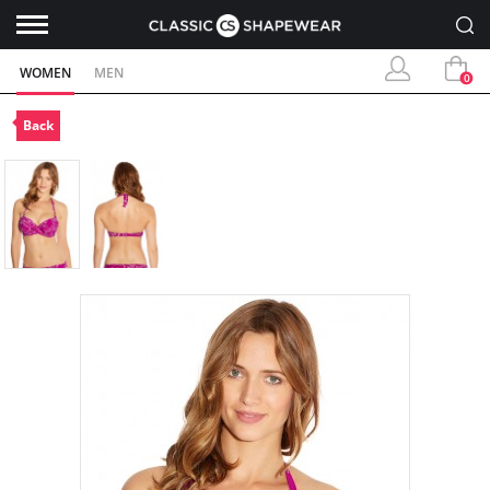
WOMEN
MEN
0
Back