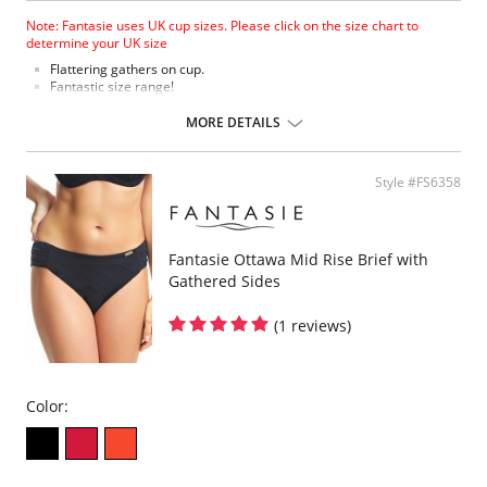
Note: Fantasie uses UK cup sizes. Please click on the size chart to
determine your UK size
Flattering gathers on cup.
Fantastic size range!
Gathered cup flatters all bust shapes.
Fuller coverage with concealed side sling for a forward shape.
MORE DETAILS
Powernet lined wings for support and anchorage.
Fabric Content: 85% Polyamide, 25% Xtra Life Lycra®.
Style #FS6358
Please note that this is a final sale item.
Fantasie Ottawa Mid Rise Brief with
Gathered Sides
(1 reviews)
Color: