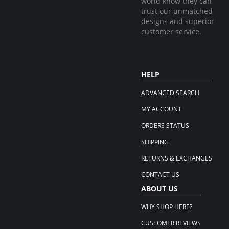
world know they can
trust our unmatched
designs and superior
customer service.
HELP
ADVANCED SEARCH
MY ACCOUNT
ORDERS STATUS
SHIPPING
RETURNS & EXCHANGES
CONTACT US
ABOUT US
WHY SHOP HERE?
CUSTOMER REVIEWS