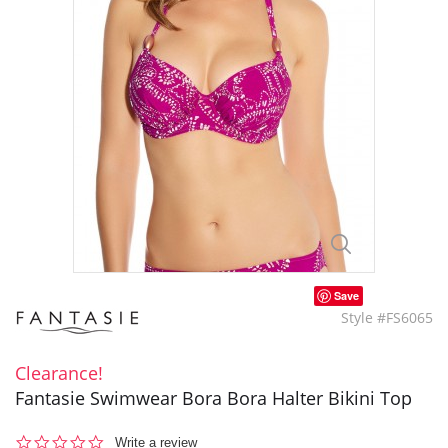
Save
Style #FS6065
Clearance!
Fantasie Swimwear Bora Bora Halter Bikini Top
0.0
Write a review