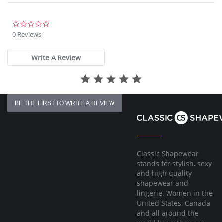
Gold Fantasie branded tab.
There's a 10-day processing time for swimwear orders.
0.0
star
0 Reviews
rating
Write A Review
BE THE FIRST TO WRITE A REVIEW
Classic Shapewear
stands for stylish, sexy
and high-quality
shapewear and
lingerie. Women in the
United States, Canada
and all around the