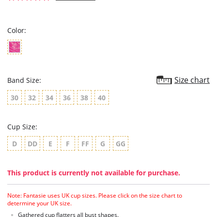
star
rating
Color:
Size chart
Band Size:
30
32
34
36
38
40
Cup Size:
D
DD
E
F
FF
G
GG
This product is currently not available for purchase.
Note: Fantasie uses UK cup sizes. Please click on the size chart to
determine your UK size.
Gathered cup flatters all bust shapes.