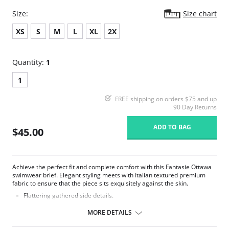
Size:
Size chart
XS
S
M
L
XL
2X
Quantity:
1
1
FREE shipping on orders $75 and up
90 Day Returns
ADD TO BAG
$45.00
Achieve the perfect fit and complete comfort with this Fantasie Ottawa
swimwear brief. Elegant styling meets with Italian textured premium
fabric to ensure that the piece sits exquisitely against the skin.
Flattering gathered side details.
Medium coverage brief.
Gentle gathered styling at side from seam.
MORE DETAILS
Concealed stitching for a clean, seam free waist and front leg.
Fully lined.