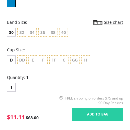
Band Size:
Size chart
30
32
34
36
38
40
Cup Size:
D
DD
E
F
FF
G
GG
H
Quantity:
1
1
FREE shipping on orders $75 and up
90 Day Returns
ADD TO BAG
$11.11
$68.00