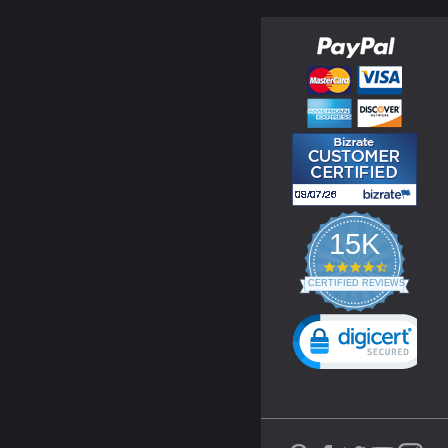
15K
4.3
star
CERTIFIED REVIEWS
rating
Powered by YOTPO