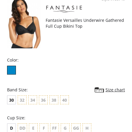
Fantasie Versailles Underwire Gathered
Full Cup Bikini Top
Color:
Band Size:
Size chart
30
32
34
36
38
40
Cup Size:
D
DD
E
F
FF
G
GG
H