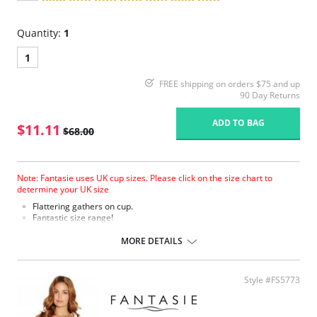
Quantity:
1
1
FREE shipping on orders $75 and up
90 Day Returns
ADD TO BAG
$11.11
$68.00
Note: Fantasie uses UK cup sizes. Please click on the size chart to
determine your UK size
Flattering gathers on cup.
Fantastic size range!
Gathered cup flatters all bust shapes.
Fuller coverage with concealed side sling for a forward shape.
MORE DETAILS
Powernet lined wings for support and anchorage.
Fabric Content: 85% Polyamide, 25% Xtra Life Lycra®.
Style #FS5773
Please note that this is a final sale item.