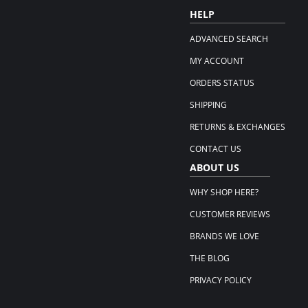
HELP
ADVANCED SEARCH
MY ACCOUNT
ORDERS STATUS
SHIPPING
RETURNS & EXCHANGES
CONTACT US
ABOUT US
WHY SHOP HERE?
CUSTOMER REVIEWS
BRANDS WE LOVE
THE BLOG
PRIVACY POLICY