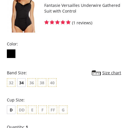
Fantasie Versailles Underwire Gathered
Suit with Control
(1 reviews)
Color:
Band Size:
Size chart
32
34
36
38
40
Cup Size:
D
DD
E
F
FF
G
Quantity:
1