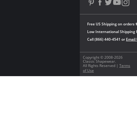
Free US Shipping on orders 
Low International Shipping 
Call (866) 440-4541 or
Email
Copyright © 2008-2026
Classic Shapewear.
All Rights Reserved |
Terms
of Use