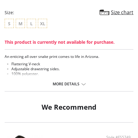
Size chart
Size:
S
M
L
XL
This product is currently not available for purchase.
An enticing all over snake print comes to life in Arizona.
Flattering V-neck
Adjustable drawstring sides.
100% polyester.
There's a 10-day processing time for swimwear orders.
MORE DETAILS
We Recommend
Style #FS5749