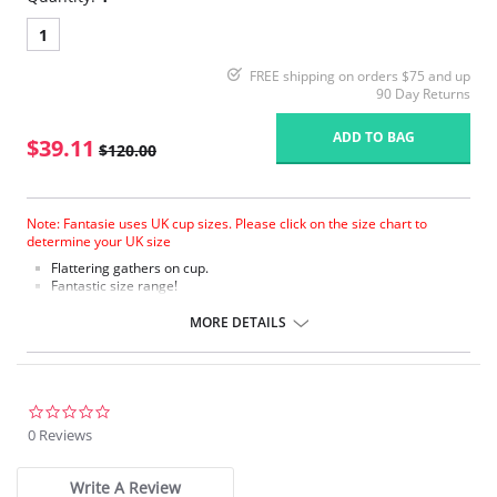
1
FREE shipping on orders $75 and up
90 Day Returns
ADD TO BAG
$39.11
$120.00
Note: Fantasie uses UK cup sizes. Please click on the size chart to
determine your UK size
Flattering gathers on cup.
Fantastic size range!
Gathered cup flatters all bust shapes.
Fuller coverage with concealed side sling for a forward shape.
MORE DETAILS
Powernet lined wings for support and anchorage.
Fabric Content: 85% Polyamide, 25% Xtra Life Lycra®.
Please note that this is a final sale item.
0.0
star
0 Reviews
rating
Write A Review