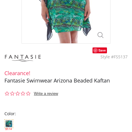
Save
Style #FS5137
Clearance!
Fantasie Swimwear Arizona Beaded Kaftan
0.0
Write a review
star
rating
Color:
$9.14