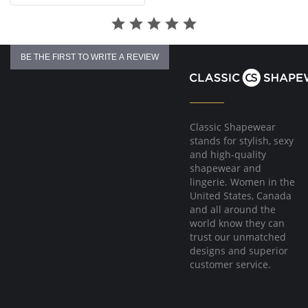
BE THE FIRST TO WRITE A REVIEW
Classic Shapewear
stands for stylish, sexy
and high-quality
shapewear and
lingerie. Women in the
United States, Canada
and all around the
world know they can
trust our unmatched
designs and superior
customer service.