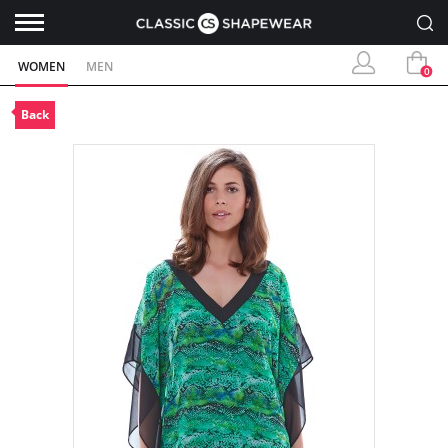
WOMEN
MEN
0
Back