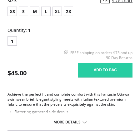
Size:
Size chart
XS
S
M
L
XL
2X
Quantity:
1
1
FREE shipping on orders $75 and up
90 Day Returns
ADD TO BAG
$45.00
Achieve the perfect fit and complete comfort with this Fantasie Ottawa
swimwear brief. Elegant styling meets with Italian textured premium
fabric to ensure that the piece sits exquisitely against the skin.
Flattering gathered side details.
Medium coverage brief.
Gentle gathered styling at side from seam.
MORE DETAILS
Concealed stitching for a clean, seam free waist and front leg.
Fully lined.
Gold Fantasie branded tab.