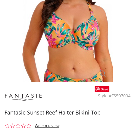
Save
Style #FS507004
Fantasie Sunset Reef Halter Bikini Top
0.0
Write a review
star