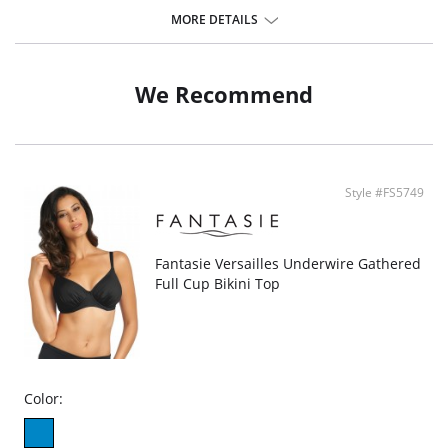
oranges meet hot pinks and jungle greens. Designed with a flattering
MORE DETAILS
plunging neckline, complete with lined cups providing beautiful shape and
support.
Features & Benefits
We Recommend
Plunge neckline
Lined cups for shape and support
Powernet lined wings for support and anchorage
Halter neck scarf tie
Metallic gold colored apex ring detail that will not heat up in the sun
Style #FS5749
Fantasie Versailles Underwire Gathered
Full Cup Bikini Top
Color: