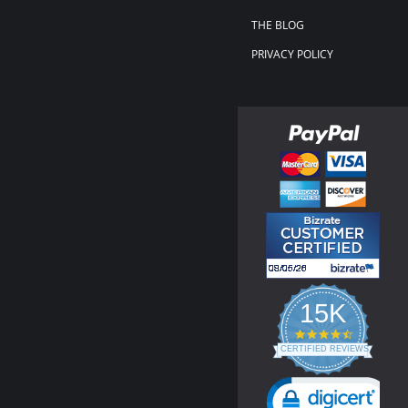
THE BLOG
PRIVACY POLICY
15K
4.3
star
CERTIFIED REVIEWS
rating
Powered by YOTPO