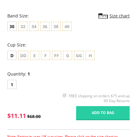
Band Size:
Size chart
30
32
34
36
38
40
Cup Size:
D
DD
E
F
FF
G
GG
H
Quantity:
1
1
FREE shipping on orders $75 and up
90 Day Returns
ADD TO BAG
$11.11
$68.00
Note: Fantasie uses UK cup sizes. Please click on the size chart to