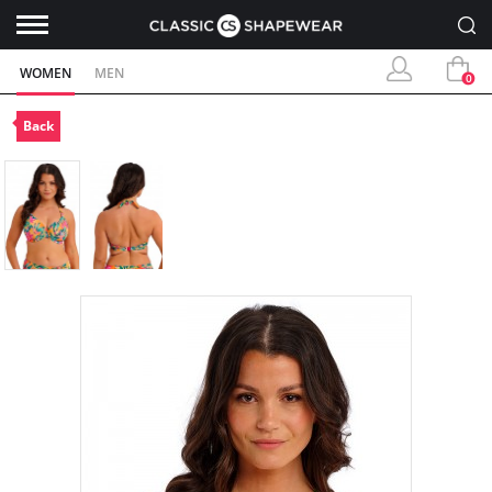
WOMEN
MEN
0
Back