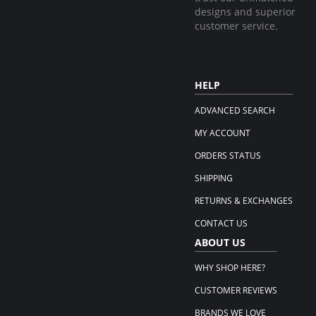
designs and superior
customer service.
HELP
ADVANCED SEARCH
MY ACCOUNT
ORDERS STATUS
SHIPPING
RETURNS & EXCHANGES
CONTACT US
ABOUT US
WHY SHOP HERE?
CUSTOMER REVIEWS
BRANDS WE LOVE