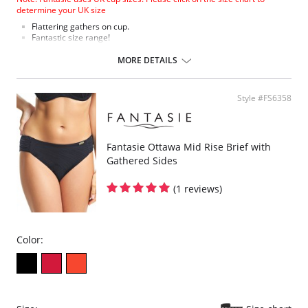
determine your UK size
Flattering gathers on cup.
Fantastic size range!
Gathered cup flatters all bust shapes.
Fuller coverage with concealed side sling for a forward shape.
MORE DETAILS
Powernet lined wings for support and anchorage.
Fabric Content: 85% Polyamide, 25% Xtra Life Lycra®.
Style #FS6358
Please note that this is a final sale item.
Fantasie Ottawa Mid Rise Brief with
Gathered Sides
(1 reviews)
Color: