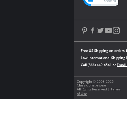
Free US Shipping on orders 
Low International Shipping 
Call (866) 440-4541 or
Email
Copyright © 2008-2026
Classic Shapewear.
All Rights Reserved |
Terms
of Use