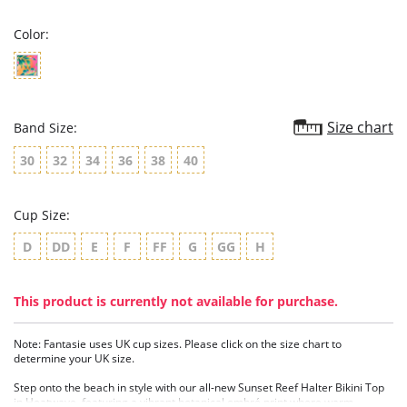
rating
Color:
Size chart
Band Size:
30
32
34
36
38
40
Cup Size:
D
DD
E
F
FF
G
GG
H
This product is currently not available for purchase.
Note: Fantasie uses UK cup sizes. Please click on the size chart to
determine your UK size.
Step onto the beach in style with our all-new Sunset Reef Halter Bikini Top
in Heatwave, featuring a vibrant botanical ombré print where warm