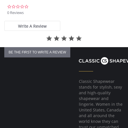
There's a 10-day processing time for swimwear orders.
0.0
star
0 Reviews
rating
Write A Review
BE THE FIRST TO WRITE A REVIEW
Classic Shapewear
stands for stylish, sexy
and high-quality
shapewear and
lingerie. Women in the
United States, Canada
and all around the
world know they can
trust our unmatched