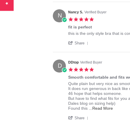
Review
on
by
27
Cindy
Jul
Nancy S.
Verified Buyer
N
W.
2020
5.0
on
star
27
fit is perfect
rating
Jul
Review
review
this is the only style bra that is 
2020
by
stating
'
Nancy
fit
Share
Share
S.
is
Review
on
perfect
by
12
Nancy
Jun
DDtop
Verified Buyer
D
S.
2020
5.0
on
star
12
Smooth comfortable and fits we
rating
Jun
Review
review
Quite plain but very nice as smo
2020
by
stating
It does run generous in back like
DDtop
Smooth
46 hope that helps someone.
on
comfortable
But have to find what fits for you
28
and
Dales blog on sizing help)
Jul
fits
Read
Found this
...Read More
2014
well
more
'
about
Share
Share
review
Review
stating