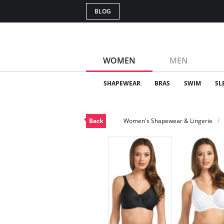
BLOG
WOMEN
MEN
SHAPEWEAR
BRAS
SWIM
SL
Back
Women's Shapewear & Lingerie