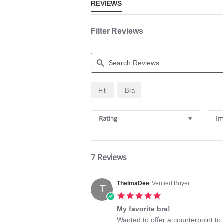
REVIEWS
Filter Reviews
Search
Fit
Bra
Reviews
Rating
Im
7 Reviews
ThelmaDee
Verified Buyer
T
5.0
star
My favorite bra!
rating
Review
review
Wanted to offer a counterpoint to 