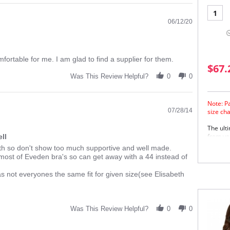
1
06/12/20
comfortable for me. I am glad to find a supplier for them.
$67.
Was This Review Helpful?
0
0
Note: P
07/28/14
size ch
The ult
from you
ll
oth so don't show too much supportive and well made.
Wid
 most of Eveden bra's so can get away with a 44 instead of
sho
Enc
Smo
 as not everyones the same fit for given size(see Elisabeth
imp
Fir
Und
bet
Was This Review Helpful?
0
0
sup
Sup