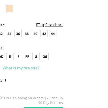
Size chart
ize:
32
34
36
38
40
42
44
ze:
DD
E
F
FF
G
GG
What is my bra size?
ty:
1
FREE shipping on orders $75 and up
90 Day Returns