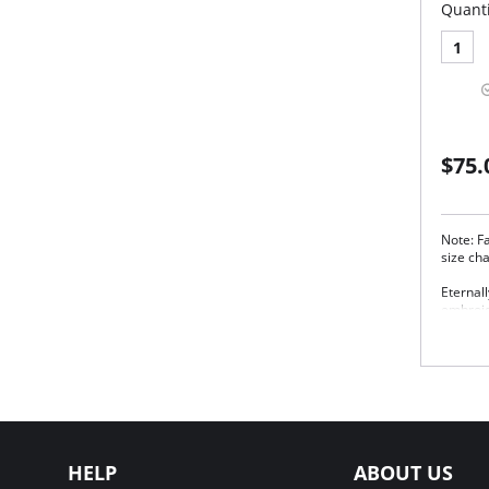
Quanti
1
$75.
Note: Fa
size ch
Eternall
embroid
detaili
gorgeou
Thr
good
Aus
goo
Wide
Two
HELP
ABOUT US
Fabric 