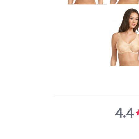
4.4
4.4
star
rating