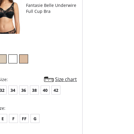
er sportswear.
Fantasie Belle Underwire
htweight microfiber fabric wicks moisture away
 the skin.
Full Cup Bra
athable mesh panels keep skin cool.
stable straps for a secure fit.
er-back option provides more freedom of
ement.
ded hook & eye for cushion comfort.
Content: 47% Polyester, 40% Polyamide, 13%
e.
Size chart
ize:
32
34
36
38
40
42
ze:
E
F
FF
G