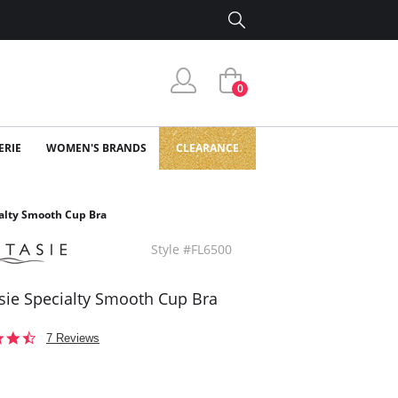
0
ERIE
WOMEN'S BRANDS
CLEARANCE
ialty Smooth Cup Bra
Style #FL6500
sie Specialty Smooth Cup Bra
4.4
7 Reviews
star
rating