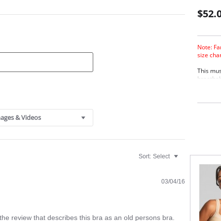
$52.
Note: Fa
size cha
This mus
breathabi
for grea
ordinary
Desi
brea
ages & Videos
A po
Smoo
cup 
Two 
Sort:
Select
03/04/16
the review that describes this bra as an old persons bra.