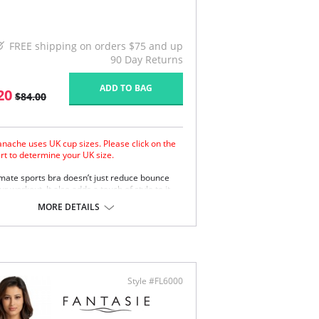
FREE shipping on orders $75 and up
90 Day Returns
ADD TO BAG
20
$84.00
anache uses UK cup sizes. Please click on the
art to determine your UK size.
imate sports bra doesn’t just reduce bounce
r workout. It also adds a touch of style to it.
e padded straps disperse pressure on the
MORE DETAILS
ulders for extra comfort.
apsulates breasts for ultimate support.
oth molded inner cups reduce friction and
rove comfort.
m underband anchors the bra to the body.
erwires are wrapped in silicone and sewn
Style #FL6000
ween the fabric layers for comfortable
port.
er smooth shape with flat seams looks great