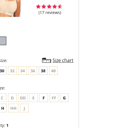
(17 reviews)
Size chart
ize:
30
32
34
36
38
40
ze:
C
D
DD
E
F
FF
G
H
HH
J
ty:
1