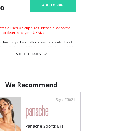
ADD TO BAG
00
ntasie uses UK cup sizes. Please click on the
rt to determine your UK size
t-have style has cotton cups for comfort and
lity, as well as a polyester simplex outer shell
t support. An everyday bra that’s out of the
MORE DETAILS
.
gned with cotton-lined cups for comfort and
thability.
lyester simplex outer shell for support.
th-cup style is the ideal shirt bra from D-GG
sizes.
We Recommend
rows of hook and eye closure.
Style #5021
Panache Sports Bra