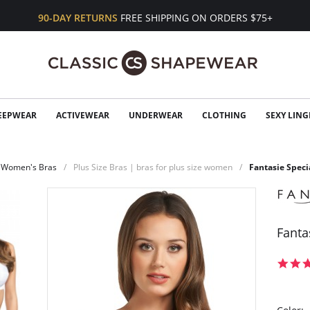
90-DAY RETURNS
FREE SHIPPING ON ORDERS $75+
EEPWEAR
ACTIVEWEAR
UNDERWEAR
CLOTHING
SEXY LING
Women's Bras
Plus Size Bras | bras for plus size women
Fantasie Spec
Fanta