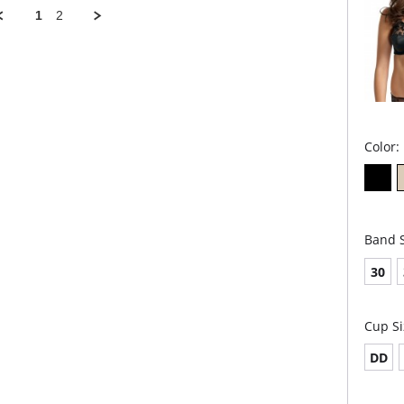
und
1
2
Lig
ble
from
Bre
Adju
Rac
mov
Pad
Fabric 
Elastan
Color:
Band S
30
Cup Si
DD