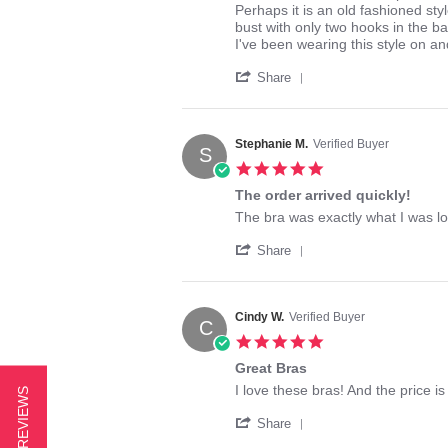
by
stating
Perhaps it is an old fashioned st
ThelmaDee
My
bust with only two hooks in the b
on
favorite
I've been wearing this style on an
4
bra!
'
Mar
Share
Share
2016
Review
by
ThelmaDee
Stephanie M.
Verified Buyer
S
on
5.0
4
star
Mar
The order arrived quickly!
rating
2016
Review
review
The bra was exactly what I was l
by
stating
'
Stephanie
The
Share
Share
M.
order
Review
on
arrived
by
25
quickly!
Stephanie
Aug
Cindy W.
Verified Buyer
C
M.
2023
5.0
on
star
25
Great Bras
rating
Aug
Review
review
I love these bras! And the price is
★ REVIEWS
2023
by
stating
'
Cindy
Great
Share
Share
W.
Bras