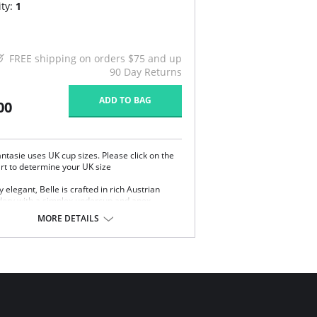
ty:
1
FREE shipping on orders $75 and up
90 Day Returns
ADD TO BAG
00
ntasie uses UK cup sizes. Please click on the
art to determine your UK size
y elegant, Belle is crafted in rich Austrian
ery with a simplex undercup and apex
ng. A beautiful way to make every day
MORE DETAILS
s.
ee-section cup gives forward projection with
 uplift.
trian embroidery with simplex undercup for
d support.
-set, adjustable straps.
 rows of hook and eye closure.
Content: 18% Nylon/Polyamide, 6% Elastane,