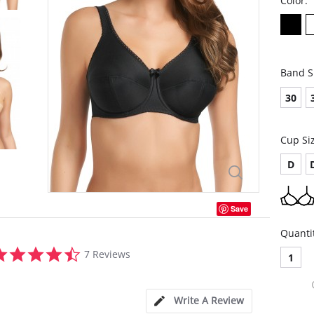
Color:
Band S
30
Cup Si
D
Save
Quanti
4.4
7 Reviews
1
star
rating
Write A Review