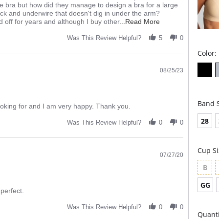
yle bra but how did they manage to design a bra for a large
ack and underwire that doesn't dig in under the arm?
Read
d off for years and although I buy other
...Read More
more
about
Was This Review Helpful?
5
0
review
Color:
stating
My
favorite
08/25/23
bra!
Band S
ooking for and I am very happy. Thank you.
28
Was This Review Helpful?
0
0
Cup Si
07/27/20
B
GG
 perfect.
Was This Review Helpful?
0
0
Quanti