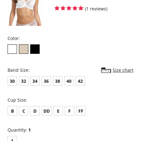
Foam molded cups.
Two rows of hook and eye closure.
(1 reviews)
Color:
Band Size:
Size chart
30
32
34
36
38
40
42
Cup Size:
B
C
D
DD
E
F
FF
Quantity:
1
1