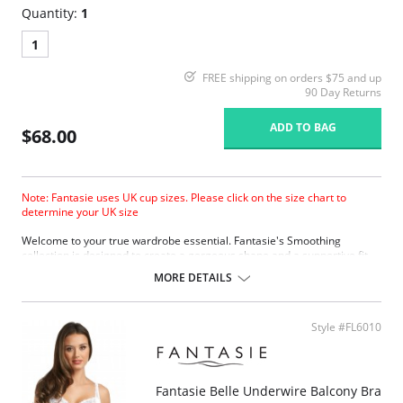
Quantity:
1
1
FREE shipping on orders $75 and up
90 Day Returns
ADD TO BAG
$68.00
Note: Fantasie uses UK cup sizes. Please click on the size chart to
determine your UK size
Welcome to your true wardrobe essential. Fantasie's Smoothing
collection is designed to create a gorgeous shape and a supportive fit
under any outfit, so you’ll always look sensational.
MORE DETAILS
Molded cups provide a completely smooth and seam-free look,
perfect for fitted clothing.
Specially designed mold gives a projected but natural shape.
Style #FL6010
Softer finish simplex is used in the cups to provide a firm, supportive
fit, with a soft handle.
Soft touch lamination with natural cotton.
Reduced cradle for lighter look, yet still providing a firm anchorage.
Fantasie Belle Underwire Balcony Bra
Microfibre wing fabric provides comfort without loss of support.