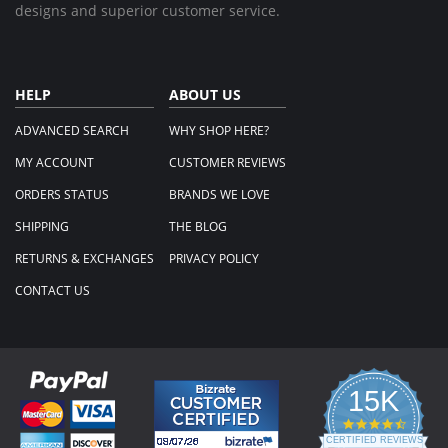
designs and superior customer service.
HELP
ABOUT US
ADVANCED SEARCH
WHY SHOP HERE?
MY ACCOUNT
CUSTOMER REVIEWS
ORDERS STATUS
BRANDS WE LOVE
SHIPPING
THE BLOG
RETURNS & EXCHANGES
PRIVACY POLICY
CONTACT US
15K
4.3
star
CERTIFIED REVIEWS