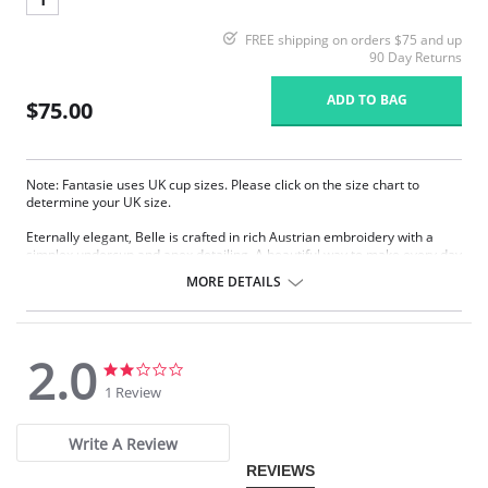
FREE shipping on orders $75 and up
90 Day Returns
ADD TO BAG
$75.00
Note: Fantasie uses UK cup sizes. Please click on the size chart to
determine your UK size.
Eternally elegant, Belle is crafted in rich Austrian embroidery with a
simplex undercup and apex detailing. A beautiful way to make every day
gorgeous.
MORE DETAILS
Three-section cup gives forward projection with good uplift.
Austrian embroidery with simplex undercup for good support.
Wide-set, adjustable straps.
Two rows of hook and eye closure.
2.0
2.0
2.0
Fabric Content: 21% Nylon/Polyamide, 10% Elastane, 69% Polyester.
star
star
1 Review
rating
rating
Write A Review
REVIEWS