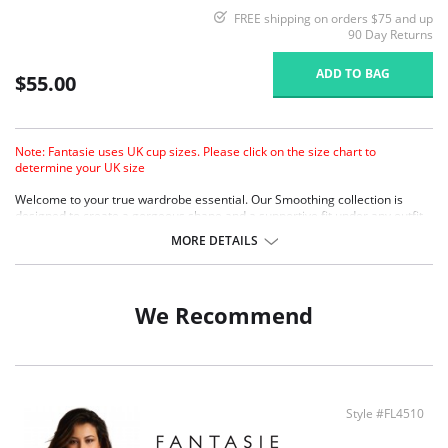
FREE shipping on orders $75 and up
90 Day Returns
ADD TO BAG
$55.00
Note: Fantasie uses UK cup sizes. Please click on the size chart to
determine your UK size
Welcome to your true wardrobe essential. Our Smoothing collection is
designed to create a gorgeous shape and a supportive fit under any outfit,
so you’ll always look sensational.
MORE DETAILS
Molded cups provide a completely smooth and seam-free look, perfect
for fitted clothing.
Specially designed mold gives a projected but natural shape.
Softer finish simplex is used in the cups to provide a firm, supportive fit,
We Recommend
with a soft handle.
Soft touch lamination with natural cotton.
Reduced cradle for lighter look, yet still providing a firm anchorage.
Microfibre wing fabric provides comfort without loss of support.
Two rows of hook and eye closure.
Style #FL4510