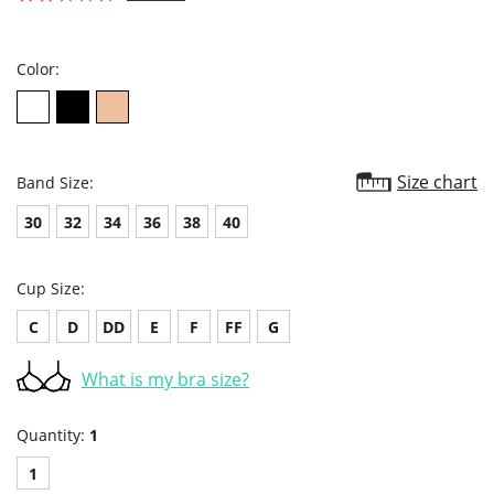
star
rating
Color:
Size chart
Band Size:
30
32
34
36
38
40
Cup Size:
C
D
DD
E
F
FF
G
What is my bra size?
Quantity:
1
1