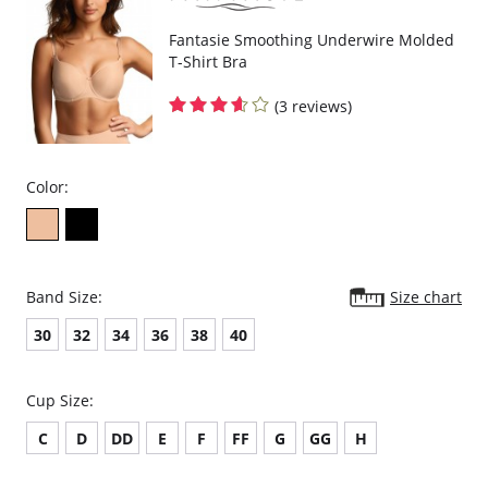
Fantasie Smoothing Underwire Molded
T-Shirt Bra
(3 reviews)
Color:
Band Size:
Size chart
30
32
34
36
38
40
Cup Size:
C
D
DD
E
F
FF
G
GG
H