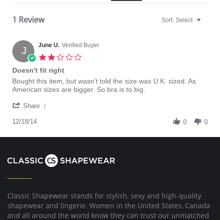
1 Review
Sort:
Select
June U.
Verified Buyer
J
2.0
star
Doesn't fit right
rating
Review
review
Bought this item, but wasn't told the size was U.K. sized. As
by
stating
American sizes are bigger. So bra is to big.
June
Doesn't
'
U.
fit
Share
Share
on
right
Review
12/18/14
18
0
0
by
Dec
June
2014
U.
on
18
Dec
2014
Classic Shapewear stands for stylish, sexy and high-quality
shapewear and lingerie. Women in the United States, Canada
and all around the world know they can trust our unmatched