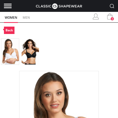
WOMEN
MEN
0
Back