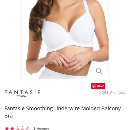
Save
Style #FL4520
Fantasie Smoothing Underwire Molded Balcony
Bra
2.0
1 Review