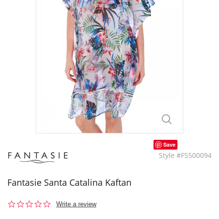
Save
Style #FS500094
Fantasie Santa Catalina Kaftan
0.0
Write a review
star