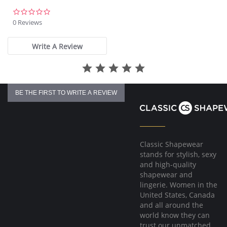
Please note that this is a final sale item.
0.0
star
0 Reviews
rating
Write A Review
BE THE FIRST TO WRITE A REVIEW
Classic Shapewear
stands for stylish, sexy
and high-quality
shapewear and
lingerie. Women in the
United States, Canada
and all around the
world know they can
trust our unmatched