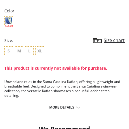
rating
Color:
$65.03
Size chart
Size:
S
M
L
XL
This product is currently not available for purchase.
Unwind and relax in the Santa Catalina Kaftan, offering a lightweight and
breathable feel. Designed to compliment the Santa Catalina swimwear
collection, the versatile Kaftan showcases a beautiful ladder stitch
detailing.
V-neck kaftan with a beautiful ladder stitch detail
Mid length styling
MORE DETAILS
Fabric Content: 100% Polyester.
We Recommend