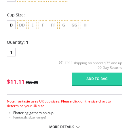
Cup Size:
D
DD
E
F
FF
G
GG
H
Quantity:
1
1
FREE shipping on orders $75 and up
90 Day Returns
ADD TO BAG
$11.11
$68.00
Note: Fantasie uses UK cup sizes. Please click on the size chart to
determine your UK size
Flattering gathers on cup.
Fantastic size range!
Gathered cup flatters all bust shapes.
Fuller coverage with concealed side sling for a forward shape.
MORE DETAILS