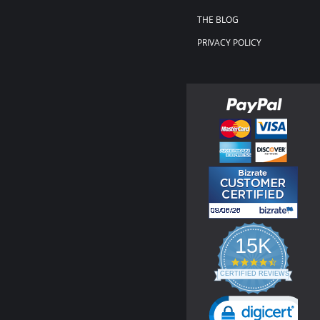
THE BLOG
PRIVACY POLICY
15K
4.3
star
CERTIFIED REVIEWS
rating
Powered by YOTPO