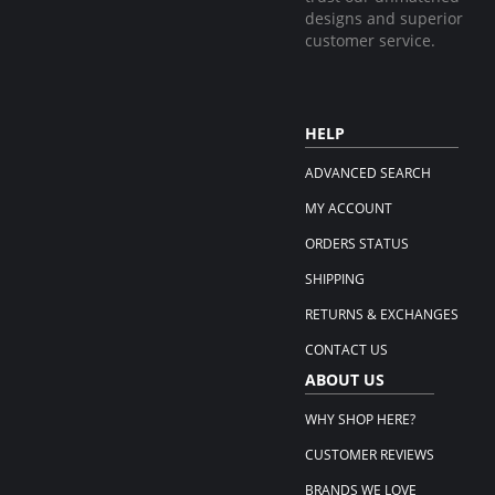
designs and superior
customer service.
HELP
ADVANCED SEARCH
MY ACCOUNT
ORDERS STATUS
SHIPPING
RETURNS & EXCHANGES
CONTACT US
ABOUT US
WHY SHOP HERE?
CUSTOMER REVIEWS
BRANDS WE LOVE