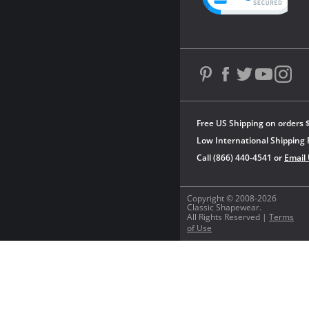
Free US Shipping on orders 
Low International Shipping 
Call (866) 440-4541 or
Email
Copyright © 2008-2026
Classic Shapewear.
All Rights Reserved |
Terms
of Use