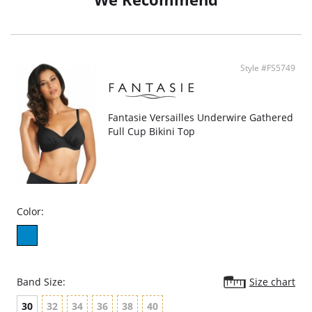
Style #FS5749
Fantasie Versailles Underwire Gathered
Full Cup Bikini Top
Color:
Band Size:
Size chart
30
32
34
36
38
40