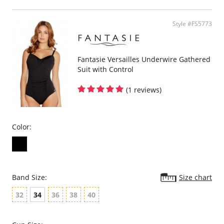
Powernet lined wings for support and anchorage.
Fabric Content: 85% Polyamide, 25% Xtra Life Lycra®.
Style #FS5773
Please note that this is a final sale item.
Fantasie Versailles Underwire Gathered
Suit with Control
(1 reviews)
Color:
Band Size:
Size chart
32
34
36
38
40