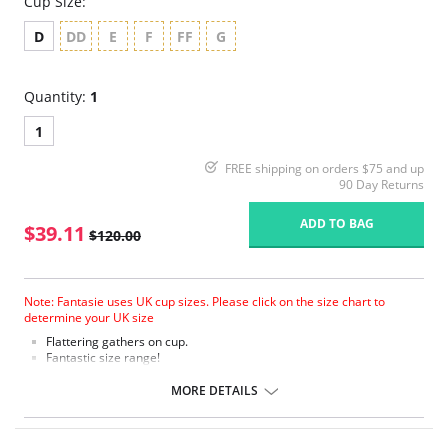
Cup Size:
D
DD
E
F
FF
G
Quantity:
1
1
FREE shipping on orders $75 and up
90 Day Returns
ADD TO BAG
$39.11
$120.00
Note: Fantasie uses UK cup sizes. Please click on the size chart to
determine your UK size
Flattering gathers on cup.
Fantastic size range!
Gathered cup flatters all bust shapes.
Fuller coverage with concealed side sling for a forward shape.
MORE DETAILS
Powernet lined wings for support and anchorage.
Fabric Content: 85% Polyamide, 25% Xtra Life Lycra®.