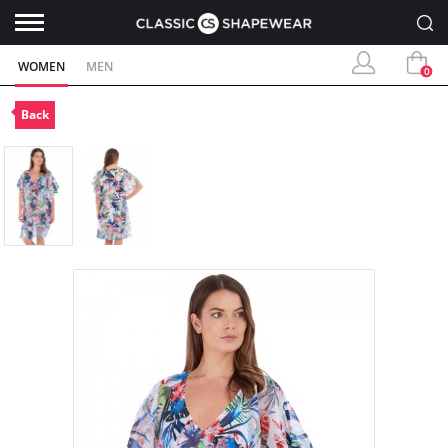
WOMEN
MEN
0
Back