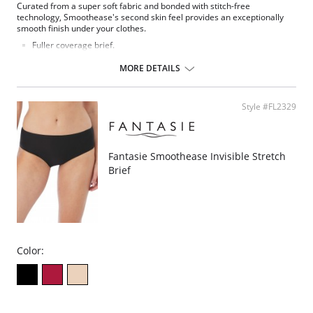
Curated from a super soft fabric and bonded with stitch-free
technology, Smoothease's second skin feel provides an exceptionally
smooth finish under your clothes.
Fuller coverage brief.
Soft handle fabric for a smooth second skin feel.
Clean co and stitch-free with bonded seams.
MORE DETAILS
No visible panty lines finish.
One size fits all (XS-XL).
Fabric Composition: 85% Nylon/Polyamide, 15% Elastane.
Style #FL2329
Fantasie Smoothease Invisible Stretch
Brief
Color: