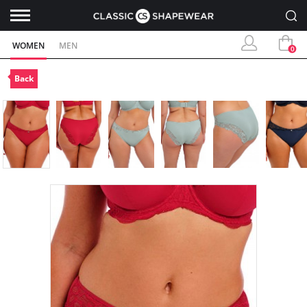
WOMEN
MEN
0
Back