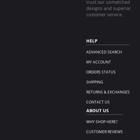
trust our unmatched
designs and superior
customer service.
HELP
ADVANCED SEARCH
MY ACCOUNT
ORDERS STATUS
SHIPPING
RETURNS & EXCHANGES
CONTACT US
ABOUT US
WHY SHOP HERE?
CUSTOMER REVIEWS