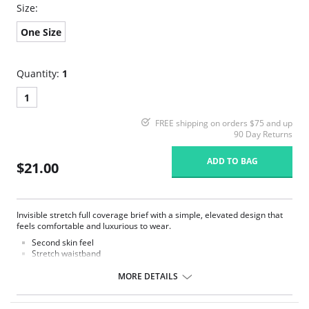
Size:
One Size
Quantity:
1
1
FREE shipping on orders $75 and up
90 Day Returns
ADD TO BAG
$21.00
Invisible stretch full coverage brief with a simple, elevated design that
feels comfortable and luxurious to wear.
Second skin feel
Stretch waistband
No visible panty lines
Full rear coverage
MORE DETAILS
Tag less
One size fits all (XS-XL)