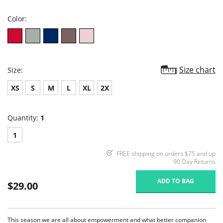
rating
Color:
Size chart
Size:
XS
S
M
L
XL
2X
Quantity:
1
1
FREE shipping on orders $75 and up
90 Day Returns
ADD TO BAG
$29.00
This season we are all about empowerment and what better companion