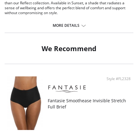
than our Reflect collection. Available in Sunset, a shade that radiates a
sense of wellbeing and offers the perfect blend of comfort and support
without compromising on style.
Soft handle fabric through front and back.
MORE DETAILS
Stretch lace adorns the front and back leg.
Silver charm at the center front.
Fabric Content: Gusset Lining: 100% Cotton; Lace: 87% Polyamide, 13%
We Recommend
Elastane; Main Fabric: 73% Polyamide, 27% Elastane.
Style #FL2328
Fantasie Smoothease Invisible Stretch
Full Brief