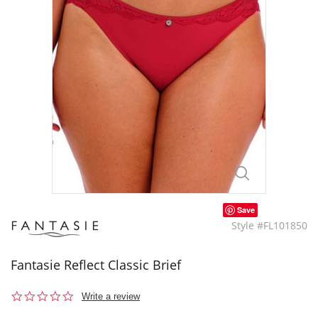
Save
Style #FL101850
Fantasie Reflect Classic Brief
0.0
Write a review
star