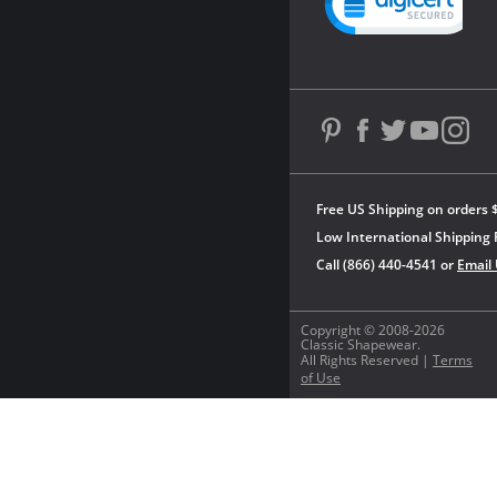
Free US Shipping on orders 
Low International Shipping 
Call (866) 440-4541 or
Email
Copyright © 2008-2026
Classic Shapewear.
All Rights Reserved |
Terms
of Use