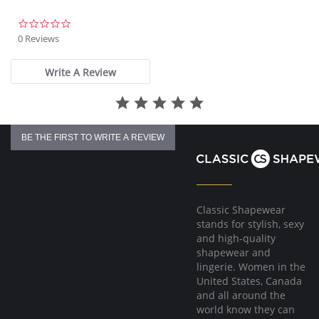
Fabric Content: 85% Nylon, 15% Spandex.
0.0
star
0 Reviews
rating
Write A Review
BE THE FIRST TO WRITE A REVIEW
Classic Shapewear
stands for stylish, sexy
and high-quality
shapewear and
lingerie. Women in the
United States, Canada
and all around the
world know they can