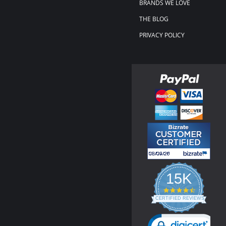
BRANDS WE LOVE
THE BLOG
PRIVACY POLICY
15K
4.3
star
CERTIFIED REVIEWS
rating
Powered by YOTPO