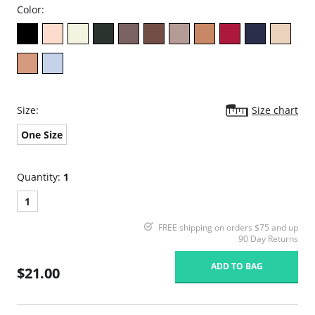
Color:
Size:
Size chart
One Size
Quantity:
1
1
FREE shipping on orders $75 and up
90 Day Returns
ADD TO BAG
$21.00