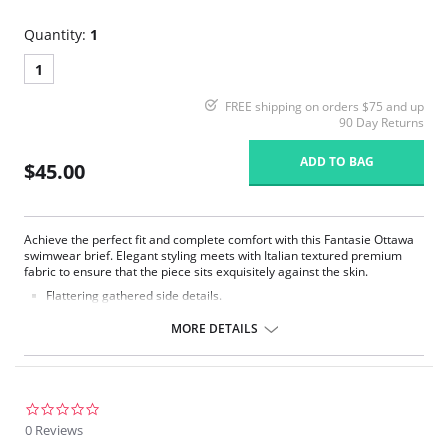
Quantity:
1
1
FREE shipping on orders $75 and up
90 Day Returns
ADD TO BAG
$45.00
Achieve the perfect fit and complete comfort with this Fantasie Ottawa
swimwear brief. Elegant styling meets with Italian textured premium
fabric to ensure that the piece sits exquisitely against the skin.
Flattering gathered side details.
Medium coverage brief.
Gentle gathered styling at side from seam.
MORE DETAILS
Concealed stitching for a clean, seam free waist and front leg.
Fully lined.
Gold Fantasie branded tab.
There's a 10-day processing time for swimwear orders.
0.0
star
0 Reviews
rating