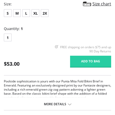
Size chart
Size:
S
M
L
XL
2X
Quantity:
1
1
FREE shipping on orders $75 and up
90 Day Returns
ADD TO BAG
$53.00
Poolside sophistication is yours with our Punta Mita Fold Bikini Brief in
Emerald. Featuring an exclusively designed print by our Fantasie designers,
including a rich emerald green zig-zag pattern adorning a lighter green
base. Based on the classic bikini brief shape with the addition of a folded
waistband, allowing a customizable fit to meet your mood.
MORE DETAILS
Features & Benefits:
Based on the classic brief shape with the addition of a foldable