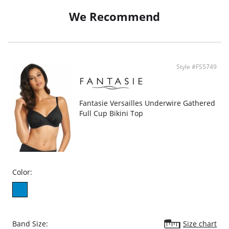
waistband
Waistband offers adjustable coverage
We Recommend
Fully lined
Lining: 82% Polyamide, 18% Elastane
Main Fabric: 80% Polyamide, 20% Elastane
Style #FS5749
Fantasie Versailles Underwire Gathered
Full Cup Bikini Top
Color:
Band Size:
Size chart