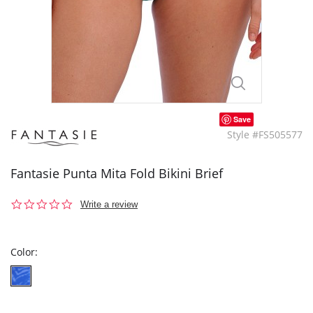
Save
Style #FS505577
Fantasie Punta Mita Fold Bikini Brief
0.0
Write a review
star
rating
Color: