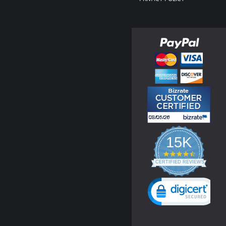
15K
4.3
star
CERTIFIED REVIEWS
rating
Powered by YOTPO