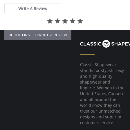
Write A Review
BE THE FIRST TO WRITE A REVIEW
Classic Shapewear
stands for stylish, sexy
and high-quality
shapewear and
lingerie. Women in the
United States, Canada
and all around the
world know they can
trust our unmatched
designs and superior
customer service.