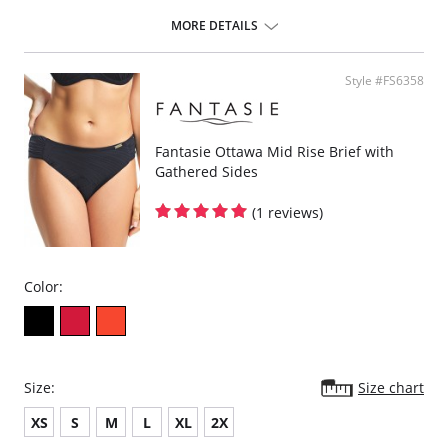
Gathered cup flatters all bust shapes.
Fuller coverage with concealed side sling for a forward shape.
MORE DETAILS
Powernet lined wings for support and anchorage.
Fabric Content: 85% Polyamide, 25% Xtra Life Lycra®.
Style #FS6358
Please note that this is a final sale item.
Fantasie Ottawa Mid Rise Brief with
Gathered Sides
(1 reviews)
Color:
Size:
Size chart
XS
S
M
L
XL
2X