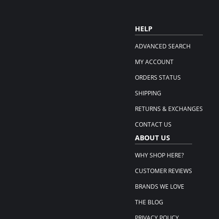
HELP
ADVANCED SEARCH
MY ACCOUNT
ORDERS STATUS
SHIPPING
RETURNS & EXCHANGES
CONTACT US
ABOUT US
WHY SHOP HERE?
CUSTOMER REVIEWS
BRANDS WE LOVE
THE BLOG
PRIVACY POLICY