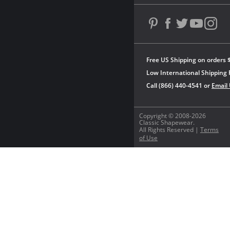
Free US Shipping on orders 
Low International Shipping 
Call (866) 440-4541 or
Email
Copyright © 2008-2026
Classic Shapewear.
All Rights Reserved |
Terms
of Use