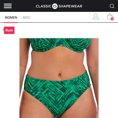
WOMEN
MEN
0
Back