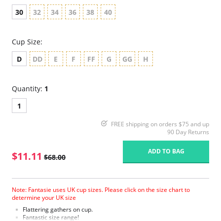
30
32
34
36
38
40
Cup Size:
D
DD
E
F
FF
G
GG
H
Quantity:
1
1
FREE shipping on orders $75 and up
90 Day Returns
ADD TO BAG
$11.11
$68.00
Note: Fantasie uses UK cup sizes. Please click on the size chart to
determine your UK size
Flattering gathers on cup.
Fantastic size range!