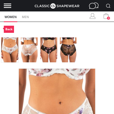
WOMEN
MEN
0
Back