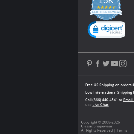
15K
4.3
star
CERTIFIED REVIEWS
rating
Powered by YOTPO
Free US Shipping on orders 
Low International Shipping 
Call (866) 440-4541 or
Email
use
Live Chat
Copyright © 2008-2026
Classic Shapewear.
All Rights Reserved |
Terms