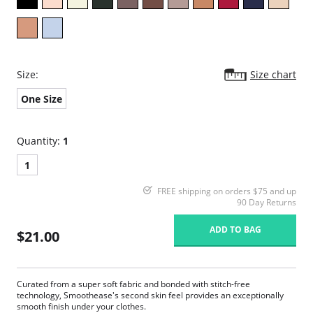
Size:
Size chart
One Size
Quantity:
1
1
FREE shipping on orders $75 and up
90 Day Returns
ADD TO BAG
$21.00
Curated from a super soft fabric and bonded with stitch-free
technology, Smoothease's second skin feel provides an exceptionally
smooth finish under your clothes.