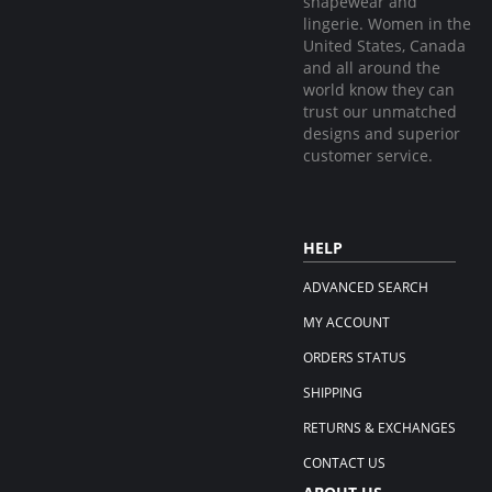
shapewear and
lingerie. Women in the
United States, Canada
and all around the
world know they can
trust our unmatched
designs and superior
customer service.
HELP
ADVANCED SEARCH
MY ACCOUNT
ORDERS STATUS
SHIPPING
RETURNS & EXCHANGES
CONTACT US