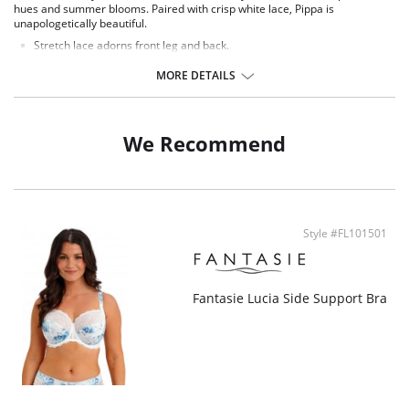
hues and summer blooms. Paired with crisp white lace, Pippa is
unapologetically beautiful.
Stretch lace adorns front leg and back.
Soft handle printed fabric front.
Delicate bow detail at centre front.
MORE DETAILS
Fabric Content: 14% Elastane, 86% Polyester.
We Recommend
Style #FL101501
Fantasie Lucia Side Support Bra