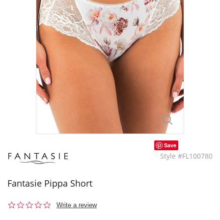
Save
Style #FL100780
Fantasie Pippa Short
0.0
Write a review
star