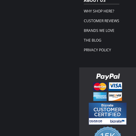
ABOUT US
WHY SHOP HERE?
CUSTOMER REVIEWS
BRANDS WE LOVE
THE BLOG
PRIVACY POLICY