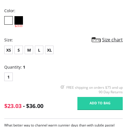
rating
Color:
$23.03
Size chart
Size:
XS
S
M
L
XL
Quantity:
1
1
FREE shipping on orders $75 and up
90 Day Returns
ADD TO BAG
$23.03
- $36.00
What better way to channel warm sunnier days than with subtle pastel