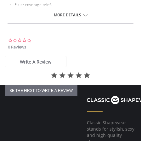
Fuller coverage brief.
Soft handle fabric for a smooth second skin feel.
Clean co and stitch-free with bonded seams.
MORE DETAILS
No visible panty lines finish.
One size fits all (XS-XL).
Fabric Composition: 85% Nylon/Polyamide, 15% Elastane.
0.0
star
0 Reviews
rating
Write A Review
BE THE FIRST TO WRITE A REVIEW
Classic Shapewear
stands for stylish, sexy
and high-quality