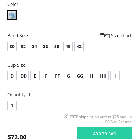
Color:
Band Size:
Size chart
30
32
34
36
38
40
42
Cup Size:
D
DD
E
F
FF
G
GG
H
HH
J
Quantity:
1
1
FREE shipping on orders $75 and up
90 Day Returns
ADD TO BAG
$72.00