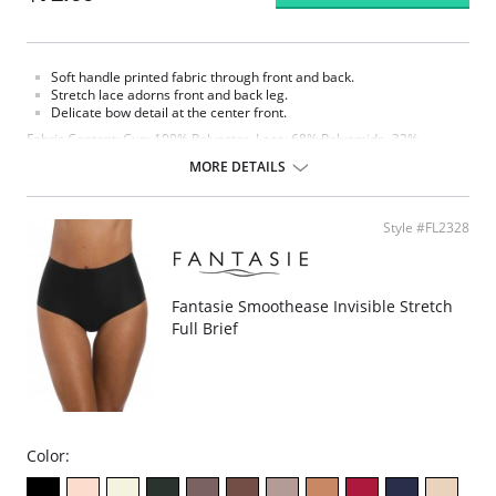
Soft handle printed fabric through front and back.
Stretch lace adorns front and back leg.
Delicate bow detail at the center front.
Fabric Content: Cup: 100% Polyester. Lace: 68% Polyamide, 32%
Elastane. Top Cup Lining: 100% Polyester. Wing: 32% Elastane, 68%
MORE DETAILS
Polyester.
Please note that this is a final sale item.
Style #FL2328
Fantasie Smoothease Invisible Stretch
Full Brief
Color: