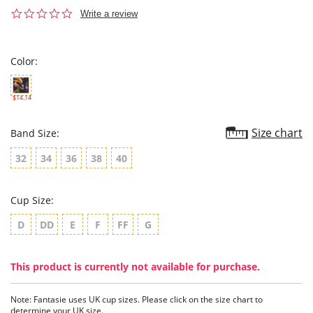
0.0
Write a review
star
rating
Color:
$14.14
Size chart
Band Size:
32
34
36
38
40
Cup Size:
D
DD
E
F
FF
G
This product is currently not available for purchase.
Note: Fantasie uses UK cup sizes. Please click on the size chart to
determine your UK size.