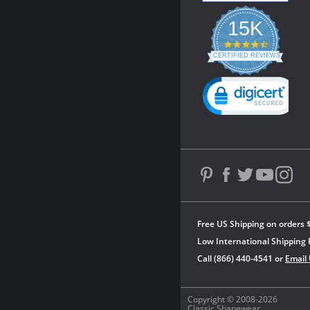
15K
4.3
star
CERTIFIED REVIEWS
rating
Powered by YOTPO
Free US Shipping on orders 
Low International Shipping 
Call (866) 440-4541 or
Email
Copyright © 2008-2026
Classic Shapewear.