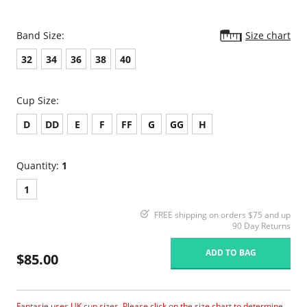
Band Size:
Size chart
32
34
36
38
40
Cup Size:
D
DD
E
F
FF
G
GG
H
Quantity:
1
1
FREE shipping on orders $75 and up
90 Day Returns
ADD TO BAG
$85.00
Fantasie uses UK cup sizes. Please click on the size chart to determine