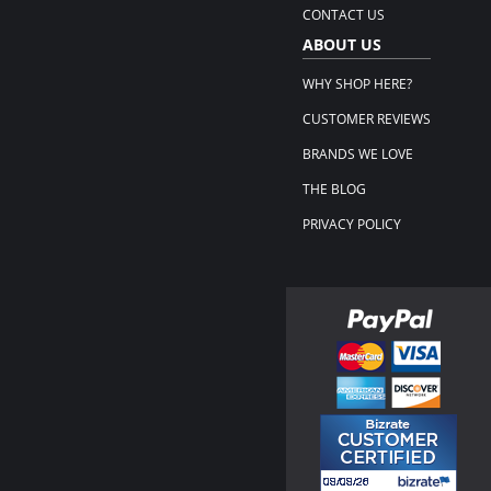
CONTACT US
ABOUT US
WHY SHOP HERE?
CUSTOMER REVIEWS
BRANDS WE LOVE
THE BLOG
PRIVACY POLICY