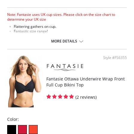
Note: Fantasie uses UK cup sizes. Please click on the size chart to
determine your UK size
Flattering gathers on cup.
Fantastic size range!
Gathered cup flatters all bust shapes.
Fuller coverage with concealed side sling for a forward shape.
MORE DETAILS
Powernet lined wings for support and anchorage.
Fabric Content: 85% Polyamide, 25% Xtra Life Lycra®.
Style #FS6355
Please note that this is a final sale item.
Fantasie Ottawa Underwire Wrap Front
Full Cup Bikini Top
(2 reviews)
Color: