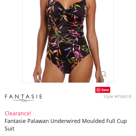
Save
Style #FS6618
Clearance!
Fantasie Palawan Underwired Moulded Full Cup
Suit