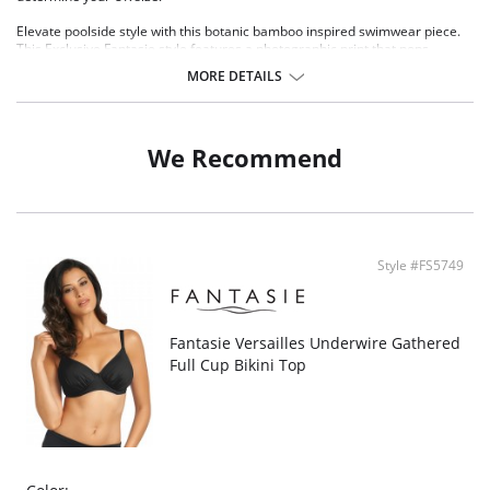
Elevate poolside style with this botanic bamboo inspired swimwear piece.
This Exclusive Fantasie style features a photographic print that pops
against a black base in warm sunset shades and lush leafy greens.
MORE DETAILS
Lightweight and breathable molded spacer cups for a smooth rounded
shape
Spacer cups retain less water and are quick drying
Flattering tie front detail
We Recommend
Concealed underwire for support
Ruched center panel with light control smoothing lining
Powernet lined back wing
Fully lined body
Adjustable shoulder straps
Fabric Composition: 82% Nylon/Polyamide, 18% Elastane.
Style #FS5749
There's a 10-day processing time for swimwear orders.
Fantasie Versailles Underwire Gathered
Full Cup Bikini Top