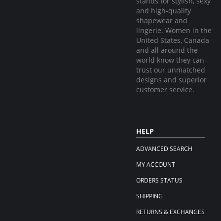
stands for stylish, sexy
and high-quality
shapewear and
lingerie. Women in the
United States, Canada
and all around the
world know they can
trust our unmatched
designs and superior
customer service.
HELP
ADVANCED SEARCH
MY ACCOUNT
ORDERS STATUS
SHIPPING
RETURNS & EXCHANGES