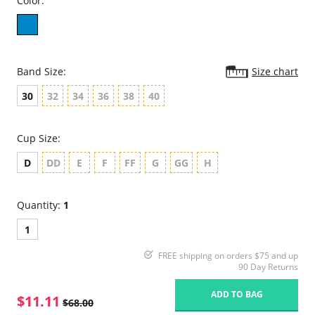
Color:
Band Size:
Size chart
30
32
34
36
38
40
Cup Size:
D
DD
E
F
FF
G
GG
H
Quantity:
1
1
FREE shipping on orders $75 and up
90 Day Returns
ADD TO BAG
$11.11
$68.00