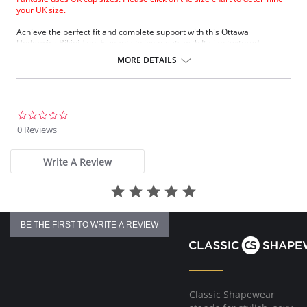
your UK size.
Achieve the perfect fit and complete support with this Ottawa
Underwire Bikini Top. Elegant styling meets with Italian textured
premium fabric to ensure that the piece sits exquisitely against the skin.
MORE DETAILS
Underwired swimwear bikini top.
Flattering wrap over front detail with concealed side sling for better
support and uplift.
Powernet lined back wing for support and anchorage.
Concealed stitching for a clean, stitch free neck line.
0.0
Glamorous metallic gold slider detail.
star
0 Reviews
Fixed fully adjustable shoulder straps.
rating
Gold Fantasie branded tab.
Write A Review
Fabric Content: 85% Nylon/Polyamide, 15% Elastane.
There's a 10-day processing time for swimwear orders.
BE THE FIRST TO WRITE A REVIEW
Classic Shapewear