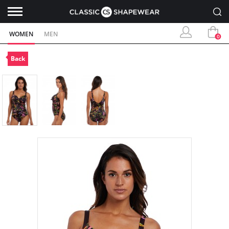
WOMEN
MEN
0
Back