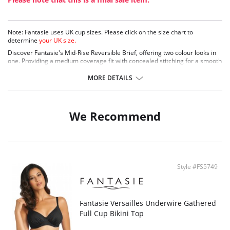
Note: Fantasie uses UK cup sizes. Please click on the size chart to
determine
your UK size.
Discover Fantasie's Mid-Rise Reversible Brief, offering two colour looks in
one. Providing a medium coverage fit with concealed stitching for a smooth
finish. Complete with metallic bead detailing on tie ends.
MORE DETAILS
Medium coverage
Fully reversible brief
Concealed stitching for a smooth
Metallic bead detail on tie ends- will not heat up in the sun
We Recommend
Fabric Content: 80% Nylon/Polyamide, 20% Elastane
Style #FS5749
Fantasie Versailles Underwire Gathered
Full Cup Bikini Top