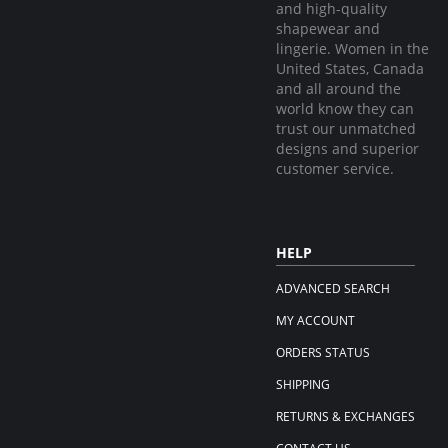
and high-quality
shapewear and
lingerie. Women in the
United States, Canada
and all around the
world know they can
trust our unmatched
designs and superior
customer service.
HELP
ADVANCED SEARCH
MY ACCOUNT
ORDERS STATUS
SHIPPING
RETURNS & EXCHANGES