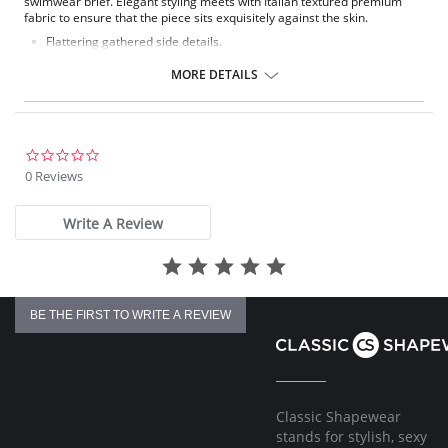
swimwear brief. Elegant styling meets with Italian textured premium
fabric to ensure that the piece sits exquisitely against the skin.
Flattering gathered side details.
Medium coverage brief.
Gentle gathered styling at side from seam.
MORE DETAILS
Concealed stitching for a clean, seam free waist and front leg.
Fully lined.
Gold Fantasie branded tab.
There's a 10-day processing time for swimwear orders.
0.0
star
0 Reviews
rating
Write A Review
BE THE FIRST TO WRITE A REVIEW
Classic Shapewear
stands for stylish, sexy