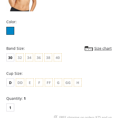
Color:
Band Size:
Size chart
30
32
34
36
38
40
Cup Size:
D
DD
E
F
FF
G
GG
H
Quantity:
1
1
FREE shipping on orders $75 and up