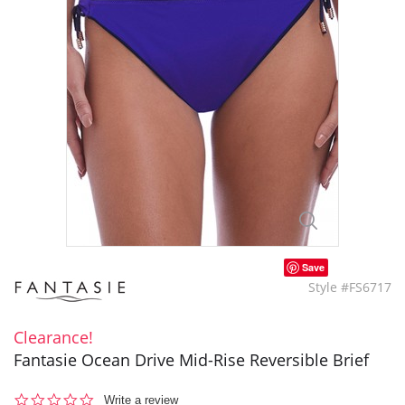
Save
Style #FS6717
Clearance!
Fantasie Ocean Drive Mid-Rise Reversible Brief
0.0
Write a review