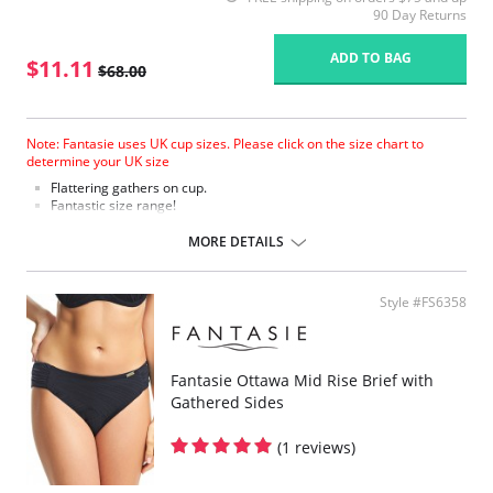
90 Day Returns
ADD TO BAG
$11.11
$68.00
Note: Fantasie uses UK cup sizes. Please click on the size chart to
determine your UK size
Flattering gathers on cup.
Fantastic size range!
Gathered cup flatters all bust shapes.
Fuller coverage with concealed side sling for a forward shape.
MORE DETAILS
Powernet lined wings for support and anchorage.
Fabric Content: 85% Polyamide, 25% Xtra Life Lycra®.
Style #FS6358
Please note that this is a final sale item.
Fantasie Ottawa Mid Rise Brief with
Gathered Sides
(1 reviews)