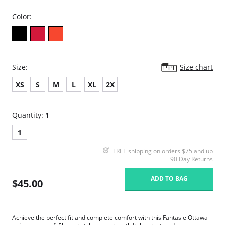
Color:
Size:
Size chart
XS
S
M
L
XL
2X
Quantity:
1
1
FREE shipping on orders $75 and up
90 Day Returns
ADD TO BAG
$45.00
Achieve the perfect fit and complete comfort with this Fantasie Ottawa