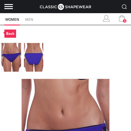
WOMEN
MEN
0
Back