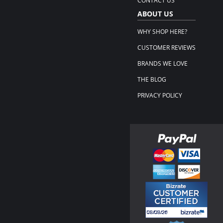
CONTACT US
ABOUT US
WHY SHOP HERE?
CUSTOMER REVIEWS
BRANDS WE LOVE
THE BLOG
PRIVACY POLICY