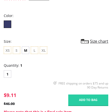
star
rating
Color:
Size chart
Size:
XS
S
M
L
XL
Quantity:
1
1
FREE shipping on orders $75 and up
90 Day Returns
$9.11
ADD TO BAG
$46.00
Please note that this is a final sale item.