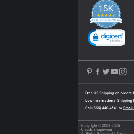
15K
4.3
star
CERTIFIED REVIEWS
rating
Powered by YOTPO
Free US Shipping on orders 
Low International Shipping 
Call (866) 440-4541 or
Email
Copyright © 2008-2026
Classic Shapewear.
All Rights Reserved |
Terms