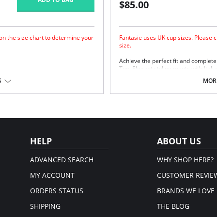
$85.00
 on the size chart to determine your
Fantasie uses UK cup sizes. Please c
size.
Achieve the perfect fit and complete
Top. Elegant styling meets with Ital
piece sits exquisitely against the ski
for a forward shape.
S
MORE
horage.
Underwired swimwear bikini top
Flattering wrap over front detail
 Lycra®.
and uplift.
Powernet lined back wing for s
em.
Concealed stitching for a clean, s
Glamorous metallic gold slider d
Fixed fully adjustable shoulder s
HELP
ABOUT US
Gold Fantasie branded tab.
Fabric Content: 85% Nylon/Polyamid
ADVANCED SEARCH
WHY SHOP HERE?
There's a 10-day processing time f
MY ACCOUNT
CUSTOMER REVIE
ORDERS STATUS
BRANDS WE LOVE
SHIPPING
THE BLOG