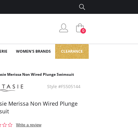
0
ERIE
WOMEN'S BRANDS
CLEARANCE
asie Merissa Non Wired Plunge Swimsuit
Style #FS505144
sie Merissa Non Wired Plunge
suit
0.0
Write a review
star
rating