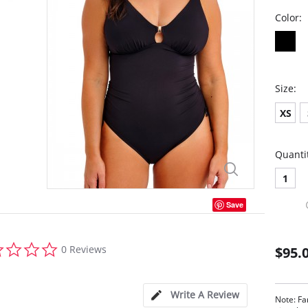
Color:
Size:
XS
Quanti
1
Save
0.0
0 Reviews
$95.
star
rating
Write A Review
Note: Fa