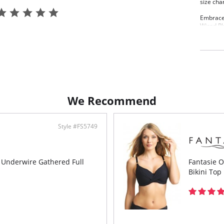
size cha
Embrace 
Wired Pl
figure w
and inne
adjustabl
tummy ar
Features
A no
Soft
We Recommend
Supp
Cent
supp
Bagg
Style #FS5749
finis
Adjus
tumm
Lowe
s Underwire Gathered Full
Fantasie 
Fixe
Bikini Top
Meta
will