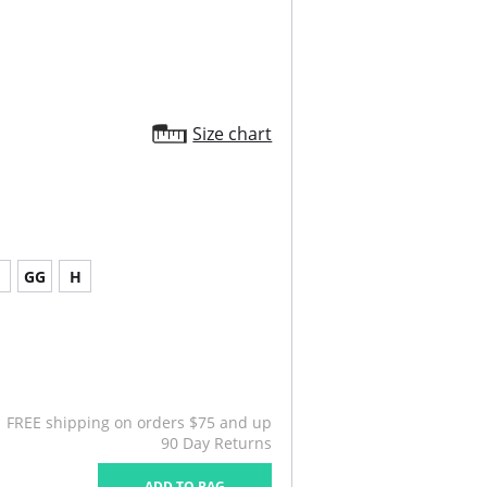
Size chart
G
GG
H
FREE shipping on orders $75 and up
90 Day Returns
ADD TO BAG