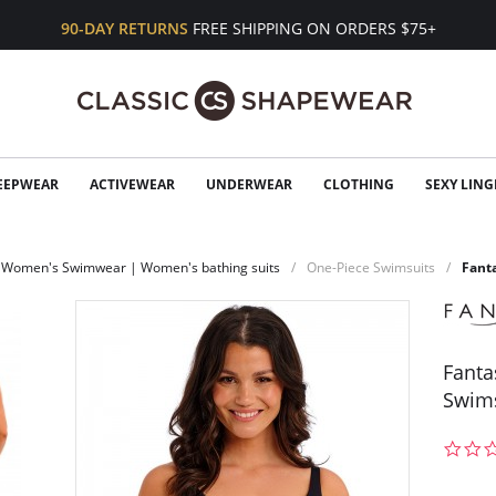
90-DAY RETURNS
FREE SHIPPING ON ORDERS $75+
EEPWEAR
ACTIVEWEAR
UNDERWEAR
CLOTHING
SEXY LING
Women's Swimwear | Women's bathing suits
One-Piece Swimsuits
Fant
Fanta
Swim