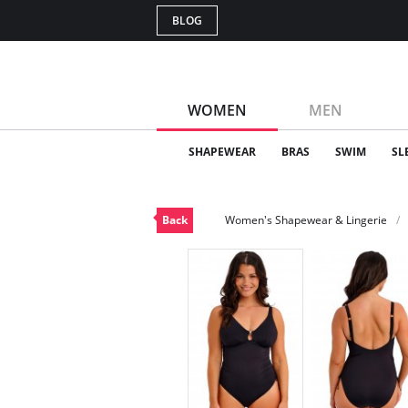
BLOG
WOMEN
MEN
SHAPEWEAR
BRAS
SWIM
SL
Back
Women's Shapewear & Lingerie