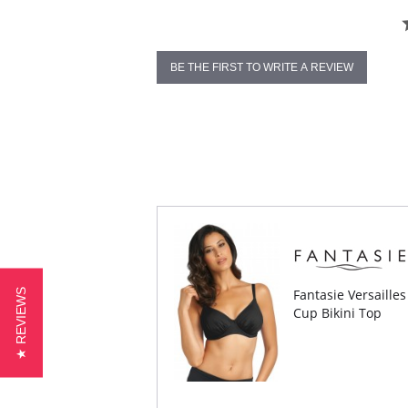
BE THE FIRST TO WRITE A REVIEW
Fantasie Versaille
★ REVIEWS
Cup Bikini Top