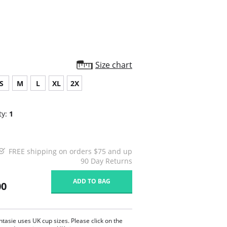
Size chart
S
M
L
XL
2X
ty:
1
FREE shipping on orders $75 and up
90 Day Returns
ADD TO BAG
00
ntasie uses UK cup sizes. Please click on the