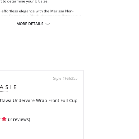
rt to determine your UK size.
effortless elegance with the Merissa Non-
unge Swimsuit in Black, designed to flatter your
hile providing support. A soft elastic underband
MORE DETAILS
r cup liners offer gentle shaping, while
e tie sides create a ruched effect to flatter the
ea and allow for customizable body length.
 & Benefits
n-wired swimsuit style
 elastic underband
ortive inner cup liner
er front detail for elevated styling and secret
ort
ed out neck edge for a clean sophisticated
Style #FS6355
h
table tie sides offer ruching effect to flatter
y area and variation of body length
r scoop back for ease of fit
Ottawa Underwire Wrap Front Full Cup
d fully adjustable shoulder straps
llic gold-toned trim detail at center front that
 not heat up in the sun
(2 reviews)