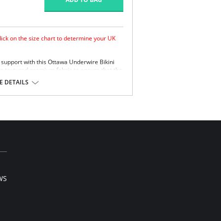
lick on the size chart to determine your UK
 support with this Ottawa Underwire Bikini
ian textured premium fabric to ensure that the
n.
 DETAILS
.
 with concealed side sling for better support
upport and anchorage.
titch free neck line.
etail.
traps.
e, 15% Elastane.
or swimwear orders.
WS