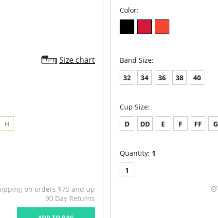
Color:
Size chart
Band Size:
32
34
36
38
40
Cup Size:
H
D
DD
E
F
FF
Quantity:
1
1
hipping on orders $75 and up
90 Day Returns
ADD TO BAG