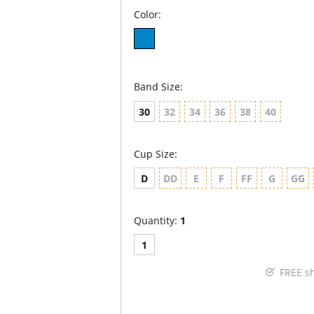
Color:
Band Size:
30
32
34
36
38
40
Cup Size:
D
DD
E
F
FF
G
GG
Quantity:
1
1
FREE s