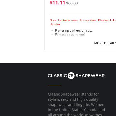
$11.11
$68.00
Note: Fantasie uses UK cup sizes. Please click
UK size
Flattering gathers on cup.
Fantastic size range!
Gathered cup flatters all bust shapes.
Fuller coverage with concealed side sling 
MORE DETAIL
Powernet lined wings for support and anc
Fabric Content: 85% Polyamide, 25% Xtra Life
Please note that this is a final sale it
Classic Shapewear stands for
stylish, sexy and high-quality
shapewear and lingerie. Women
in the United States, Canada and
all around the world know they