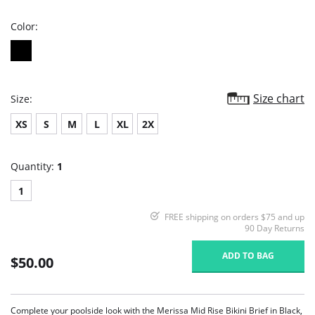
rating
Color:
Size chart
Size:
XS
S
M
L
XL
2X
Quantity:
1
1
FREE shipping on orders $75 and up
90 Day Returns
ADD TO BAG
$50.00
Complete your poolside look with the Merissa Mid Rise Bikini Brief in Black,