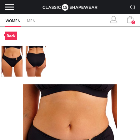
WOMEN
MEN
0
Back