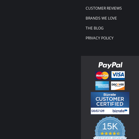
CUSTOMER REVIEWS
BRANDS WE LOVE
THE BLOG
PRIVACY POLICY
15K
4.3
star
CERTIFIED REVIEWS