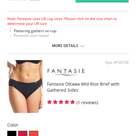
Note: Fantasie uses UK cup sizes. Please click on the size chart to
determine your UK size
Flattering gathers on cup.
Fantastic size range!
Gathered cup flatters all bust shapes.
Fuller coverage with concealed side sling for a forward shape.
MORE DETAILS
Powernet lined wings for support and anchorage.
Fabric Content: 85% Polyamide, 25% Xtra Life Lycra®.
Style #FS6358
Please note that this is a final sale item.
Fantasie Ottawa Mid Rise Brief with
Gathered Sides
(1 reviews)
Color: