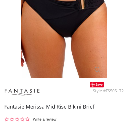
Save
Style #FS505172
Fantasie Merissa Mid Rise Bikini Brief
0.0
Write a review
star