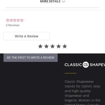
Gentle gathered styling at side from seam.
MORE DETAILS
Concealed stitching for a clean, seam free waist and front leg.
Fully lined.
Gold Fantasie branded tab.
There's a 10-day processing time for swimwear orders.
0.0
star
0 Reviews
rating
Write A Review
BE THE FIRST TO WRITE A REVIEW
Classic Shapewear
stands for stylish, sexy
and high-quality
shapewear and
lingerie. Women in the
United States, Canada