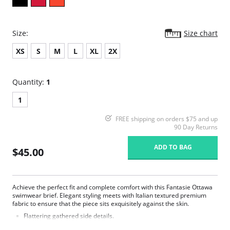
Size:
Size chart
XS
S
M
L
XL
2X
Quantity:
1
1
FREE shipping on orders $75 and up
90 Day Returns
ADD TO BAG
$45.00
Achieve the perfect fit and complete comfort with this Fantasie Ottawa
swimwear brief. Elegant styling meets with Italian textured premium
fabric to ensure that the piece sits exquisitely against the skin.
Flattering gathered side details.
Medium coverage brief.