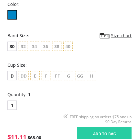
Color:
Band Size:
Size chart
30
32
34
36
38
40
Cup Size:
D
DD
E
F
FF
G
GG
H
Quantity:
1
1
FREE shipping on orders $75 and up
90 Day Returns
ADD TO BAG
$11.11
$68.00