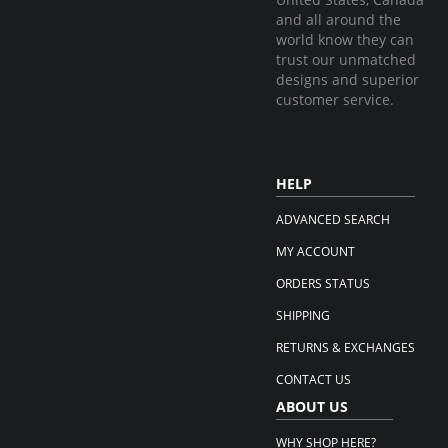
and all around the
world know they can
trust our unmatched
designs and superior
customer service.
HELP
ADVANCED SEARCH
MY ACCOUNT
ORDERS STATUS
SHIPPING
RETURNS & EXCHANGES
CONTACT US
ABOUT US
WHY SHOP HERE?