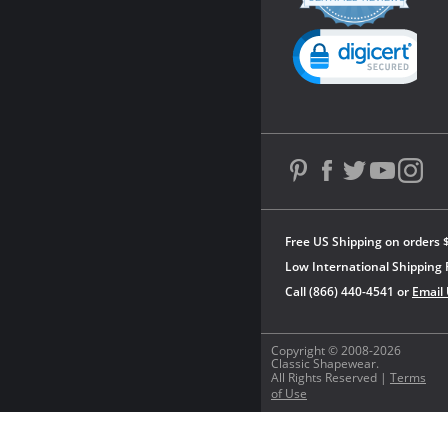
rating
Powered by YOTPO
Free US Shipping on orders 
Low International Shipping 
Call (866) 440-4541 or
Email
Copyright © 2008-2026
Classic Shapewear.
All Rights Reserved |
Terms
of Use