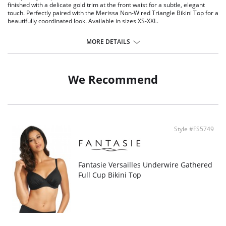
finished with a delicate gold trim at the front waist for a subtle, elegant
touch. Perfectly paired with the Merissa Non-Wired Triangle Bikini Top for a
beautifully coordinated look. Available in sizes XS-XXL.
Features & Benefits
MORE DETAILS
Medium coverage
Fully lined
Metallic gold-toned trim detail at front waist that will not heat up in the
sun
We Recommend
Style #FS5749
Fantasie Versailles Underwire Gathered
Full Cup Bikini Top