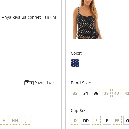
Anya Riva Balconnet Tankini
Color:
Size chart
Band Size:
32
34
36
38
40
4
Cup Size:
H
HH
J
D
DD
E
F
FF