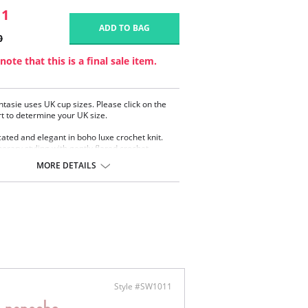
11
ADD TO BAG
0
note that this is a final sale item.
ntasie uses UK cup sizes. Please click on the
rt to determine your UK size.
cated and elegant in boho luxe crochet knit.
rary styling with gently flared crochet
MORE DETAILS
ered cups flatters all bust shapes
 underwired cups
ealed side sling for forwarding profile
y lined body
rnet lined wings
ole back for ease of fit
llic rose gold apex trim detail will not heat up
he sun
stable shoulder straps
 gold Fantasie branded tab
Style #SW1011
omposition: 89% Nylon/Polyamide, 11%
.