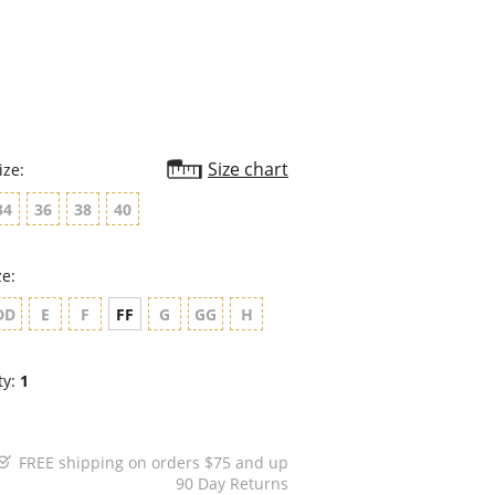
rating
Size chart
ize:
34
36
38
40
ze:
DD
E
F
FF
G
GG
H
ty:
1
FREE shipping on orders $75 and up
90 Day Returns