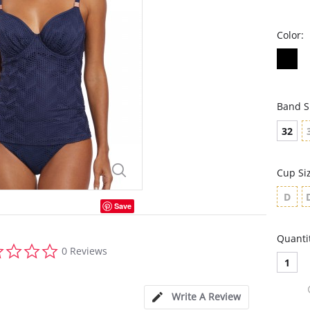
Color:
Band S
32
Cup Si
D
Save
Quanti
0.0
0 Reviews
star
1
rating
Write A Review