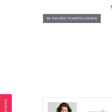
BE THE FIRST TO WRITE A REVIEW
★ REVIEWS