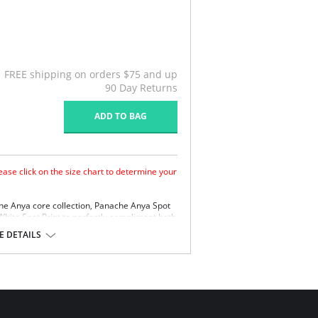
FREE shipping on orders $75 and up
90 Day Returns
ADD TO BAG
ase click on the size chart to determine your
he Anya core collection, Panache Anya Spot
White Spot Print to perfectly compliment both
a Stripe Styles.
 DETAILS