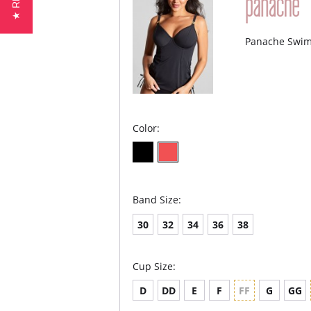
Panache Swim 
Color:
Band Size:
30
32
34
36
38
Cup Size:
D
DD
E
F
FF
G
GG