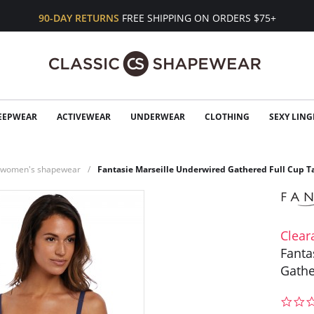
90-DAY RETURNS
FREE SHIPPING ON ORDERS $75+
EEPWEAR
ACTIVEWEAR
UNDERWEAR
CLOTHING
SEXY LING
n women's shapewear
Fantasie Marseille Underwired Gathered Full Cup T
Clear
Fanta
Gathe