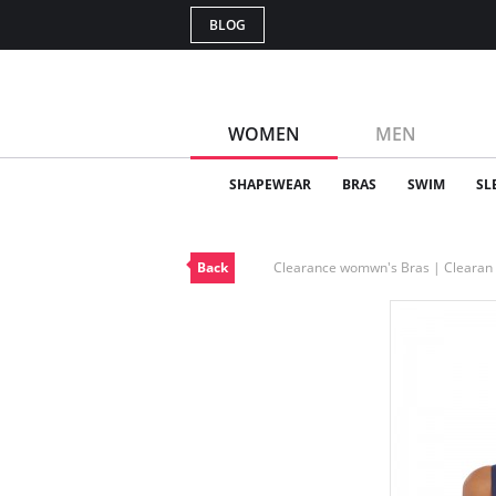
BLOG
WOMEN
MEN
SHAPEWEAR
BRAS
SWIM
SL
Back
Clearance womwn's Bras | Cleara