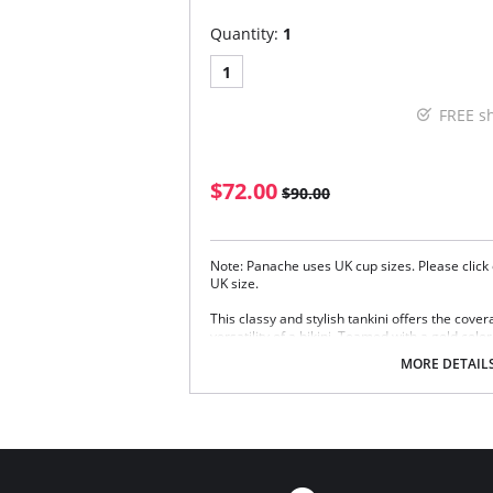
Quantity:
1
1
FREE s
$72.00
$90.00
Note: Panache uses UK cup sizes. Please click 
UK size.
This classy and stylish tankini offers the cove
versatility of a bikini. Teamed with a gold color
Fully supportive inner non padded cups fo
MORE DETAIL
Flattering gather details and luxury finishe
Adjustable shoulder straps
New sleek Black fabric offers comfortable 
resistance and UV protection
New and improved fit helps increase day l
supportive fit