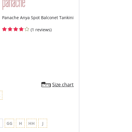
Panache Anya Spot Balconet Tankini
(1 reviews)
Size chart
2
G
GG
H
HH
J