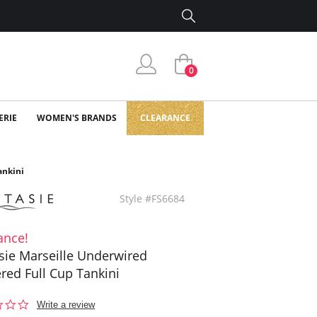
0
ERIE
WOMEN'S BRANDS
CLEARANCE
ankini
Style #FS6684
ance!
sie Marseille Underwired
red Full Cup Tankini
0.0
Write a review
star