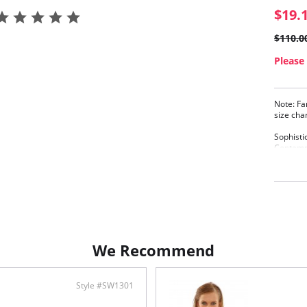
$19.
$110.0
Please 
Note: Fa
size cha
Sophisti
Contempo
overlay.
Gath
Full
Conc
Full
Powe
Keyh
Meta
We Recommend
in t
Adju
Rose
Style #SW1301
Fabric C
Elastane