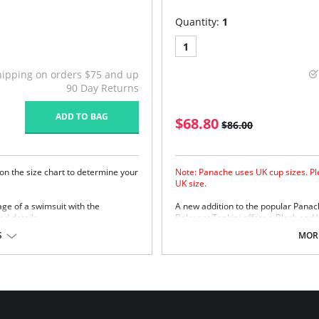
Quantity:
1
1
hipping on orders $75 and up
90 Day Returns
ADD TO BAG
$68.80
$86.00
on the size chart to determine your
Note: Panache uses UK cup sizes. Ple
UK size.
rage of a swimsuit with the
A new addition to the popular Panac
ed details.
Balconet Tankini offers a Black and 
Panache Anya Black and Panache Any
r amazing lift and shape
S
MORE
s
matte finish with high chlorine
ong comfort with an uplifted and