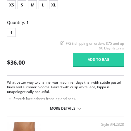
XS
S
M
L
XL
Quantity:
1
1
FREE shipping on orders $75 and up
90 Day Returns
ADD TO BAG
$36.00
What better way to channel warm sunnier days than with subtle pastel
hues and summer blooms. Paired with crisp white lace, Pippa is
unapologetically beautiful.
Stretch lace adorns front leg and back.
Soft handle printed fabric front.
Delicate bow detail at centre front.
MORE DETAILS
Fabric Content: 14% Elastane, 86% Polyester.
Style #FL2328