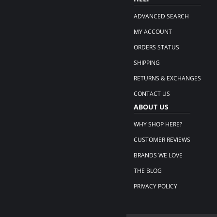
ADVANCED SEARCH
MY ACCOUNT
ORDERS STATUS
SHIPPING
RETURNS & EXCHANGES
CONTACT US
ABOUT US
WHY SHOP HERE?
CUSTOMER REVIEWS
BRANDS WE LOVE
THE BLOG
PRIVACY POLICY