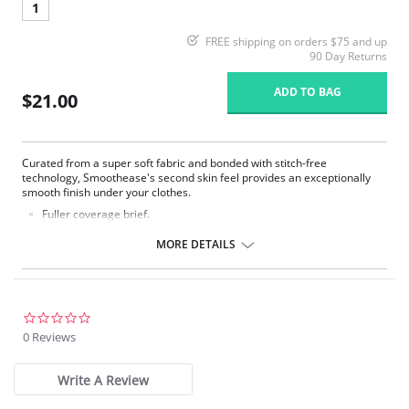
1
FREE shipping on orders $75 and up
90 Day Returns
ADD TO BAG
$21.00
Curated from a super soft fabric and bonded with stitch-free
technology, Smoothease's second skin feel provides an exceptionally
smooth finish under your clothes.
Fuller coverage brief.
Soft handle fabric for a smooth second skin feel.
Clean co and stitch-free with bonded seams.
MORE DETAILS
No visible panty lines finish.
One size fits all (XS-XL).
Fabric Composition: 85% Nylon/Polyamide, 15% Elastane.
0.0
star
0 Reviews
rating
Write A Review