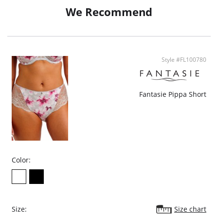
We Recommend
Style #FL100780
Fantasie Pippa Short
Color:
Size:
Size chart