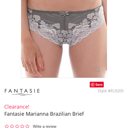
Save
Style #FL9205
Clearance!
Fantasie Marianna Brazilian Brief
0.0
Write a review