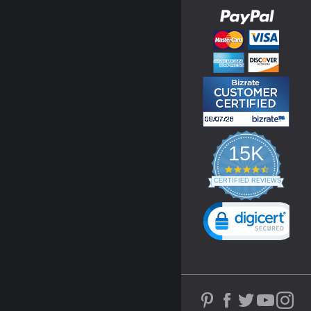
15K
4.3
star
CERTIFIED REVIEWS
rating
Powered by YOTPO