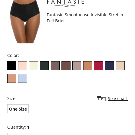
Fantasie Smoothease Invisible Stretch
Full Brief
Color:
Size:
Size chart
One Size
Quantity:
1