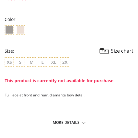
star
rating
Color:
Size chart
Size:
XS
S
M
L
XL
2X
This product is currently not available for purchase.
Full lace at front and rear, diamante bow detail.
MORE DETAILS