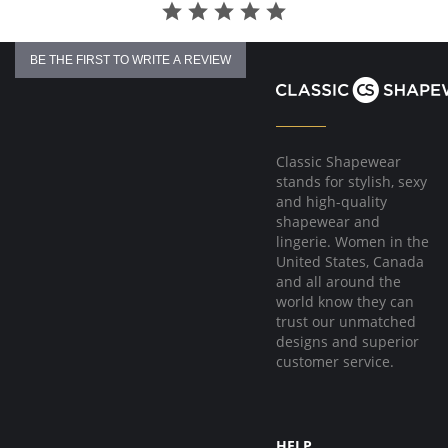
BE THE FIRST TO WRITE A REVIEW
Classic Shapewear
stands for stylish, sexy
and high-quality
shapewear and
lingerie. Women in the
United States, Canada
and all around the
world know they can
trust our unmatched
designs and superior
customer service.
HELP