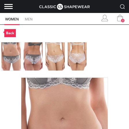
WOMEN
MEN
0
Back