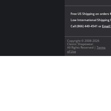
Free US Shipping on orders 
Low International Shipping 
Call (866) 440-4541 or
Email
Copyright © 2008-2026
Classic Shapewear.
All Rights Reserved |
Terms
of Use