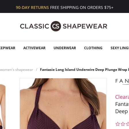
90-DAY RETURNS
FREE SHIPPING ON ORDERS $75+
EEPWEAR
ACTIVEWEAR
UNDERWEAR
CLOTHING
SEXY LING
n women's shapewear
Fantasie Long Island Underwire Deep Plunge Wrap 
Clear
Fanta
Deep 