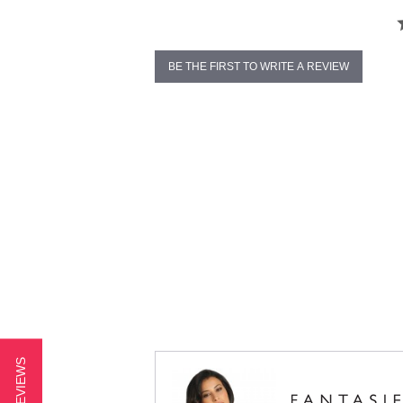
BE THE FIRST TO WRITE A REVIEW
★ REVIEWS