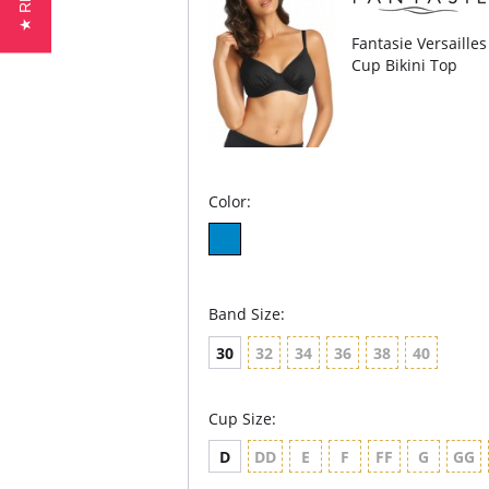
Fantasie Versaille
Cup Bikini Top
Color:
Band Size:
30
32
34
36
38
40
Cup Size:
D
DD
E
F
FF
G
GG