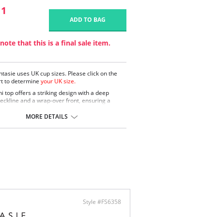
11
ADD TO BAG
note that this is a final sale item.
ntasie uses UK cup sizes. Please click on the
rt to determine
your UK size.
ni top offers a striking design with a deep
eckline and a wrap-over front, ensuring a
ng and supportive fit. Gentle gathers under the
vide shaping for an elegant silhouette.
MORE DETAILS
 plunge neckline with wrap-over front for a
 flattering look.
le gathers under the bust for added shaping.
d fully adjustable shoulder straps for a
omized fit.
ontent: 88% Nylon/Polyamide, 12% Elastane.
Style #FS6358