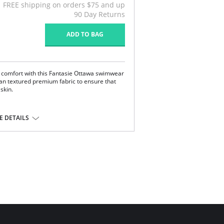
FREE shipping on orders $75 and up
90 Day Returns
ADD TO BAG
e comfort with this Fantasie Ottawa swimwear
lian textured premium fabric to ensure that
 skin.
 from seam.
 DETAILS
seam free waist and front leg.
or swimwear orders.