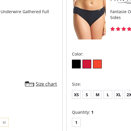
s Underwire Gathered Full
Fantasie O
Sides
Color:
Size chart
Size:
XS
S
M
L
XL
2
Quantity:
1
H
1