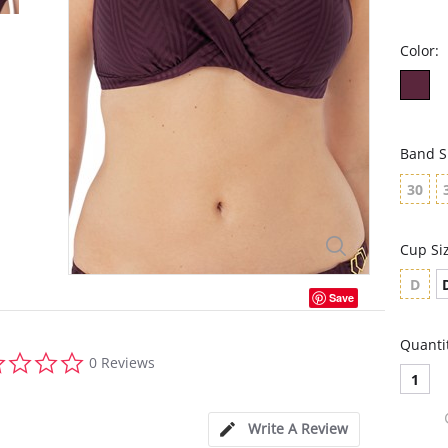
Color:
Band S
30
Cup Si
D
Save
Quanti
0.0
0 Reviews
star
1
rating
Write A Review