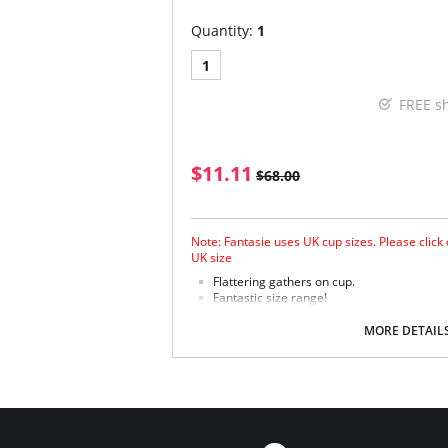
Quantity:
1
1
FREE s
$11.11
$68.00
Note: Fantasie uses UK cup sizes. Please click
UK size
Flattering gathers on cup.
Fantastic size range!
Gathered cup flatters all bust shapes.
Fuller coverage with concealed side sling 
MORE DETAIL
Powernet lined wings for support and anc
Fabric Content: 85% Polyamide, 25% Xtra Life
Please note that this is a final sale it