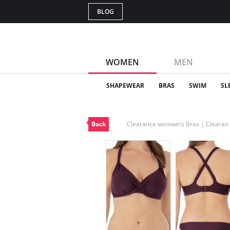
BLOG
WOMEN
MEN
SHAPEWEAR
BRAS
SWIM
SL
Back
Clearance womwn's Bras | Cleara