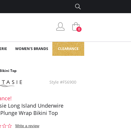
0
ERIE
WOMEN'S BRANDS
CLEARANCE
Bikini Top
Style #FS6900
ance!
sie Long Island Underwire
Plunge Wrap Bikini Top
0.0
Write a review
star