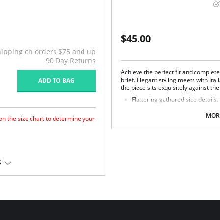
$45.00
hipping on orders $75 and up
90 Day Returns
Achieve the perfect fit and complet
brief. Elegant styling meets with Ita
ADD TO BAG
the piece sits exquisitely against the
Flattering gathered side details.
Medium coverage brief.
Gentle gathered styling at side
MORE
 on the size chart to determine your
Concealed stitching for a clean, 
Fully lined.
Gold Fantasie branded tab.
There's a 10-day processing time f
for a forward shape.
S
horage.
 Lycra®.
em.