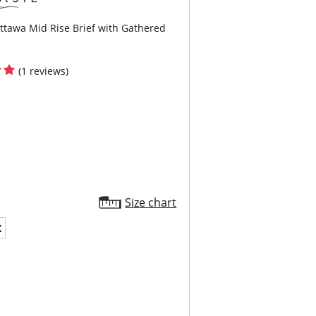
ttawa Mid Rise Brief with Gathered
(1 reviews)
Size chart
X