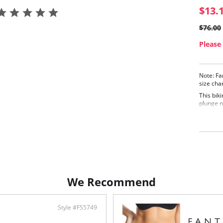
$13.
$76.00
Please 
Note: Fa
size cha
This biki
plunge n
flatteri
bust pro
Deep
bold,
Gent
Fixe
cust
Fabric C
We Recommend
Style #FS5749