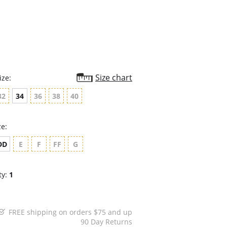
rating
Size chart
ize:
32
34
36
38
40
ze:
DD
E
F
FF
G
ty:
1
FREE shipping on orders $75 and up
90 Day Returns