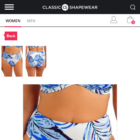
WOMEN
MEN
0
Back