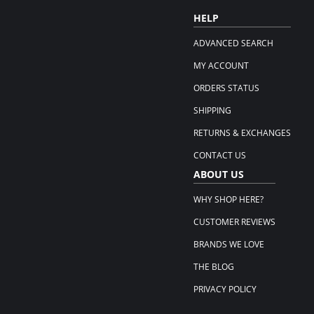
HELP
ADVANCED SEARCH
MY ACCOUNT
ORDERS STATUS
SHIPPING
RETURNS & EXCHANGES
CONTACT US
ABOUT US
WHY SHOP HERE?
CUSTOMER REVIEWS
BRANDS WE LOVE
THE BLOG
PRIVACY POLICY