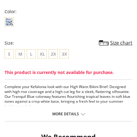
rating
Color:
Size chart
Size:
S
M
L
XL
2X
3X
This product is currently not available for purchase.
Complete your Kefalonia look with our High Waist Bikini Brief. Designed
with high rise coverage and a high cut leg for a sleek, flattering silhouette.
Our Tranquil Blue colorway features flourishing tropical leaves in soft blue
tones against a crisp white base, bringing a fresh feel to your summer
holiday wardrobe.
MORE DETAILS
Features & Benefits
Flattering high rise coverage and higher cut leg
Fully lined
We Recommend