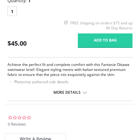
Quantity:
1
1
FREE shipping on orders $75 and up
90 Day Returns
ADD TO BAG
$45.00
Achieve the perfect fit and complete comfort with this Fantasie Ottawa
swimwear brief. Elegant styling meets with Italian textured premium
fabric to ensure that the piece sits exquisitely against the skin.
Flattering gathered side details.
Medium coverage brief.
Gentle gathered styling at side from seam.
MORE DETAILS
Concealed stitching for a clean, seam free waist and front leg.
Fully lined.
Gold Fantasie branded tab.
There's a 10-day processing time for swimwear orders.
0.0
star
0 Reviews
rating
Write A Review