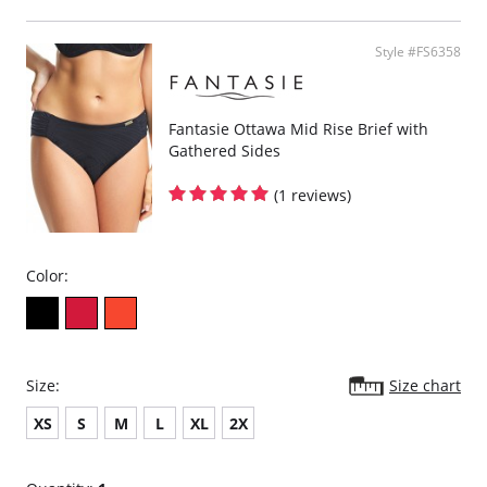
Powernet lined wings for support and anchorage.
Fabric Content: 85% Polyamide, 25% Xtra Life Lycra®.
Style #FS6358
Please note that this is a final sale item.
Fantasie Ottawa Mid Rise Brief with
Gathered Sides
(1 reviews)
Color:
Size:
Size chart
XS
S
M
L
XL
2X