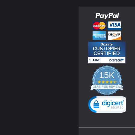
15K
4.3
star
CERTIFIED REVIEWS
rating
Powered by YOTPO