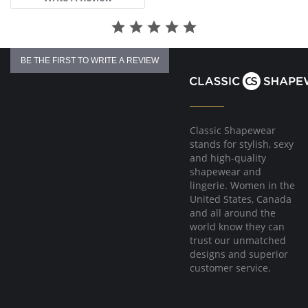
BE THE FIRST TO WRITE A REVIEW
Classic Shapewear
stands for stylish, sexy
and high-quality
shapewear and
lingerie. Women in the
United States, Canada
and all around the
world know they can
trust our unmatched
designs and superior
customer service.