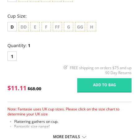
Cup Size:
D
DD
E
F
FF
G
GG
H
Quantity:
1
1
FREE shipping on orders $75 and up
90 Day Returns
ADD TO BAG
$11.11
$68.00
Note: Fantasie uses UK cup sizes. Please click on the size chart to
determine your UK size
Flattering gathers on cup.
Fantastic size range!
Gathered cup flatters all bust shapes.
Fuller coverage with concealed side sling for a forward shape.
MORE DETAILS