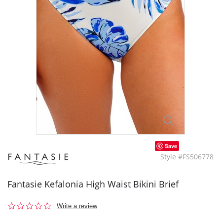
Save
Style #FS506778
Fantasie Kefalonia High Waist Bikini Brief
0.0
Write a review
star