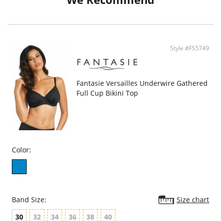
Style #FS5749
Fantasie Versailles Underwire Gathered
Full Cup Bikini Top
Color:
Band Size:
Size chart
30
32
34
36
38
40