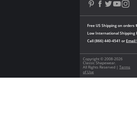
Free US Shipping on orders 
Low International Shipping 
Call (866) 440-4541 or
Email
Copyright © 2008-2026
Classic Shapewear.
All Rights Reserved |
Terms
of Use