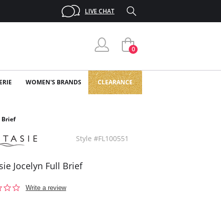
LIVE CHAT
0
ERIE
WOMEN'S BRANDS
CLEARANCE
 Brief
Style #FL100551
ie Jocelyn Full Brief
0.0
Write a review
star
rating