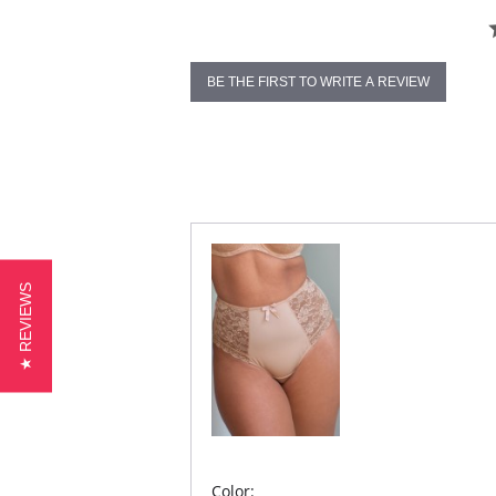
BE THE FIRST TO WRITE A REVIEW
★ REVIEWS
Color: