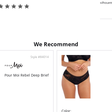
silhouet
Full
Aust
Soft
Soft
fini
Fabric C
4% Polye
We Recommend
Style #84014
Pour Moi Rebel Deep Brief
Color: