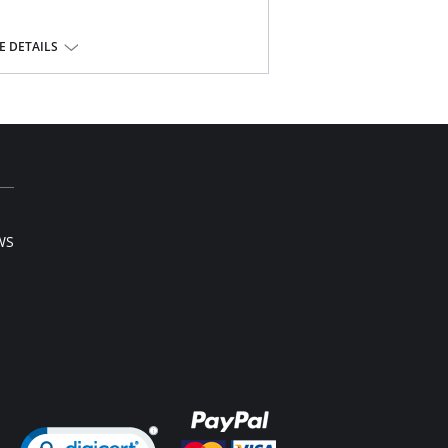
t.
back.
 DETAILS
nd comfort.
and back leg for a smooth finish.
olyamide, 6% Elastane; Gusset Lining: 100%
lastane.
WS