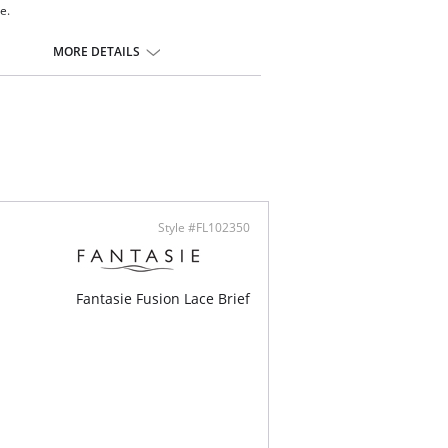
te.
er coverage brief
rian-designed embroidery adorns the front leg
MORE DETAILS
 handle spot design jacquard fabric in front
 handle clean cut fabric in back for smooth
sh and second skin feeling with no VPL
ontent: 74% Nylon/Polyamide, 22% Elastane,
ster
Style #FL102350
Fantasie Fusion Lace Brief