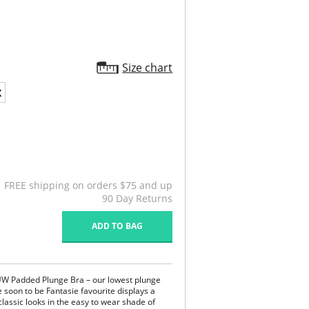
Size chart
X
FREE shipping on orders $75 and up
90 Day Returns
ADD TO BAG
 UW Padded Plunge Bra – our lowest plunge
he soon to be Fantasie favourite displays a
 classic looks in the easy to wear shade of