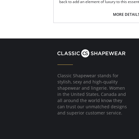
back to add an element of luxury to this essent
A deep style brief for full coverage.
High-waisted.
MORE DETAIL
Side lace panels.
Keyhole back detail.
Scalloped lace edging.
Soft elasticated waistband.
Fabric Content: 83% Polyamide, 17% Elastane
Please note that this is a final sale it
Classic Shapewear stands for
stylish, sexy and high-quality
shapewear and lingerie. Women
in the United States, Canada and
all around the world know they
can trust our unmatched designs
and superior customer service.