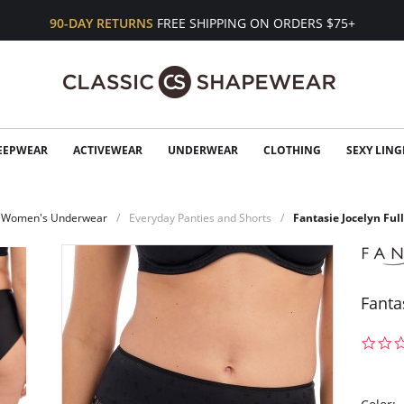
90-DAY RETURNS
FREE SHIPPING ON ORDERS $75+
EEPWEAR
ACTIVEWEAR
UNDERWEAR
CLOTHING
SEXY LING
Women's Underwear
Everyday Panties and Shorts
Fantasie Jocelyn Full
Fantas