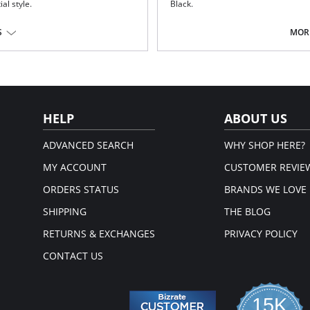
ial style.
Black.
Delicate flat lace adorns the fron
Plain soft handle fabric through 
S
MORE
Lined front panel for modesty a
Deep flat elastic at waist, front 
Fabric Content: Front Lining: 94% P
Cotton; Lace: 77% Polyamide, 23% E
.
em.
HELP
ABOUT US
ADVANCED SEARCH
WHY SHOP HERE?
MY ACCOUNT
CUSTOMER REVIE
ORDERS STATUS
BRANDS WE LOVE
SHIPPING
THE BLOG
RETURNS & EXCHANGES
PRIVACY POLICY
CONTACT US
15K