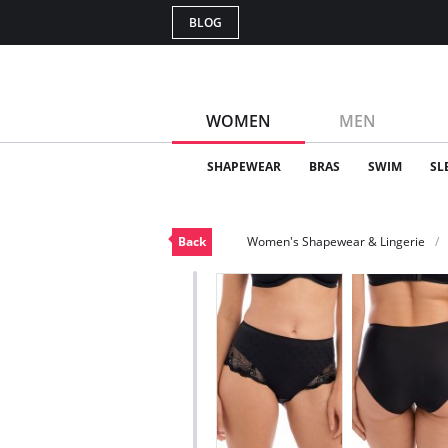
BLOG
WOMEN
MEN
SHAPEWEAR
BRAS
SWIM
SL
Back
Women's Shapewear & Lingerie