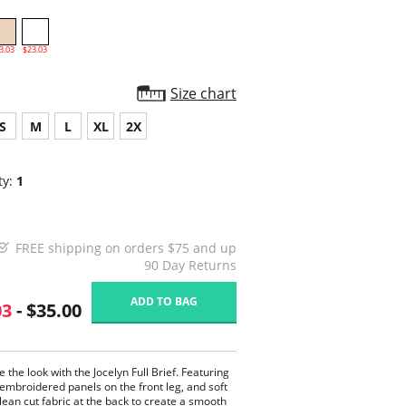
3.03
$23.03
Size chart
S
M
L
XL
2X
ty:
1
FREE shipping on orders $75 and up
90 Day Returns
ADD TO BAG
03
- $35.00
 the look with the Jocelyn Full Brief. Featuring
 embroidered panels on the front leg, and soft
lean cut fabric at the back to create a smooth