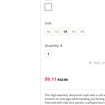
Size:
10
12
14
16
18
Quantity:
1
1
FREE s
$9.11
$32.00
This high-waisted, deep brief style with a soft 
amount of coverage while keeping you feeling
Adorned with side lace panels, scalloped lace 