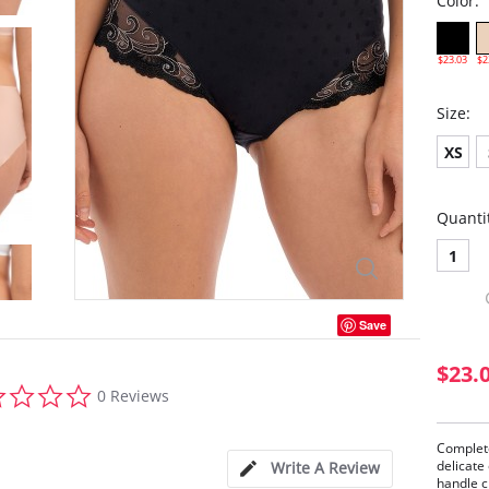
Color:
$23.03
$2
Size:
XS
Quanti
1
Save
$23.
0.0
0 Reviews
star
rating
Complete
delicate
Write A Review
handle c