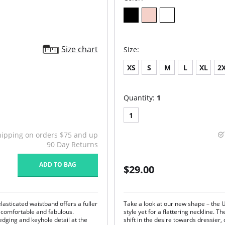
Size chart
Size:
XS
S
M
L
XL
2
Quantity:
1
1
hipping on orders $75 and up
90 Day Returns
ADD TO BAG
$29.00
elasticated waistband offers a fuller
Take a look at our new shape – the
 comfortable and fabulous.
style yet for a flattering neckline. T
edging and keyhole detail at the
shift in the desire towards dressier,