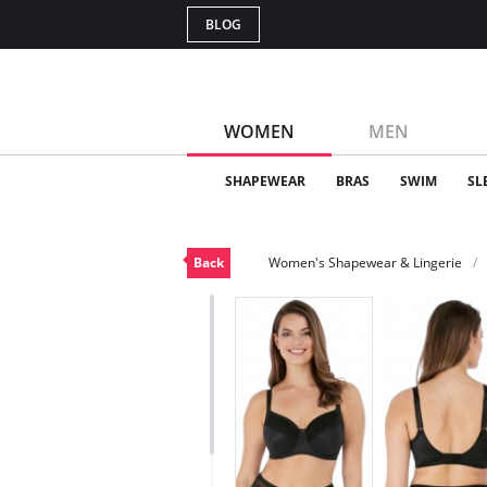
BLOG
WOMEN
MEN
SHAPEWEAR
BRAS
SWIM
SL
Back
Women's Shapewear & Lingerie