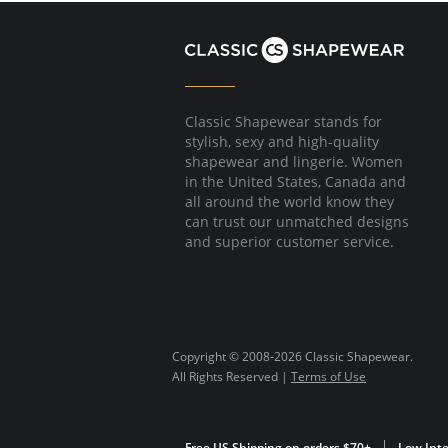
Classic Shapewear stands for
stylish, sexy and high-quality
shapewear and lingerie. Women
in the United States, Canada and
all around the world know they
can trust our unmatched designs
and superior customer service.
Copyright © 2008-2026 Classic Shapewear.
All Rights Reserved |
Terms of Use
Free US Shipping on orders $70+
Low Inte