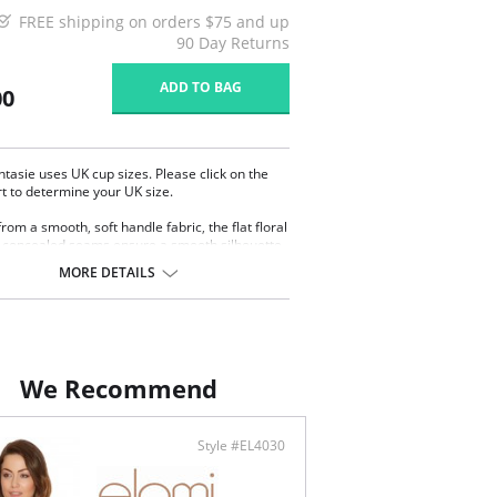
FREE shipping on orders $75 and up
90 Day Returns
ADD TO BAG
00
ntasie uses UK cup sizes. Please click on the
rt to determine your UK size.
rom a smooth, soft handle fabric, the flat floral
 concealed seams ensure a smooth silhouette
othing, whilst the hidden side support offer
MORE DETAILS
projection.
l coated hook-and-eye closure.
y adjustable straps.
tic band for support.
cate metal charm on center.
r underwire accommodates breasts.
We Recommend
s a shaped, lifted and rounded look.
ontent: 85% Nylon, 15% Spandex.
Style #EL4030