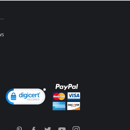
WS
ng