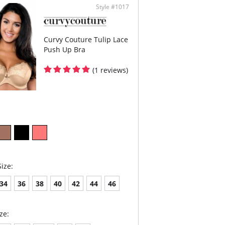
ign.
Style #1017
oidery has a special flattened finish to
imize show through.
Content: 29% Nylon/Polyamide, 17% Elastane,
yester.
Curvy Couture Tulip Lace
Push Up Bra
(1 reviews)
ize:
34
36
38
40
42
44
46
ze: