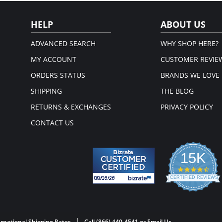
HELP
ABOUT US
ADVANCED SEARCH
WHY SHOP HERE?
MY ACCOUNT
CUSTOMER REVIE
ORDERS STATUS
BRANDS WE LOVE
SHIPPING
THE BLOG
RETURNS & EXCHANGES
PRIVACY POLICY
CONTACT US
15K
4.3
star
CERTIFIED REVIEWS
rati
Powered by YOTPO
rnational Shipping Rates
Call (866) 440-4541 or
Email Us