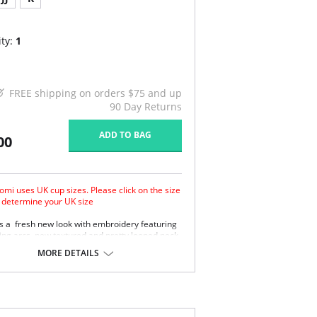
ty:
1
FREE shipping on orders $75 and up
90 Day Returns
ADD TO BAG
00
omi uses UK cup sizes. Please click on the size
o determine your UK size
s a fresh new look with embroidery featuring
ting arcs, new textured and pretty looped neck
stic.
MORE DETAILS
ee piece cup plus side support panel for
ward shape, good uplift and separation.
oth satin simplex bottom cup for ultra
port.
er embroidered top cup features a stylish arc