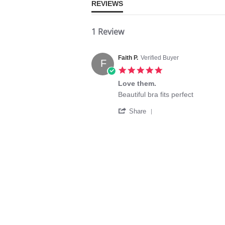
REVIEWS
1 Review
Faith P.
Verified Buyer
F
5.0
star
Love them.
rating
Review
review
Beautiful bra fits perfect
by
stating
'
Faith
Love
Share
Share
P.
them.
Review
on
by
30
Faith
Aug
P.
2025
on
30
Aug
2025