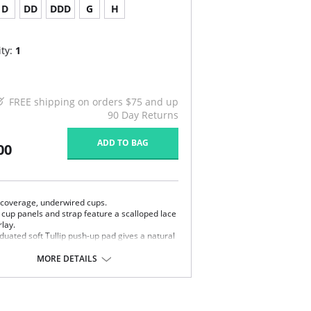
D
DD
DDD
G
H
ty:
1
FREE shipping on orders $75 and up
90 Day Returns
ADD TO BAG
00
l coverage, underwired cups.
 cup panels and strap feature a scalloped lace
lay.
duated soft Tullip push-up pad gives a natural
y-put straps promise premium comfort.
MORE DETAILS
e power mesh wings offer back smoothing and
th ability.