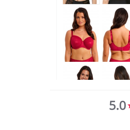
5.0
5.0
star
rating