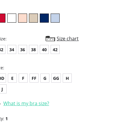
Size chart
ize:
32
34
36
38
40
42
ze:
DD
E
F
FF
G
GG
H
J
What is my bra size?
ty:
1