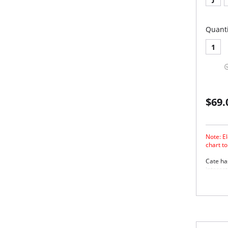
Quanti
1
$69.
Note: El
chart t
Cate ha
interes
edge ela
Thr
for
Smo
sup
She