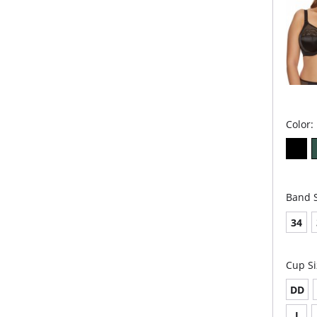
Color:
Band S
34
Cup Si
DD
J