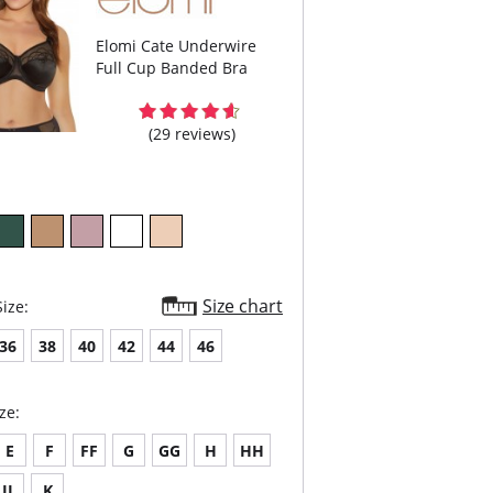
Elomi Cate Underwire
Full Cup Banded Bra
(29 reviews)
Size chart
ize:
36
38
40
42
44
46
ze:
E
F
FF
G
GG
H
HH
JJ
K