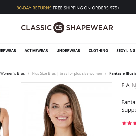
90-DAY RETURNS
FREE SHIPPING ON ORDERS $75+
EEPWEAR
ACTIVEWEAR
UNDERWEAR
CLOTHING
SEXY LING
Women's Bras
Plus Size Bras | bras for plus size women
Fantasie Illus
Fanta
Suppo