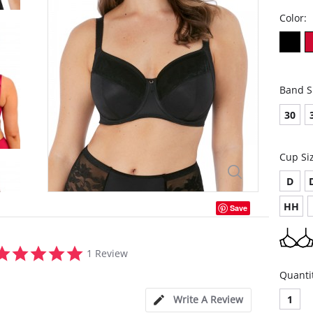
Color:
Band S
30
Cup Si
D
HH
Save
5.0
1 Review
star
rating
Quanti
Write A Review
1