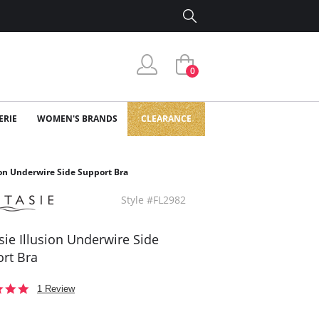
0
ERIE
WOMEN'S BRANDS
CLEARANCE
ion Underwire Side Support Bra
Style #FL2982
sie Illusion Underwire Side
rt Bra
5.0
1 Review
star
rating