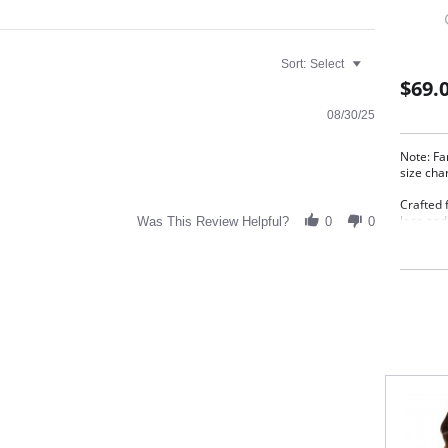
Sort:
Select
$69.
08/30/25
Note: Fa
size cha
Crafted f
lace and
Was This Review Helpful?
0
0
under cl
forward 
Meta
Full
Elas
Deli
Wide
Give
Fabric C