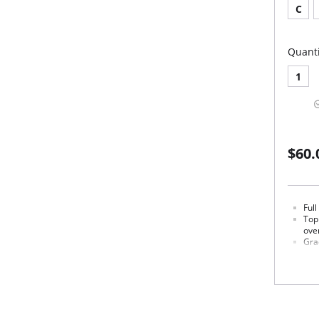
C
Quanti
1
$60.
Ful
Top
over
Gra
lift.
Sta
Lux
brea