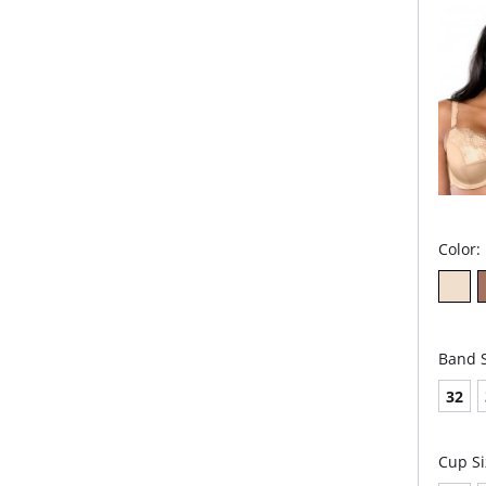
des
Embr
min
Fabric 
54% Pol
Color:
Band S
32
Cup Si