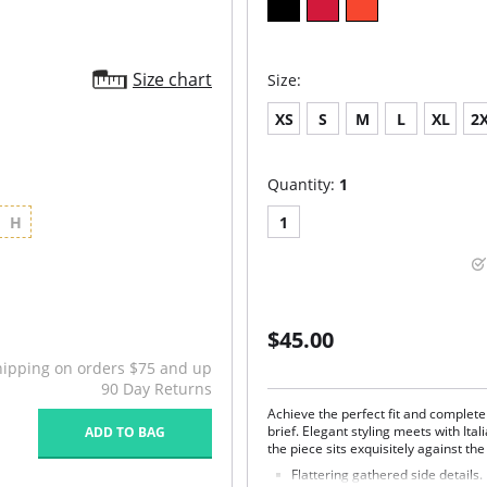
Size chart
Size:
XS
S
M
L
XL
2
Quantity:
1
H
1
$45.00
hipping on orders $75 and up
90 Day Returns
Achieve the perfect fit and complet
brief. Elegant styling meets with Ita
ADD TO BAG
the piece sits exquisitely against the
Flattering gathered side details.