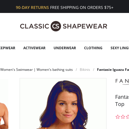
90-DAY RETURNS
FREE SHIPPING ON ORDERS $75+
EEPWEAR
ACTIVEWEAR
UNDERWEAR
CLOTHING
SEXY LING
Women's Swimwear | Women's bathing suits
Bikinis
Fantasie Iguazu Fa
Fanta
Top