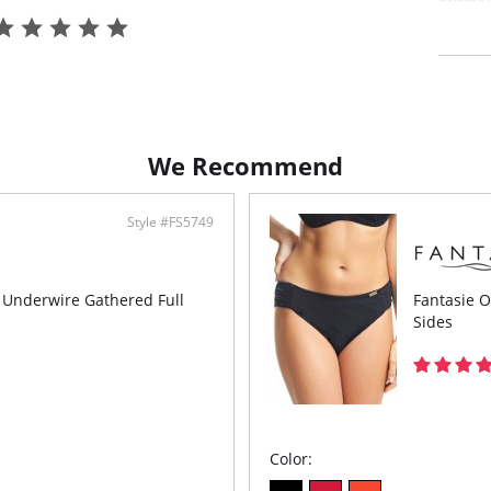
painted w
creating
Top is c
for an e
the bust 
Features
Flat
gath
We Recommend
Line
Powe
and 
Conv
Style #FS5749
to b
Gold
the 
s Underwire Gathered Full
Fantasie O
Fabric c
Main Fab
Sides
Top Cup 
Wing Lin
Color: