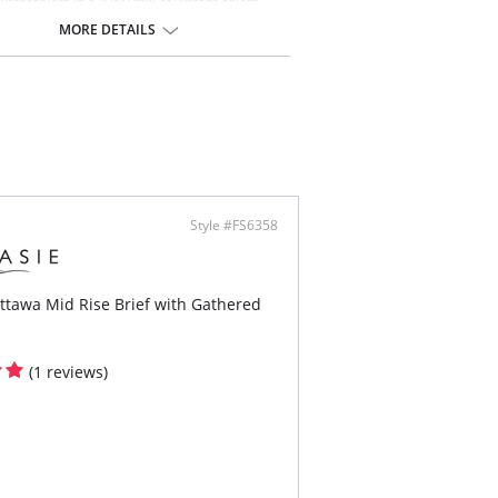
atercolors in a lively mix of vibrant colors,
 ethereal flowers and foliage. Our Plunge Bikini
MORE DETAILS
rafted with a flattering deep plunging neckline
nhanced cleavage, with gentle gathers under
for a flattering finish.
 & Benefits:
tering deep plunging neckline with gentle
ers under bust for shaping
d cups for shape and support
rnet lined wings and deep clasp for support
anchorage
ertible, fully adjustable straps allow this style
Style #FS6358
e worn over the shoulders or cross back
-toned apex trim detail that will not heat up in
sun
ttawa Mid Rise Brief with Gathered
ontent: Cup Lining: 100% Polyamide
ric: 80% Polyamide, 20% Elastane
Lining: 72% Polyamide, 28% Elastane
ing: 86% Polyamide, 14% Elastane
(1 reviews)