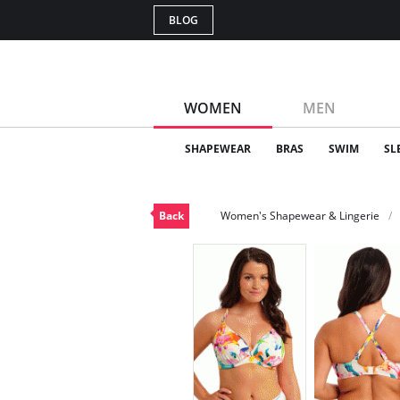
BLOG
WOMEN
MEN
SHAPEWEAR
BRAS
SWIM
SL
Back
Women's Shapewear & Lingerie