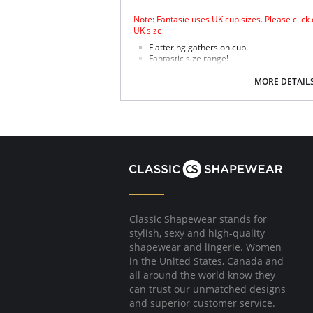
Note: Fantasie uses UK cup sizes. Please click
UK size
Flattering gathers on cup.
Fantastic size range!
Gathered cup flatters all bust shapes.
Fuller coverage with concealed side sling 
MORE DETAIL
Powernet lined wings for support and anc
Fabric Content: 85% Polyamide, 25% Xtra Life
Please note that this is a final sale it
Classic Shapewear stands for
stylish, sexy and high-quality
shapewear and lingerie. Women
in the United States, Canada and
all around the world know they
can trust our unmatched designs
and superior customer service.