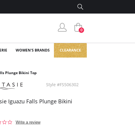
0
ERIE
WOMEN'S BRANDS
CLEARANCE
lls Plunge Bikini Top
Style #FS506302
sie Iguazu Falls Plunge Bikini
0.0
Write a review
star
rating