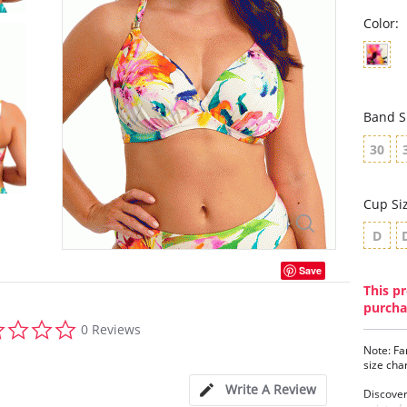
Color:
Band S
30
Cup Si
D
Save
This pr
purcha
0.0
0 Reviews
star
Note: Fa
rating
size cha
Write A Review
Discover