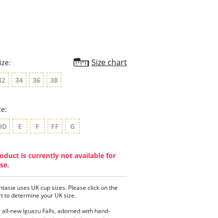
Size chart
ize:
32
34
36
38
ze:
DD
E
F
FF
G
oduct is currently not available for
se.
ntasie uses UK cup sizes. Please click on the
rt to determine your UK size.
 all-new Iguazu Falls, adorned with hand-