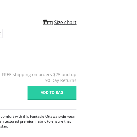
Size chart
X
FREE shipping on orders $75 and up
90 Day Returns
ADD TO BAG
e comfort with this Fantasie Ottawa swimwear
lian textured premium fabric to ensure that
 skin.