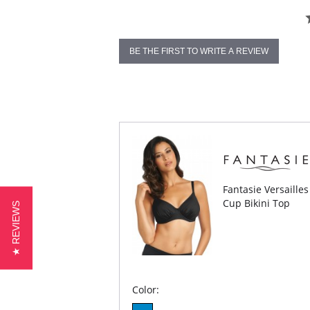
BE THE FIRST TO WRITE A REVIEW
Fantasie Versaille
Cup Bikini Top
★ REVIEWS
Color: