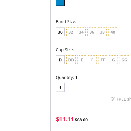
Band Size:
30
32
34
36
38
40
Cup Size:
D
DD
E
F
FF
G
GG
Quantity:
1
1
FREE s
$11.11
$68.00