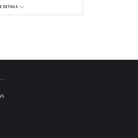
 from seam.
 DETAILS
seam free waist and front leg.
or swimwear orders.
WS