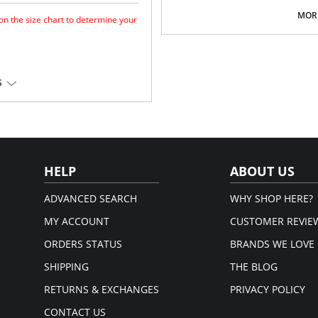
Medium coverage brief.
Gentle gathered styling at side
MORE
 on the size chart to determine your
Concealed stitching for a clean, 
Fully lined.
Gold Fantasie branded tab.
There's a 10-day processing time f
for a forward shape.
S
horage.
 Lycra®.
em.
HELP
ABOUT US
ADVANCED SEARCH
WHY SHOP HERE?
MY ACCOUNT
CUSTOMER REVIE
ORDERS STATUS
BRANDS WE LOVE
SHIPPING
THE BLOG
RETURNS & EXCHANGES
PRIVACY POLICY
CONTACT US