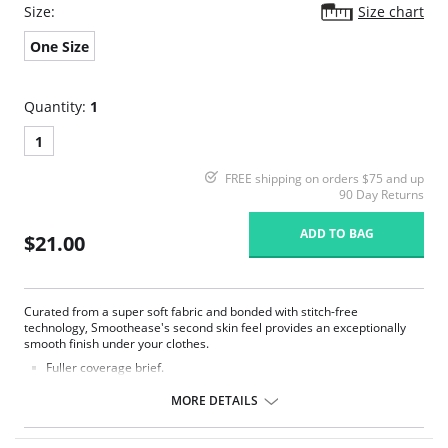
Size:
Size chart
One Size
Quantity:
1
1
FREE shipping on orders $75 and up
90 Day Returns
ADD TO BAG
$21.00
Curated from a super soft fabric and bonded with stitch-free
technology, Smoothease's second skin feel provides an exceptionally
smooth finish under your clothes.
Fuller coverage brief.
Soft handle fabric for a smooth second skin feel.
Clean co and stitch-free with bonded seams.
MORE DETAILS
No visible panty lines finish.
One size fits all (XS-XL).