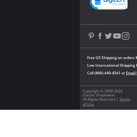
Free US Shipping on orders 
Low International Shipping 
Call (866) 440-4541 or
Email
Copyright © 2008-2026
Classic Shapewear.
All Rights Reserved |
Terms
of Use