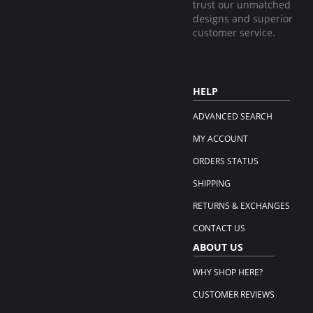
trust our unmatched
designs and superior
customer service.
HELP
ADVANCED SEARCH
MY ACCOUNT
ORDERS STATUS
SHIPPING
RETURNS & EXCHANGES
CONTACT US
ABOUT US
WHY SHOP HERE?
CUSTOMER REVIEWS