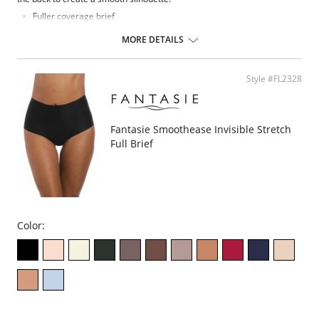
Fuller coverage brief
Austrian-designed embroidery adorns the front leg
Soft handle spot design jacquard fabric in front
MORE DETAILS
Soft handle clean cut fabric in back for smooth finish and second
skin feeling with no VPL
Fabric Content: 74% Nylon/Polyamide, 22% Elastane, 4% Polyester
Style #FL2328
Fantasie Smoothease Invisible Stretch
Full Brief
Color: