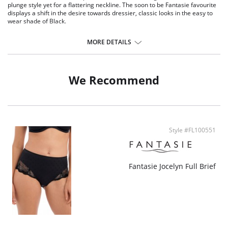
plunge style yet for a flattering neckline. The soon to be Fantasie favourite
displays a shift in the desire towards dressier, classic looks in the easy to
wear shade of Black.
Delicate flat lace adorns the front.
Plain soft handle fabric through back.
MORE DETAILS
Lined front panel for modesty and comfort.
Deep flat elastic at waist, front and back leg for a smooth finish.
Fabric Content: Front Lining: 94% Polyamide, 6% Elastane; Gusset Lining:
We Recommend
100% Cotton; Lace: 77% Polyamide, 23% Elastane.
Style #FL100551
Fantasie Jocelyn Full Brief