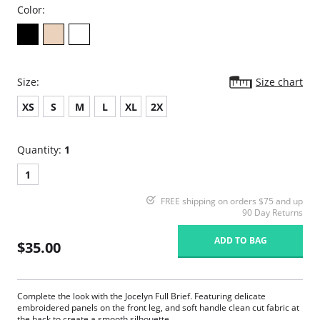
Color:
Size:
Size chart
XS
S
M
L
XL
2X
Quantity:
1
1
FREE shipping on orders $75 and up
90 Day Returns
ADD TO BAG
$35.00
Complete the look with the Jocelyn Full Brief. Featuring delicate
embroidered panels on the front leg, and soft handle clean cut fabric at
the back to create a smooth silhouette.