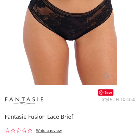
Save
Style #FL102350
Fantasie Fusion Lace Brief
0.0
Write a review
star