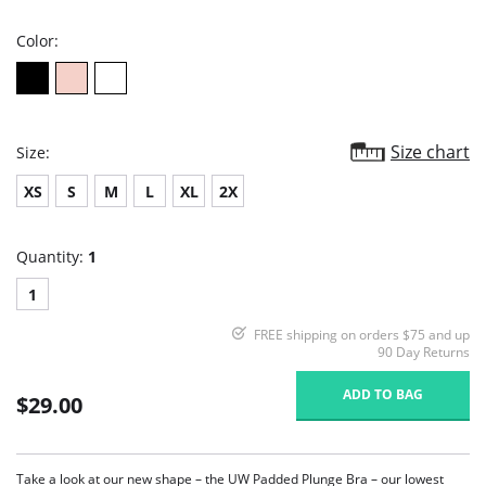
rating
Color:
Size chart
Size:
XS
S
M
L
XL
2X
Quantity:
1
1
FREE shipping on orders $75 and up
90 Day Returns
ADD TO BAG
$29.00
Take a look at our new shape – the UW Padded Plunge Bra – our lowest