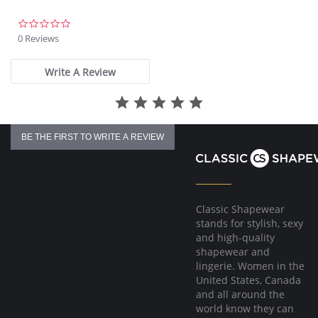
Fabric Composition: 85% Nylon/Polyamide, 15% Elastane.
0.0
star
0 Reviews
rating
Write A Review
BE THE FIRST TO WRITE A REVIEW
Classic Shapewear
stands for stylish, sexy
and high-quality
shapewear and
lingerie. Women in the
United States, Canada
and all around the
world know they can