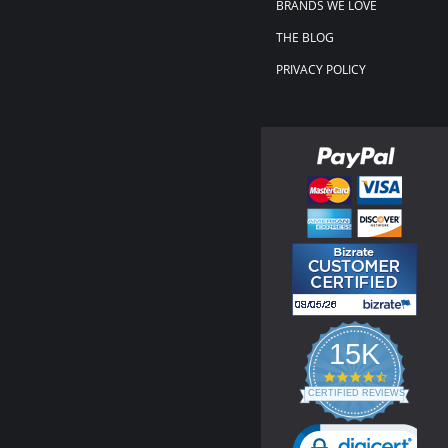
BRANDS WE LOVE
THE BLOG
PRIVACY POLICY
15K
4.3
star
CERTIFIED REVIEWS
rating
Powered by YOTPO