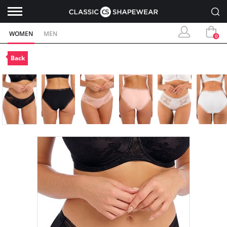
WOMEN
MEN
0
Back