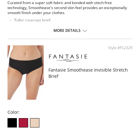
Curated from a super soft fabric and bonded with stitch-free
technology, Smoothease's second skin feel provides an exceptionally
smooth finish under your clothes.
Fuller coverage brief.
Soft handle fabric for a smooth second skin feel.
Clean co and stitch-free with bonded seams.
MORE DETAILS
No visible panty lines finish.
One size fits all (XS-XL).
Fabric Composition: 85% Nylon/Polyamide, 15% Elastane.
Style #FL2329
Fantasie Smoothease Invisible Stretch
Brief
Color: