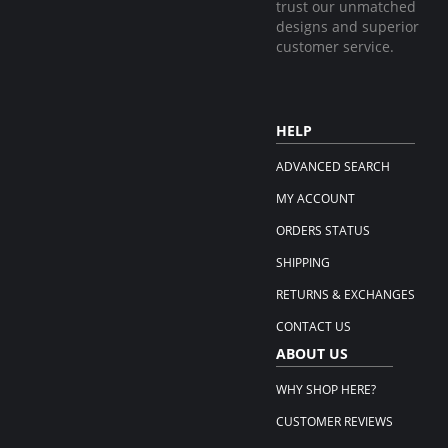
trust our unmatched
designs and superior
customer service.
HELP
ADVANCED SEARCH
MY ACCOUNT
ORDERS STATUS
SHIPPING
RETURNS & EXCHANGES
CONTACT US
ABOUT US
WHY SHOP HERE?
CUSTOMER REVIEWS