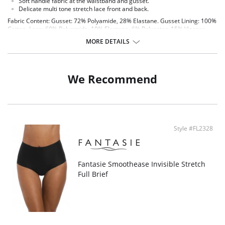
Soft handle fabric at the waistband and gusset.
Delicate multi tone stretch lace front and back.
Fabric Content: Gusset: 72% Polyamide, 28% Elastane. Gusset Lining: 100%
Cotton. Lace: 69% Polyamide, 10% Elastane, 6% Polyester, 15% Viscose.
MORE DETAILS
We Recommend
Style #FL2328
Fantasie Smoothease Invisible Stretch
Full Brief