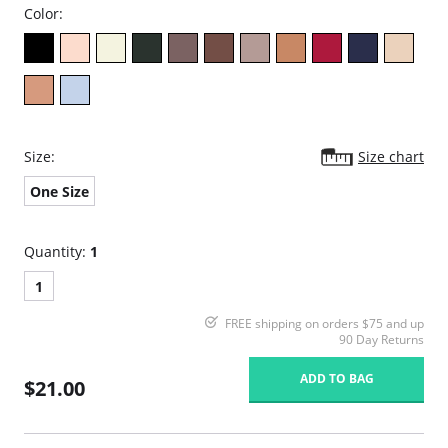
Color:
Size:
Size chart
One Size
Quantity:
1
1
FREE shipping on orders $75 and up
90 Day Returns
ADD TO BAG
$21.00