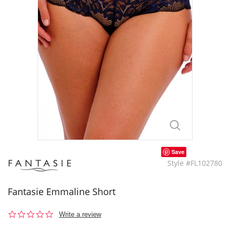
Save
Style #FL102780
Fantasie Emmaline Short
0.0
Write a review
star