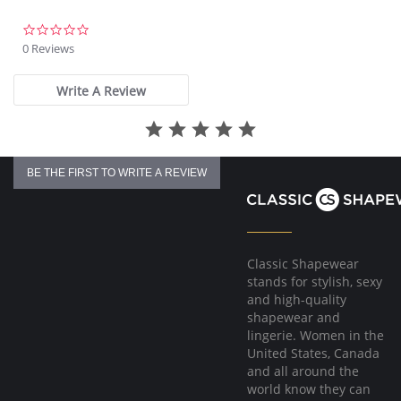
Fabric Content: 85% Nylon, 15% Spandex.
0.0
star
0 Reviews
rating
Write A Review
BE THE FIRST TO WRITE A REVIEW
Classic Shapewear
stands for stylish, sexy
and high-quality
shapewear and
lingerie. Women in the
United States, Canada
and all around the
world know they can