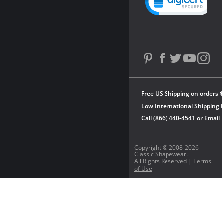
Free US Shipping on orders 
Low International Shipping 
Call (866) 440-4541 or
Email
Copyright © 2008-2026
Classic Shapewear.
All Rights Reserved |
Terms
of Use