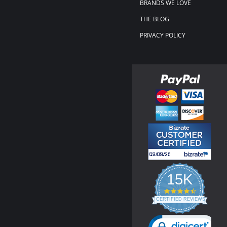
BRANDS WE LOVE
THE BLOG
PRIVACY POLICY
15K
4.3
star
CERTIFIED REVIEWS
rating
Powered by YOTPO