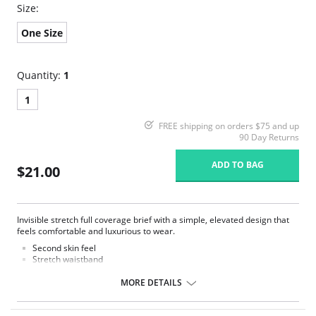
Size:
One Size
Quantity:
1
1
FREE shipping on orders $75 and up
90 Day Returns
ADD TO BAG
$21.00
Invisible stretch full coverage brief with a simple, elevated design that
feels comfortable and luxurious to wear.
Second skin feel
Stretch waistband
No visible panty lines
Full rear coverage
MORE DETAILS
Tag less
One size fits all (XS-XL)