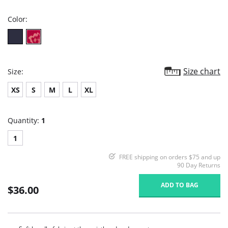
rating
Color:
Size chart
Size:
XS
S
M
L
XL
Quantity:
1
1
FREE shipping on orders $75 and up
90 Day Returns
ADD TO BAG
$36.00