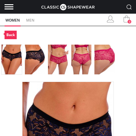
WOMEN
MEN
0
Back