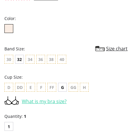
star
rating
Color:
Size chart
Band Size:
30
32
34
36
38
40
Cup Size:
D
DD
E
F
FF
G
GG
H
What is my bra size?
Quantity:
1
1