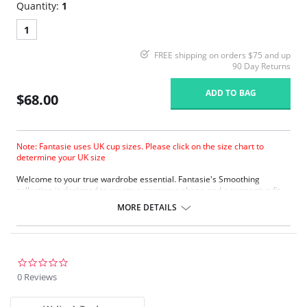
Quantity:
1
1
FREE shipping on orders $75 and up
90 Day Returns
ADD TO BAG
$68.00
Note: Fantasie uses UK cup sizes. Please click on the size chart to
determine your UK size
Welcome to your true wardrobe essential. Fantasie's Smoothing
collection is designed to create a gorgeous shape and a supportive fit
under any outfit, so you’ll always look sensational.
MORE DETAILS
Molded cups provide a completely smooth and seam-free look,
perfect for fitted clothing.
Specially designed mold gives a projected but natural shape.
Softer finish simplex is used in the cups to provide a firm, supportive
fit, with a soft handle.
0.0
Soft touch lamination with natural cotton.
star
0 Reviews
Reduced cradle for lighter look, yet still providing a firm anchorage.
rating
Microfibre wing fabric provides comfort without loss of support.
Foam molded cups.