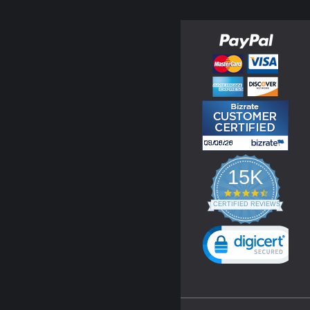
15K
4.3
star
CERTIFIED REVIEWS
rating
Powered by YOTPO