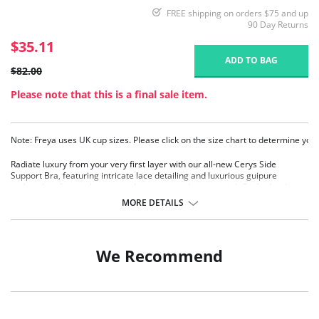
FREE shipping on orders $75 and up
90 Day Returns
$35.11
ADD TO BAG
$82.00
Please note that this is a final sale item.
Note: Freya uses UK cup sizes. Please click on the size chart to determine your
Radiate luxury from your very first layer with our all-new Cerys Side
Support Bra, featuring intricate lace detailing and luxurious guipure
embroidery for an elegant touch to an everyday essential. Crafted with
three piece cups with side support for uplift and forward projection,
MORE DETAILS
complete with fully adjustable shoulder straps that ensure comfort and a
customizable fit.
Features & Benefits:
We Recommend
Wide wired for additional comfort and support
Three piece cup with side support for great uplift and forward
projection
Delicate lace adorns cups
Sheer window in top cup offers a lighter look whilst still offering support
and shape