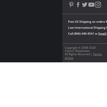
Free US Shipping on orders 
Low International Shipping 
Call (866) 440-4541 or
Email
Copyright © 2008-2026
Classic Shapewear.
All Rights Reserved |
Terms
of Use