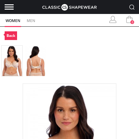
WOMEN
MEN
0
Back