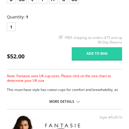
Quantity:
1
1
FREE shipping on orders $75 and up
90 Day Returns
ADD TO BAG
$52.00
Note: Fantasie uses UK cup sizes. Please click on the size chart to
determine your UK size
This must-have style has cotton cups for comfort and breathability, as
well as a polyester simplex outer shell for great support. An everyday
bra that’s out of the ordinary.
MORE DETAILS
Designed with cotton-lined cups for comfort and breathability.
A polyester simplex outer shell for support.
Smooth-cup style is the ideal shirt bra from D-GG cup sizes.
Style #FL4510
Two rows of hook and eye closure.