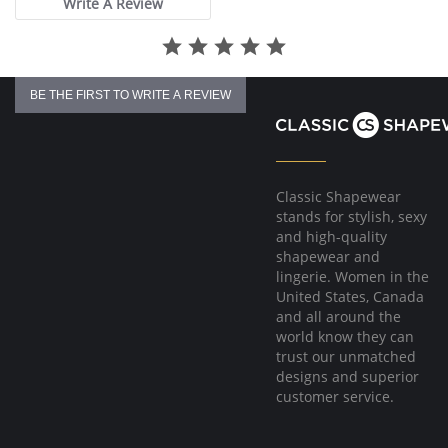
Write A Review
Two rows of hook and eye closure.
BE THE FIRST TO WRITE A REVIEW
Classic Shapewear
stands for stylish, sexy
and high-quality
shapewear and
lingerie. Women in the
United States, Canada
and all around the
world know they can
trust our unmatched
designs and superior
customer service.