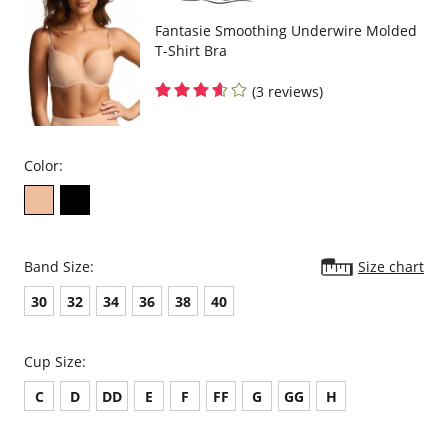
Fantasie Smoothing Underwire Molded
T-Shirt Bra
(3 reviews)
Color:
Band Size:
Size chart
30
32
34
36
38
40
Cup Size:
C
D
DD
E
F
FF
G
GG
H