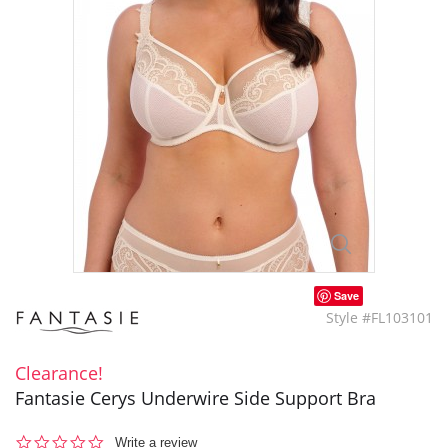
Save
Style #FL103101
Clearance!
Fantasie Cerys Underwire Side Support Bra
0.0
Write a review