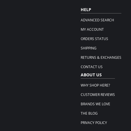
HELP
ADVANCED SEARCH
MY ACCOUNT
ORDERS STATUS
SHIPPING
RETURNS & EXCHANGES
CONTACT US
ABOUT US
WHY SHOP HERE?
CUSTOMER REVIEWS
BRANDS WE LOVE
THE BLOG
PRIVACY POLICY