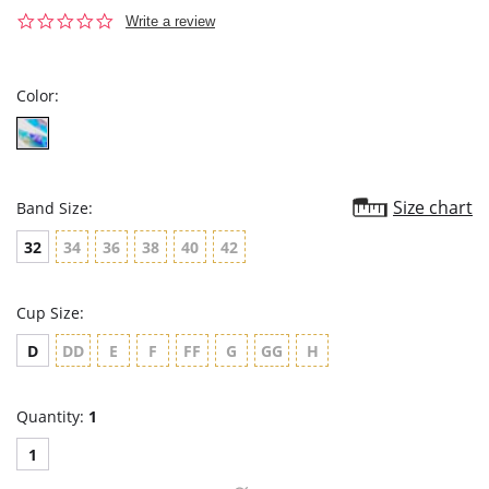
0.0
Write a review
star
rating
Color:
Size chart
Band Size:
32
34
36
38
40
42
Cup Size:
D
DD
E
F
FF
G
GG
H
Quantity:
1
1