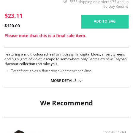
FREE shipping on orders $75 and up
90 Day Returns
$23.11
ADD TO BAG
$120.00
Please note that this is a final sale item.
Featuring a multi coloured leaf print design in digital blues, silvery greens
and highlights of violet, escape to somewhere only Fantasie’s new Calypso
Harbour collection can take you.
Twist front gives a flattering sweetheart neckline.
Lightly padded foam cups for support and a smooth rounded shape.
Powernet lined wings for support and anchorage.
MORE DETAILS
Adjustable tie sides for variation of body length.
Ruched body to flatter the tummy area.
Concealed underwire for support.
Concealed inner hook and eye for support and control.
We Recommend
Fixed fully adjustable shoulder straps.
Fabric Content: 83% Polyamide, 17% Elastane.
Style #FS5749