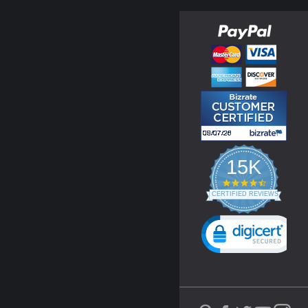
15K
4.3
star
CERTIFIED REVIEWS
rating
Powered by YOTPO