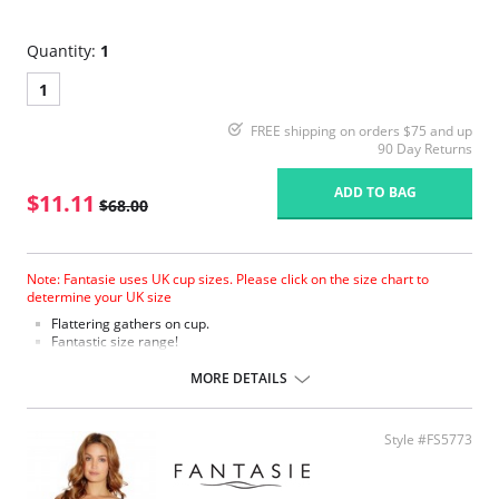
Quantity:
1
1
FREE shipping on orders $75 and up
90 Day Returns
ADD TO BAG
$11.11
$68.00
Note: Fantasie uses UK cup sizes. Please click on the size chart to
determine your UK size
Flattering gathers on cup.
Fantastic size range!
Gathered cup flatters all bust shapes.
Fuller coverage with concealed side sling for a forward shape.
MORE DETAILS
Powernet lined wings for support and anchorage.
Fabric Content: 85% Polyamide, 25% Xtra Life Lycra®.
Style #FS5773
Please note that this is a final sale item.