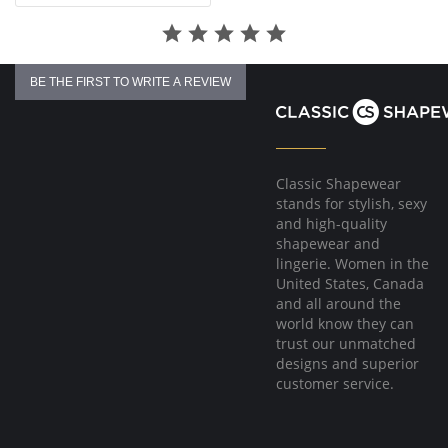
BE THE FIRST TO WRITE A REVIEW
Classic Shapewear
stands for stylish, sexy
and high-quality
shapewear and
lingerie. Women in the
United States, Canada
and all around the
world know they can
trust our unmatched
designs and superior
customer service.