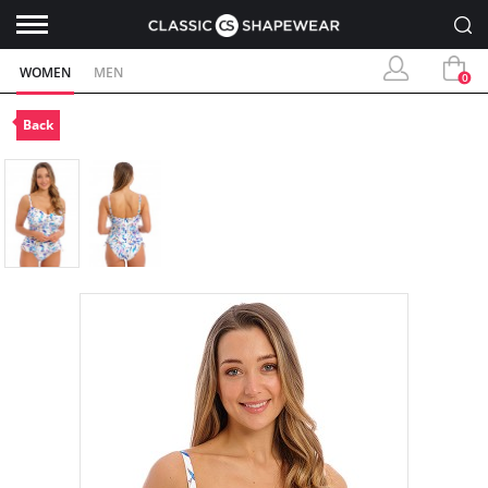
WOMEN
MEN
0
Back