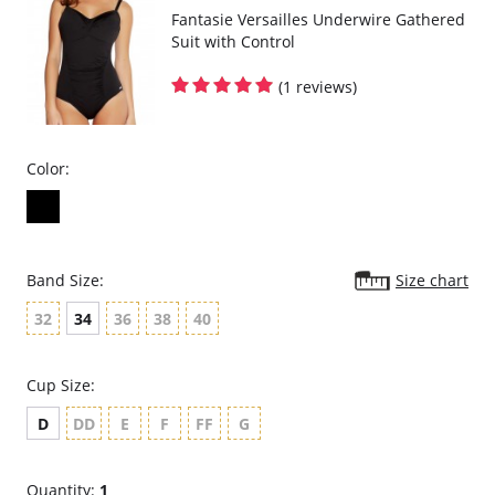
Fantasie Versailles Underwire Gathered
Suit with Control
(1 reviews)
Color:
Band Size:
Size chart
32
34
36
38
40
Cup Size:
D
DD
E
F
FF
G
Quantity:
1