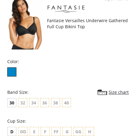
Fantasie Versailles Underwire Gathered
Full Cup Bikini Top
Color:
Band Size:
Size chart
30
32
34
36
38
40
Cup Size:
D
DD
E
F
FF
G
GG
H