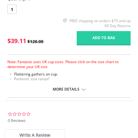
1
FREE shipping on orders $75 and up
90 Day Returns
ADD TO BAG
$39.11
$120.00
Note: Fantasie uses UK cup sizes. Please click on the size chart to
determine your UK size
Flattering gathers on cup.
Fantastic size range!
Gathered cup flatters all bust shapes.
Fuller coverage with concealed side sling for a forward shape.
MORE DETAILS
Powernet lined wings for support and anchorage.
Fabric Content: 85% Polyamide, 25% Xtra Life Lycra®.
Please note that this is a final sale item.
0.0
star
0 Reviews
rating
Write A Review