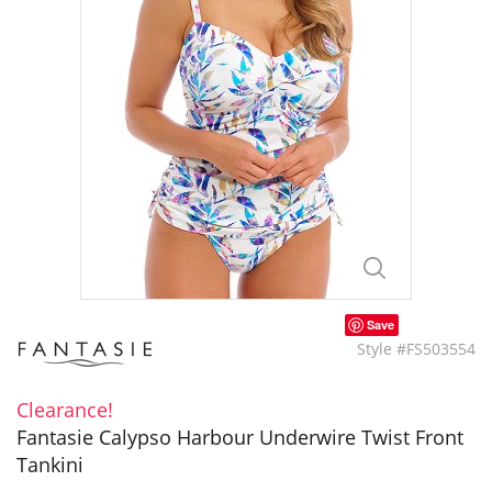
Save
Style #FS503554
Clearance!
Fantasie Calypso Harbour Underwire Twist Front
Tankini