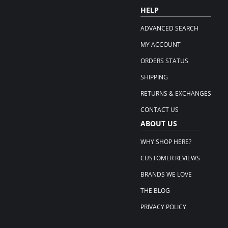
HELP
ADVANCED SEARCH
MY ACCOUNT
ORDERS STATUS
SHIPPING
RETURNS & EXCHANGES
CONTACT US
ABOUT US
WHY SHOP HERE?
CUSTOMER REVIEWS
BRANDS WE LOVE
THE BLOG
PRIVACY POLICY