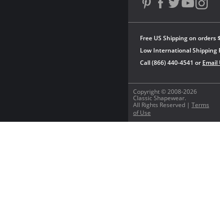
Free US Shipping on orders 
Low International Shipping 
Call (866) 440-4541 or
Email
Copyright © 2008-2026
Classic Shapewear.
All Rights Reserved |
Terms
of Use