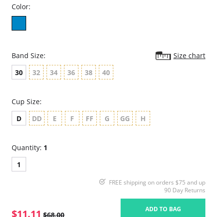
Color:
Band Size:
Size chart
30
32
34
36
38
40
Cup Size:
D
DD
E
F
FF
G
GG
H
Quantity:
1
1
FREE shipping on orders $75 and up
90 Day Returns
ADD TO BAG
$11.11
$68.00