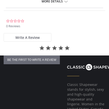
Gentle gathered styling at side from seam.
MORE DETAILS
Concealed stitching for a clean, seam free waist and front leg.
Fully lined.
Gold Fantasie branded tab.
There's a 10-day processing time for swimwear orders.
0.0
star
0 Reviews
rating
Write A Review
BE THE FIRST TO WRITE A REVIEW
Classic Shapewear
stands for stylish, sexy
and high-quality
shapewear and
lingerie. Women in the
United States, Canada