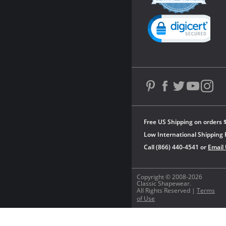
rating
Powered by YOTPO
Free US Shipping on orders 
Low International Shipping 
Call (866) 440-4541 or
Email
Copyright © 2008-2026
Classic Shapewear.
All Rights Reserved |
Terms
of Use