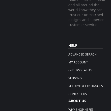
and all around the
world know they can
trust our unmatched
designs and superior
customer service.
HELP
ADVANCED SEARCH
MY ACCOUNT
ORDERS STATUS
SHIPPING
RETURNS & EXCHANGES
CONTACT US
ABOUT US
WHY SHOP HERE?