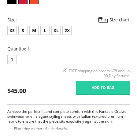
Size:
Size chart
XS
S
M
L
XL
2X
Quantity:
1
1
FREE shipping on orders $75 and up
90 Day Returns
ADD TO BAG
$45.00
Achieve the perfect fit and complete comfort with this Fantasie Ottawa
swimwear brief. Elegant styling meets with Italian textured premium
fabric to ensure that the piece sits exquisitely against the skin.
Flattering gathered side details.
Medium coverage brief.