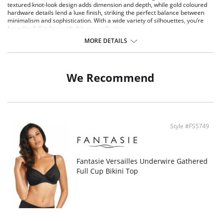
textured knot-look design adds dimension and depth, while gold coloured
hardware details lend a luxe finish, striking the perfect balance between
minimalism and sophistication. With a wide variety of silhouettes, you’re
bound to fall in love with this new collection.
MORE DETAILS
Product Details:
Medium coverage
Fully lined
Fantasie branded tab
We Recommend
Style #FS5749
Fantasie Versailles Underwire Gathered
Full Cup Bikini Top