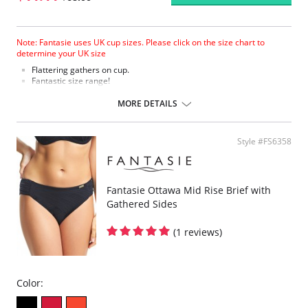
Note: Fantasie uses UK cup sizes. Please click on the size chart to
determine your UK size
Flattering gathers on cup.
Fantastic size range!
Gathered cup flatters all bust shapes.
Fuller coverage with concealed side sling for a forward shape.
MORE DETAILS
Powernet lined wings for support and anchorage.
Fabric Content: 85% Polyamide, 25% Xtra Life Lycra®.
Style #FS6358
Please note that this is a final sale item.
Fantasie Ottawa Mid Rise Brief with
Gathered Sides
(1 reviews)
Color: