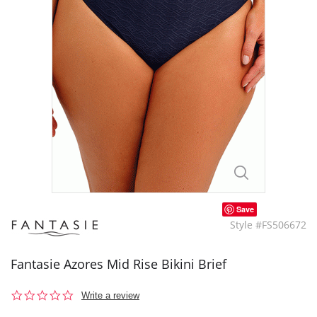
Save
Style #FS506672
Fantasie Azores Mid Rise Bikini Brief
0.0
Write a review
star