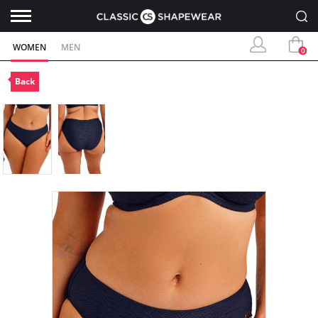
WOMEN
MEN
0
Back