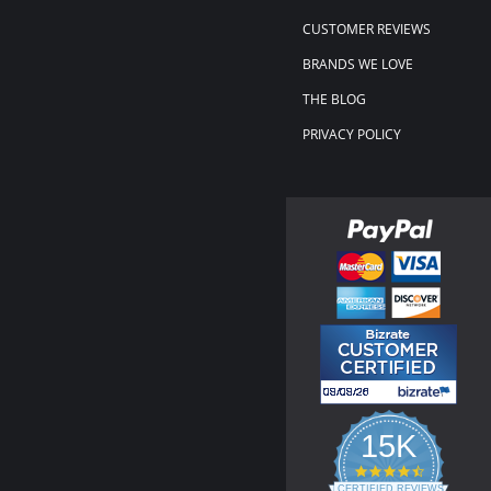
CUSTOMER REVIEWS
BRANDS WE LOVE
THE BLOG
PRIVACY POLICY
15K
4.3
star
CERTIFIED REVIEWS