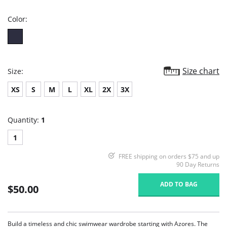
rating
Color:
Size chart
Size:
XS
S
M
L
XL
2X
3X
Quantity:
1
1
FREE shipping on orders $75 and up
90 Day Returns
ADD TO BAG
$50.00
Build a timeless and chic swimwear wardrobe starting with Azores. The