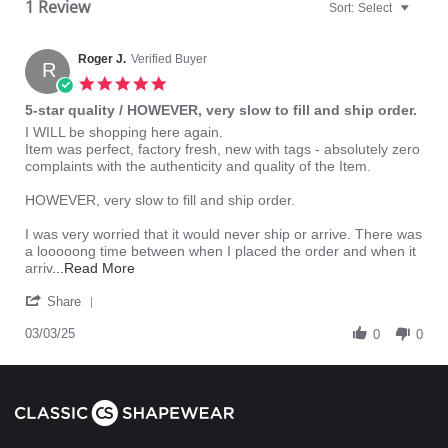
1 Review
Sort:
Select
Roger J.
Verified Buyer
R
5.0
star
5-star quality / HOWEVER, very slow to fill and ship order.
rating
Review
review
I WILL be shopping here again.
by
stating
Item was perfect, factory fresh, new with tags - absolutely zero
Roger
5-
complaints with the authenticity and quality of the Item.
J.
star
on
quality
HOWEVER, very slow to fill and ship order.
3
/
Mar
HOWEVER,
I was very worried that it would never ship or arrive. There was
2025
very
a looooong time between when I placed the order and when it
slow
Read
arriv
...Read More
to
more
'
fill
about
Share
Share
and
review
Review
03/03/25
ship
stating
0
0
by
order.
5-
Roger
star
J.
quality
on
/
3
HOWEVER,
Mar
very