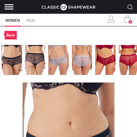
WOMEN
MEN
0
Back