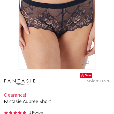
Save
Style #FL6936
Clearance!
Fantasie Aubree Short
5.0
1 Review