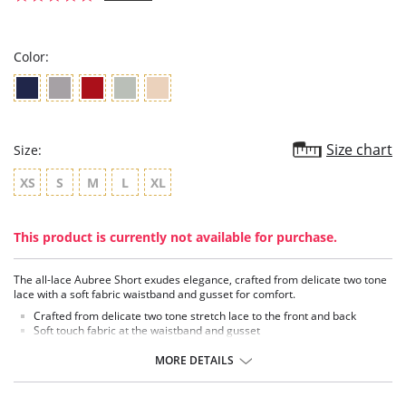
star
rating
Color:
Size chart
Size:
XS
S
M
L
XL
This product is currently not available for purchase.
The all-lace Aubree Short exudes elegance, crafted from delicate two tone
lace with a soft fabric waistband and gusset for comfort.
Crafted from delicate two tone stretch lace to the front and back
Soft touch fabric at the waistband and gusset
Fabric Content: 63% Nylon/Polyamide, 25% Elastane, 12% Polyester.
MORE DETAILS