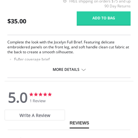
FREE shipping on orders $75 and up
90 Day Returns
ADD TO BAG
$35.00
Complete the look with the Jocelyn Full Brief. Featuring delicate
embroidered panels on the front leg, and soft handle clean cut fabric at
the back to create a smooth silhouette.
Fuller coverage brief
Austrian-designed embroidery adorns the front leg
Soft handle spot design jacquard fabric in front
MORE DETAILS
Soft handle clean cut fabric in back for smooth finish and second
skin feeling with no VPL
Fabric Content: 74% Nylon/Polyamide, 22% Elastane, 4% Polyester
5.0
5.0
5.0
star
star
1 Review
rating
rating
Write A Review
REVIEWS