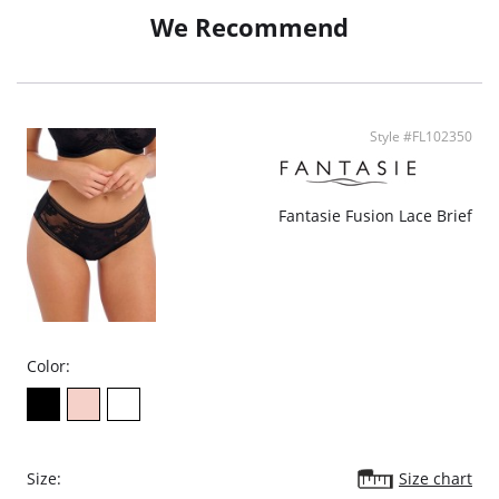
We Recommend
Style #FL102350
Fantasie Fusion Lace Brief
Color:
Size:
Size chart