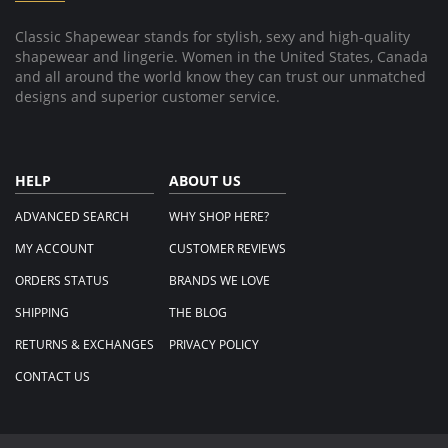
2025
slow
to
Classic Shapewear stands for stylish, sexy and high-quality
fill
shapewear and lingerie. Women in the United States, Canada
and
ship
and all around the world know they can trust our unmatched
order.
designs and superior customer service.
HELP
ABOUT US
ADVANCED SEARCH
WHY SHOP HERE?
MY ACCOUNT
CUSTOMER REVIEWS
ORDERS STATUS
BRANDS WE LOVE
SHIPPING
THE BLOG
RETURNS & EXCHANGES
PRIVACY POLICY
CONTACT US