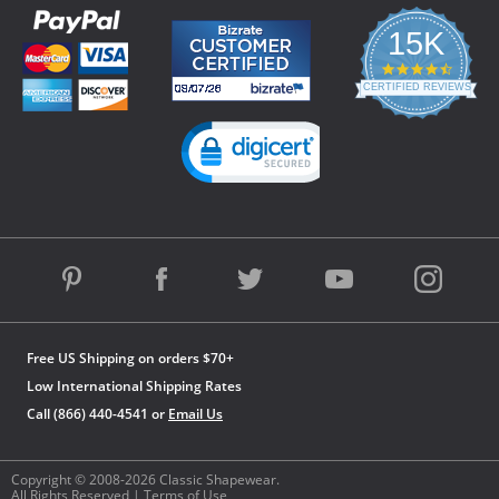
15K
4.3
star
CERTIFIED REVIEWS
rating
Powered by YOTPO
Free US Shipping on orders $70+
Low International Shipping Rates
Call (866) 440-4541 or
Email Us
Copyright © 2008-2026 Classic Shapewear.
All Rights Reserved |
Terms of Use