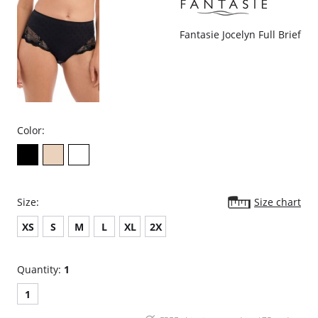
Fantasie Jocelyn Full Brief
Color:
Size:
Size chart
XS
S
M
L
XL
2X
Quantity:
1
1