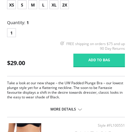
XS
S
M
L
XL
2X
Quantity:
1
1
FREE shipping on orders $75 and up
90 Day Returns
ADD TO BAG
$29.00
Take a look at our new shape – the UW Padded Plunge Bra – our lowest
plunge style yet for a flattering neckline. The soon to be Fantasie
favourite displays a shift in the desire towards dressier, classic looks in
the easy to wear shade of Black.
Delicate flat lace adorns the front.
Plain soft handle fabric through back.
MORE DETAILS
Lined front panel for modesty and comfort.
Deep flat elastic at waist, front and back leg for a smooth finish.
Fabric Content: Front Lining: 94% Polyamide, 6% Elastane; Gusset
Style #FL100551
Lining: 100% Cotton; Lace: 77% Polyamide, 23% Elastane.