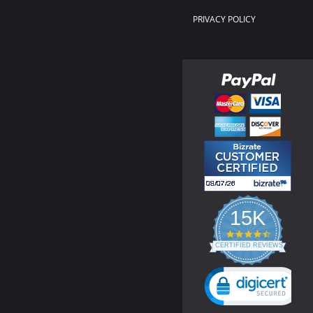
PRIVACY POLICY
15K
4.3
star
CERTIFIED REVIEWS
rating
Powered by YOTPO