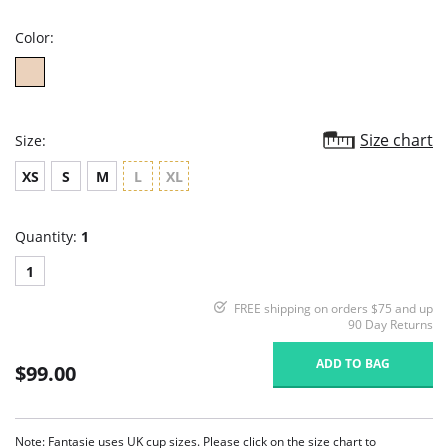
rating
Color:
Size chart
Size:
XS
S
M
L
XL
Quantity:
1
1
FREE shipping on orders $75 and up
90 Day Returns
ADD TO BAG
$99.00
Note: Fantasie uses UK cup sizes. Please click on the size chart to