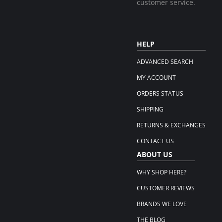
customer service.
HELP
ADVANCED SEARCH
MY ACCOUNT
ORDERS STATUS
SHIPPING
RETURNS & EXCHANGES
CONTACT US
ABOUT US
WHY SHOP HERE?
CUSTOMER REVIEWS
BRANDS WE LOVE
THE BLOG