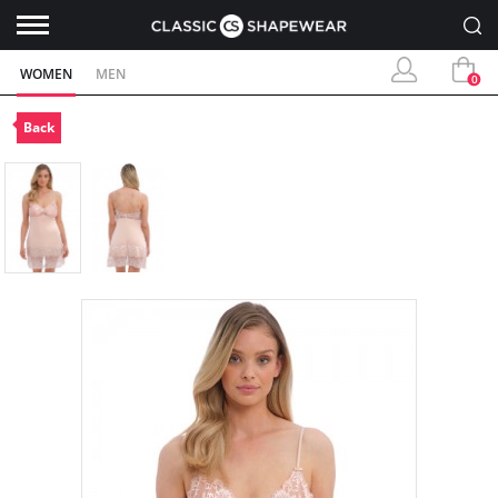
WOMEN
MEN
0
Back