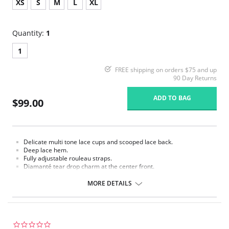
XS
S
M
L
XL
Quantity:
1
1
FREE shipping on orders $75 and up
90 Day Returns
ADD TO BAG
$99.00
Delicate multi tone lace cups and scooped lace back.
Deep lace hem.
Fully adjustable rouleau straps.
Diamanté tear drop charm at the center front.
Fabric Content: Lace: 69% Polyamide, 10% Elastane, 6% Polyester, 15%
MORE DETAILS
Viscose. Main Fabric: 72% Polyamide, 28% Elastane.
0.0