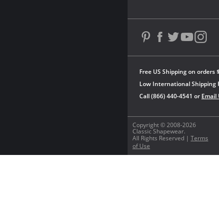
Free US Shipping on orders 
Low International Shipping 
Call (866) 440-4541 or
Email
Copyright © 2008-2026
Classic Shapewear.
All Rights Reserved |
Terms
of Use