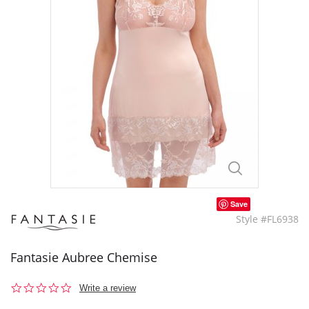
Save
Style #FL6938
Fantasie Aubree Chemise
0.0
Write a review
star