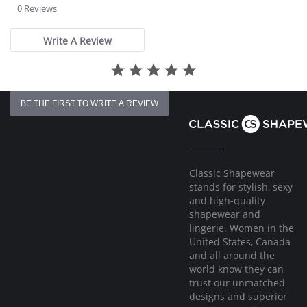
star
0 Reviews
rating
Write A Review
BE THE FIRST TO WRITE A REVIEW
Classic Shapewear
stands for stylish, sexy
and high-quality
shapewear and
lingerie. Women in the
United States, Canada
and all around the
world know they can
trust our unmatched
designs and superior