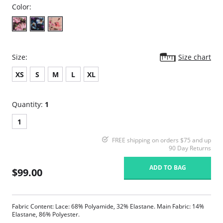
Color:
Size:
Size chart
XS
S
M
L
XL
Quantity:
1
1
FREE shipping on orders $75 and up
90 Day Returns
ADD TO BAG
$99.00
Fabric Content: Lace: 68% Polyamide, 32% Elastane. Main Fabric: 14%
Elastane, 86% Polyester.