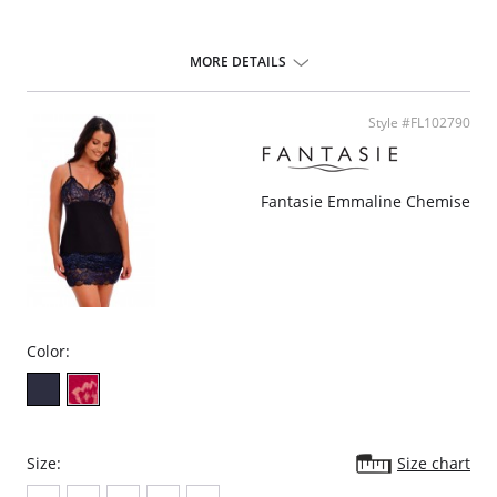
MORE DETAILS
Style #FL102790
Fantasie Emmaline Chemise
Color:
Size:
Size chart