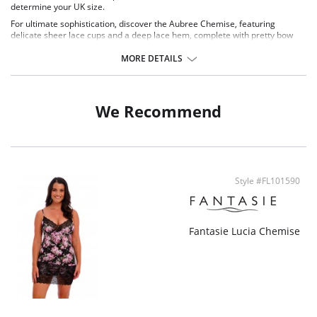
determine your UK size.
For ultimate sophistication, discover the Aubree Chemise, featuring
delicate sheer lace cups and a deep lace hem, complete with pretty bow
detailing on the straps and a diamanté charm to the centre front.
MORE DETAILS
Delicate two tone lace cups
Deep lace hem
Fixed fully adjustable rouleau straps
Rose gold diamanté tear drop charm at the centre front
We Recommend
Fabric Content: 70% Nylon/Polyamide, 23% Elastane, 7% Polyester.
Style #FL101590
Fantasie Lucia Chemise